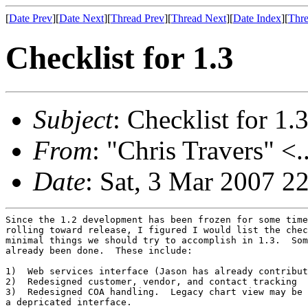
[
Date Prev
][
Date Next
][
Thread Prev
][
Thread Next
][
Date Index
][
Thre
Checklist for 1.3
Subject
: Checklist for 1.
From
: "Chris Travers" <.
Date
: Sat, 3 Mar 2007 2
Since the 1.2 development has been frozen for some time
rolling toward release, I figured I would list the chec
minimal things we should try to accomplish in 1.3.  Som
already been done.  These include:

1)  Web services interface (Jason has already contribut
2)  Redesigned customer, vendor, and contact tracking

3)  Redesigned COA handling.  Legacy chart view may be 
a depricated interface.
