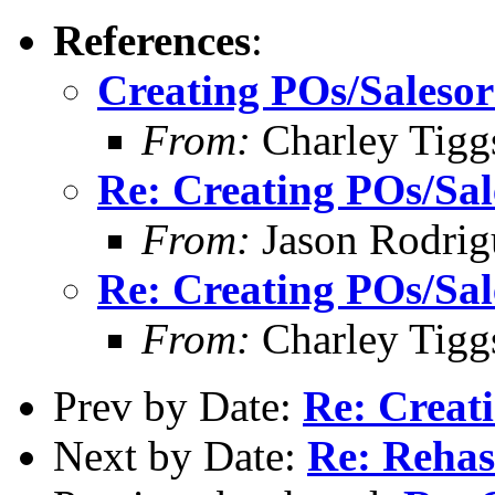
References
:
Creating POs/Salesord
From:
Charley Tigg
Re: Creating POs/Sale
From:
Jason Rodrig
Re: Creating POs/Sale
From:
Charley Tigg
Prev by Date:
Re: Creati
Next by Date:
Re: Reha