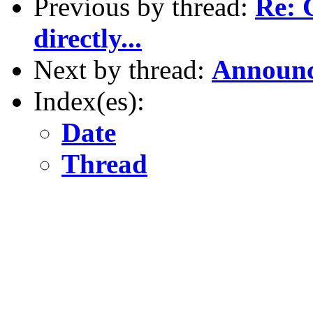
Previous by thread:
Re: 
directly...
Next by thread:
Announc
Index(es):
Date
Thread