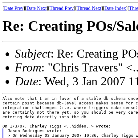
[
Date Prev
][
Date Next
][
Thread Prev
][
Thread Next
][
Date Index
][
Thre
Re: Creating POs/Sale
Subject
: Re: Creating POs
From
: "Chris Travers" <.
Date
: Wed, 3 Jan 2007 1
Also note that I am in favor of a stable db schema once
certain point because db-level access makes sense for c
integration challenges (i.e. where triggers make sense)
are certainly not there yet, so you should be very care
entering data directly into the db.

Jason Rodrigues wrote:

> On Wednesday 03 January 2007 10:36, Charley Tiggs w