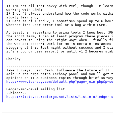
1) I'm not all that savvy with Perl, though I'm learn
working with LSMB;

2) I don't always understand how the code works withi
slowly learning;

3) Because of 1 and 2, I sometimes spend up to 6 hour
whether it's user error (me) or a bug within LSMB.

At least, in reverting to using tools I know best (PH
the short term, I can at least program these pieces i
can revert to using the "right way" when I finally fi
the web api doesn't work for me in certain instances 
plugging at this last night without success and I sti
it's a bug or user error.) or until v1.2 becomes stab
Charley

-----------------------------------------------------
Take Surveys. Earn Cash. Influence the Future of IT

Join SourceForge.net's Techsay panel and you'll get t
http://www.techsay.com/default.php?page=join.php&p=s

_______________________________________________

Ledger-smb-devel mailing list

https://lists.sourceforge.net/lists/listinfo/ledger-