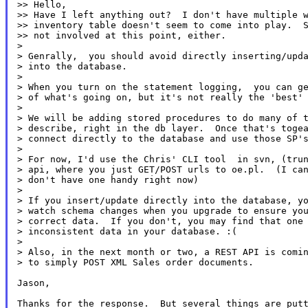
>> Hello,

>> Have I left anything out?  I don't have multiple w
>> inventory table doesn't seem to come into play.  S
>> not involved at this point, either.

>

> Genrally,  you should avoid directly inserting/upda
> into the database.

>

> When you turn on the statement logging,  you can ge
> of what's going on, but it's not really the 'best' 
>

> We will be adding stored procedures to do many of t
> describe, right in the db layer.  Once that's togea
> connect directly to the database and use those SP's
>

> For now, I'd use the Chris' CLI tool  in svn, (trun
> api, where you just GET/POST urls to oe.pl.  (I can
> don't have one handy right now)

>

> If you insert/update directly into the database, yo
> watch schema changes when you upgrade to ensure you
> correct data.  If you don't, you may find that one 
> inconsistent data in your database. :(

>

> Also, in the next month or two, a REST API is comin
> to simply POST XML Sales order documents.

Jason,

Thanks for the response.  But several things are putt