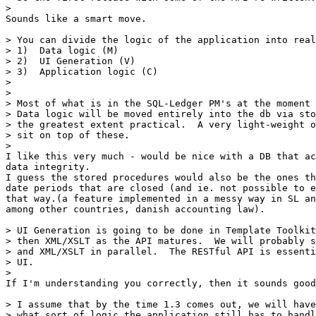
> 

Sounds like a smart move.

> You can divide the logic of the application into real
> 1)  Data logic (M)

> 2)  UI Generation (V)

> 3)  Application logic (C)

> 

> 

> Most of what is in the SQL-Ledger PM's at the moment 
> Data logic will be moved entirely into the db via sto
> the greatest extent practical.  A very light-weight o
> sit on top of these.

> 

I like this very much - would be nice with a DB that ac
data integrity.

I guess the stored procedures would also be the ones th
date periods that are closed (and ie. not possible to e
that way.(a feature implemented in a messy way in SL an
among other countries, danish accounting law).

> UI Generation is going to be done in Template Toolkit
> then XML/XSLT as the API matures.  We will probably s
> and XML/XSLT in parallel.  The RESTful API is essenti
> UI.

> 

If I'm understanding you correctly, then it sounds good
> I assume that by the time 1.3 comes out, we will have
> what sort of logic the application still has to handl