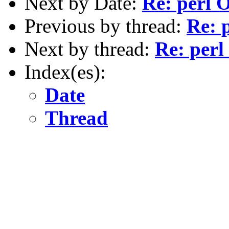
Next by Date:
Re: perl 
Previous by thread:
Re: 
Next by thread:
Re: per
Index(es):
Date
Thread