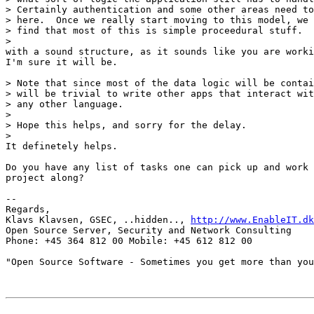
> Certainly authentication and some other areas need to
> here.  Once we really start moving to this model, we 
> find that most of this is simple proceedural stuff.

> 

with a sound structure, as it sounds like you are worki
I'm sure it will be.

> Note that since most of the data logic will be contai
> will be trivial to write other apps that interact wit
> any other language.

> 

> Hope this helps, and sorry for the delay.

>

It definetely helps.

Do you have any list of tasks one can pick up and work 
project along?

-- 

Regards,

Klavs Klavsen, GSEC, ..hidden.., 
http://www.EnableIT.dk
Open Source Server, Security and Network Consulting

Phone: +45 364 812 00 Mobile: +45 612 812 00

"Open Source Software - Sometimes you get more than you