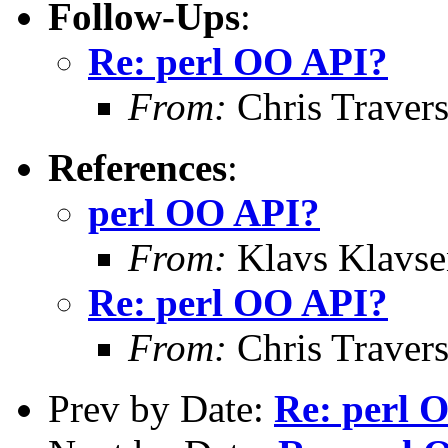
Follow-Ups
:
Re: perl OO API?
From:
Chris Traver
References
:
perl OO API?
From:
Klavs Klavse
Re: perl OO API?
From:
Chris Traver
Prev by Date:
Re: perl 