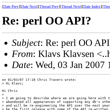
[
Date Prev
][
Date Next
][
Thread Prev
][
Thread Next
][
Date Index
][
Thre
Re: perl OO API?
Subject
: Re: perl OO API
From
: Klavs Klavsen <..
Date
: Wed, 03 Jan 2007
on 01/03/07 17:18 Chris Travers wrote:

> Hi Klavs;

Hi Chris

> 

> I am going to describe where we are going here with t
> abandoned all appearances of supporting any db's othe
> and will be re-engineering the API over the next year
> be the first release with some of the API re-written.
