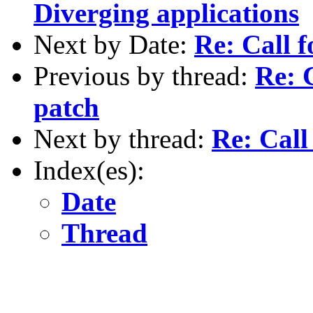
Diverging applications
Next by Date:
Re: Call f
Previous by thread:
Re: C
patch
Next by thread:
Re: Call
Index(es):
Date
Thread