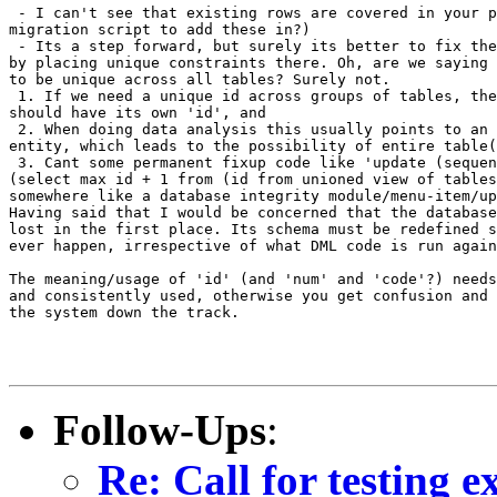
 - I can't see that existing rows are covered in your p
migration script to add these in?)

 - Its a step forward, but surely its better to fix the
by placing unique constraints there. Oh, are we saying 
to be unique across all tables? Surely not. 

 1. If we need a unique id across groups of tables, the
should have its own 'id', and

 2. When doing data analysis this usually points to an 
entity, which leads to the possibility of entire table(
 3. Cant some permanent fixup code like 'update (sequen
(select max id + 1 from (id from unioned view of tables
somewhere like a database integrity module/menu-item/up
Having said that I would be concerned that the database
lost in the first place. Its schema must be redefined s
ever happen, irrespective of what DML code is run again
The meaning/usage of 'id' (and 'num' and 'code'?) needs
and consistently used, otherwise you get confusion and 
the system down the track.

Follow-Ups
:
Re: Call for testing 