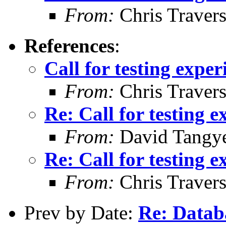
From:
Chris Traver
References
:
Call for testing expe
From:
Chris Traver
Re: Call for testing 
From:
David Tangy
Re: Call for testing 
From:
Chris Traver
Prev by Date:
Re: Data