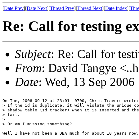
[
Date Prev
][
Date Next
][
Thread Prev
][
Thread Next
][
Date Index
][
Thre
Re: Call for testing 
Subject
: Re: Call for tes
From
: David Tangye <..h
Date
: Wed, 13 Sep 2006
On Tue, 2006-09-12 at 23:01 -0700, Chris Travers wrote:

> If the id is duplicate, it will violate the unique co
> shadow table (id_tracker) when it is inserted and the
> fail.

> 

> Or am I missing something?

Well I have not been a DBA much for about 10 years now,