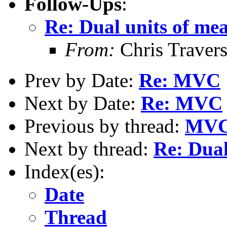
Follow-Ups
:
Re: Dual units of me
From:
Chris Traver
Prev by Date:
Re: MVC
Next by Date:
Re: MVC
Previous by thread:
MV
Next by thread:
Re: Dual
Index(es):
Date
Thread