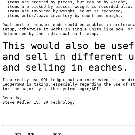
  items are ordered by pieces, but can be by weight,

  items are picked by pieces, weight is recorded also,

  items are invoiced by weight, count is recorded,

  items enter/leave inventory by count and weight.

Dual unit of measure mode could be enabled in preferenc
setup, otherwise it works in single units like now, or 
determined by the individual part setup.

This would also be usef
and sell in different
u
and selling in eaches.
I currently use SQL Ledger but am interested in the dir
LedgerSMB is taking, especially regarding the use of st
for the majority of the system logic/API.

Regards,

Steve Redler IV, SR Technology
