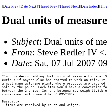
[
Date Prev
][
Date Next
][
Thread Prev
][
Thread Next
][
Date Index
][
Thre
Dual units of measur
Subject
: Dual units of m
From
: Steve Redler IV <
Date
: Sat, 07 Jul 2007 0
I'm considering adding dual units of measure to Leger S
curious if anyone else has started to work on this. It 
a meat manufacturing plant, where products are ordered 
sold by the pound. Each item would have a conversion fa
between the 2 units. Ie: one bologna may weigh 10.5lb o
conversion factor would be  0.095238095.

Basically,

  items are received by count and weight,
