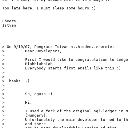
Too late here, I must sleep some hours :)

Cheers,

István

> On 9/10/07, Pongracz Istvan <..hidden..> wrote:

>         Dear Developers,

>         

>         First I would like to congratulation to Ledge
>         Blahblahblah

>         Everybody starts first emails like this :)

> 

> 

> Thanks :-) 

> 

> 

>         So, again :)

>         

>         Hi,

>         

>         I used a fork of the original sql-ledger in m
>         (Hungary).

>         Unfortunately the main developer turned to th
>         and there
