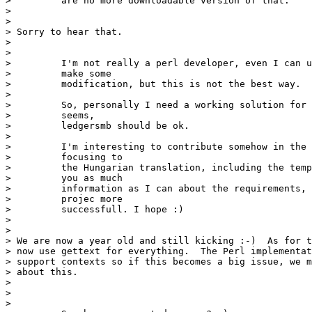
>         are no more downloadable version of that.

> 

> 

> Sorry to hear that.

>  

> 

>         I'm not really a perl developer, even I can u
>         make some 

>         modification, but this is not the best way.

>         

>         So, personally I need a working solution for 
>         seems,

>         ledgersmb should be ok.

>         

>         I'm interesting to contribute somehow in the 
>         focusing to 

>         the Hungarian translation, including the temp
>         you as much

>         information as I can about the requirements, 
>         projec more

>         successfull. I hope :)

> 

> 

> We are now a year old and still kicking :-)  As for t
> now use gettext for everything.  The Perl implementat
> support contexts so if this becomes a big issue, we m
> about this. 

>  

> 

> 
