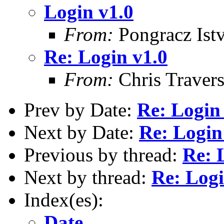
Login v1.0
From:
Pongracz Ist
Re: Login v1.0
From:
Chris Traver
Prev by Date:
Re: Login
Next by Date:
Re: Login
Previous by thread:
Re: 
Next by thread:
Re: Logi
Index(es):
Date