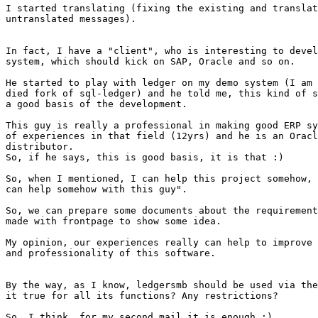
I started translating (fixing the existing and translat
untranslated messages).

In fact, I have a "client", who is interesting to devel
system, which should kick on SAP, Oracle and so on.

He started to play with ledger on my demo system (I am 
died fork of sql-ledger) and he told me, this kind of s
a good basis of the development.

This guy is really a professional in making good ERP sy
of experiences in that field (12yrs) and he is an Oracl
distributor.

So, if he says, this is good basis, it is that :)

So, when I mentioned, I can help this project somehow, 
can help somehow with this guy".

So, we can prepare some documents about the requirement
made with frontpage to show some idea.

My opinion, our experiences really can help to improve 
and professionality of this software.

By the way, as I know, ledgersmb should be used via the
it true for all its functions? Any restrictions?

So, I think, for my second mail it is enough ;)
