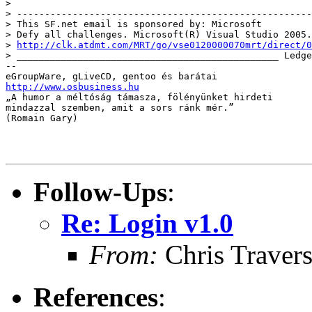
> 

> -----------------------------------------------------
> This SF.net email is sponsored by: Microsoft

> Defy all challenges. Microsoft(R) Visual Studio 2005.

> 
http://clk.atdmt.com/MRT/go/vse0120000070mrt/direct/0
> _______________________________________________ Ledge
-- 

http://www.osbusiness.hu

„A humor a méltóság támasza, fölényünket hirdeti 

mindazzal szemben, amit a sors ránk mér.” 

(Romain Gary)

Follow-Ups
:
Re: Login v1.0
From:
Chris Traver
References
: