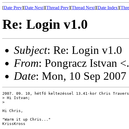
[
Date Prev
][
Date Next
][
Thread Prev
][
Thread Next
][
Date Index
][
Thre
Re: Login v1.0
Subject
: Re: Login v1.0
From
: Pongracz Istvan <
Date
: Mon, 10 Sep 2007
2007. 09. 10, hétfő keltezéssel 13.41-kor Chris Travers
> Hi Istvan;

> 

Hi Chris,

"Warm it up Chris..."

KrissKross
