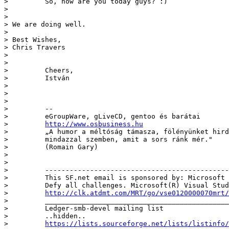
>         So, how are you today guys? :)

> 

> 

> We are doing well. 

> 

> Best Wishes,

> Chris Travers 

> 

> 

>         Cheers,

>         István

>         

>         

>         

>         --

>         eGroupWare, gLiveCD, gentoo és barátai 

>         
http://www.osbusiness.hu
>         „A humor a méltóság támasza, fölényünket hird
>         mindazzal szemben, amit a sors ránk mér."

>         (Romain Gary)

>         

>         

>         ---------------------------------------------
>         This SF.net email is sponsored by: Microsoft

>         Defy all challenges. Microsoft(R) Visual Stud
>         
http://clk.atdmt.com/MRT/go/vse0120000070mrt/
>         _____________________________________________
>         Ledger-smb-devel mailing list

>         ..hidden..

>         
https://lists.sourceforge.net/lists/listinfo/