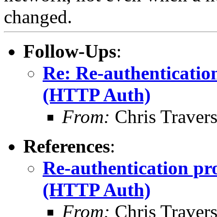
changed.
Follow-Ups
:
Re: Re-authenticatio
(HTTP Auth)
From:
Chris Traver
References
:
Re-authentication pr
(HTTP Auth)
From:
Chris Traver