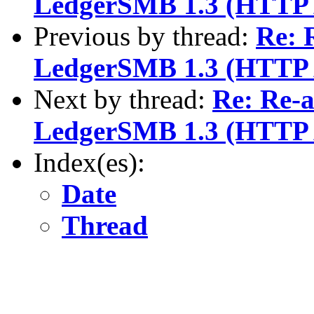
LedgerSMB 1.3 (HTTP 
Previous by thread:
Re: 
LedgerSMB 1.3 (HTTP 
Next by thread:
Re: Re-a
LedgerSMB 1.3 (HTTP 
Index(es):
Date
Thread