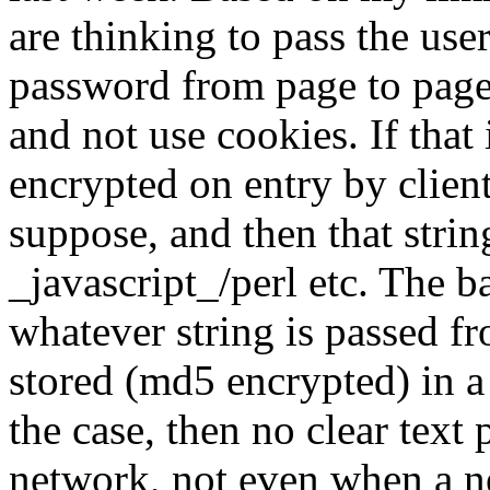
are thinking to pass the use
password from page to page
and not use cookies. If that
encrypted on entry by client
suppose, and then that stri
_javascript_/perl etc. The
whatever string is passed fr
stored (md5 encrypted) in 
the case, then no clear text
network, not even when a n