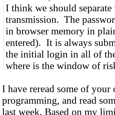
I think we should separate 
transmission. The password
in browser memory in plain
entered). It is always submi
the initial login in all of t
where is the window of ris
I have reread some of your
programming, and read som
last week. Based on my limi