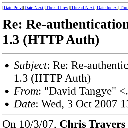
[
Date Prev
][
Date Next
][
Thread Prev
][
Thread Next
][
Date Index
][
Thre
Re: Re-authenticatio
1.3 (HTTP Auth)
Subject
: Re: Re-authent
1.3 (HTTP Auth)
From
: "David Tangye" <.
Date
: Wed, 3 Oct 2007 
On 10/3/07,
Chris Travers