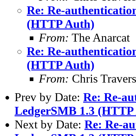
Re: Re-authenticatio
(HTTP Auth)
From:
The Anarcat
Re: Re-authenticatio
(HTTP Auth)
From:
Chris Traver
Prev by Date:
Re: Re-aut
LedgerSMB 1.3 (HTTP 
Next by Date:
Re: Re-au