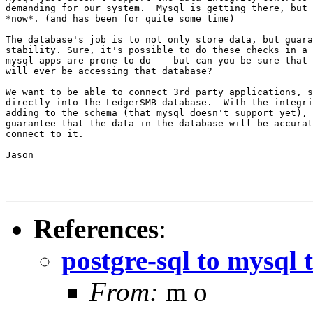
demanding for our system.  Mysql is getting there, but 
*now*. (and has been for quite some time)

The database's job is to not only store data, but guara
stability. Sure, it's possible to do these checks in a 
mysql apps are prone to do -- but can you be sure that 
will ever be accessing that database?

We want to be able to connect 3rd party applications, s
directly into the LedgerSMB database.  With the integri
adding to the schema (that mysql doesn't support yet), 
guarantee that the data in the database will be accurat
connect to it.

Jason

References
:
postgre-sql to mysql 
From:
m o