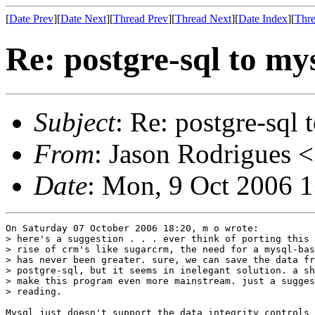
[
Date Prev
][
Date Next
][
Thread Prev
][
Thread Next
][
Date Index
][
Thre
Re: postgre-sql to my
Subject
: Re: postgre-sql 
From
: Jason Rodrigues <
Date
: Mon, 9 Oct 2006 
On Saturday 07 October 2006 18:20, m o wrote:

> here's a suggestion . . . ever think of porting this 
> rise of crm's like sugarcrm, the need for a mysql-bas
> has never been greater. sure, we can save the data fr
> postgre-sql, but it seems in inelegant solution. a sh
> make this program even more mainstream. just a sugges
> reading.

Mysql just doesn't support the data integrity controls 