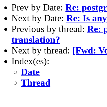
Prev by Date:
Re: postgr
Next by Date:
Re: Is any
Previous by thread:
Re: 
translation?
Next by thread:
[Fwd: Vo
Index(es):
Date
Thread