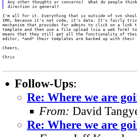
Any other thoughts or concerns?  What do people think
I'm all for it. Everything that is outside of svn shoul
IMO, because it's not code, it's data. It's fairly triv
mechanism that provides for admins to click on a link t
template and then use a file upload (via a web form) to
means that they still get all the functionality of thei
editor, *and* their templates are backed up with their 
Cheers,

Chris

Follow-Ups
:
Re: Where we are goi
From:
David Tangy
Re: Where we are goi