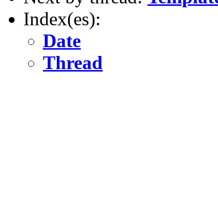
Index(es):
Date
Thread