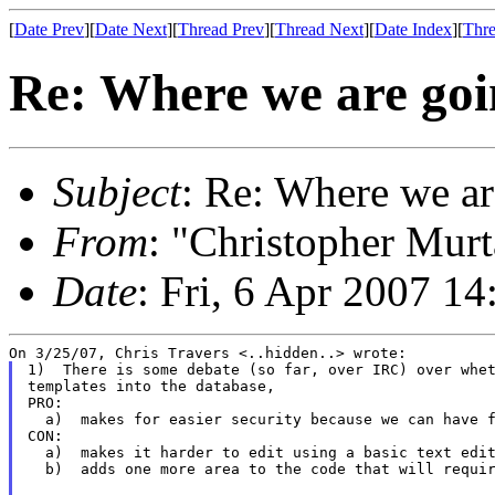
[
Date Prev
][
Date Next
][
Thread Prev
][
Thread Next
][
Date Index
][
Thre
Re: Where we are goi
Subject
: Re: Where we ar
From
: "Christopher Murt
Date
: Fri, 6 Apr 2007 1
1)  There is some debate (so far, over IRC) over whet
templates into the database,

PRO:

  a)  makes for easier security because we can have f
CON:

  a)  makes it harder to edit using a basic text edit
  b)  adds one more area to the code that will requir