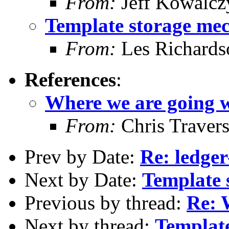
From:
Jeff Kowalcz
Template storage me
From:
Les Richards
References
:
Where we are going w
From:
Chris Traver
Prev by Date:
Re: ledge
Next by Date:
Template 
Previous by thread:
Re: 
Next by thread:
Templat