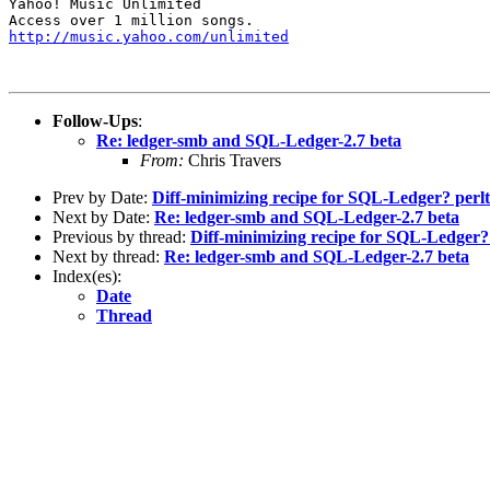
Yahoo! Music Unlimited

http://music.yahoo.com/unlimited
Follow-Ups
:
Re: ledger-smb and SQL-Ledger-2.7 beta
From:
Chris Travers
Prev by Date:
Diff-minimizing recipe for SQL-Ledger? perlti
Next by Date:
Re: ledger-smb and SQL-Ledger-2.7 beta
Previous by thread:
Diff-minimizing recipe for SQL-Ledger? p
Next by thread:
Re: ledger-smb and SQL-Ledger-2.7 beta
Index(es):
Date
Thread