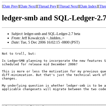
[
Date Prev
][
Date Next
][
Thread Prev
][
Thread Next
][
Date Index
][
Thre
ledger-smb and SQL-Ledger-2.7
Subject
: ledger-smb and SQL-Ledger-2.7 beta
From
: Jeff Kowalczyk <..hidden..>
Date
: Tue, 5 Dec 2006 16:02:15 -0800 (PST)
Not to troll, but: 

Is LedgerSMB planning to incorporate the new features S
scheduled for release mid December 2006?

This is more or less the motivation for my previous que
diff-minimzation. But that's just the technical work of
changes.

My underlying question is whether ledger-smb is to be a
applicable changesets will migrate between the two code
_______________________________________________________