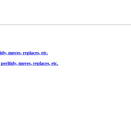
dy, moves, replaces, etc.
erltidy, moves, replaces, etc.