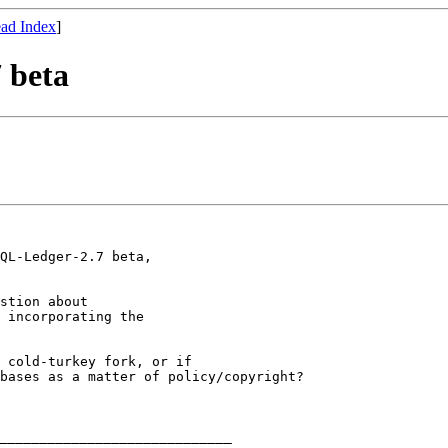
ad Index
]
 beta
QL-Ledger-2.7 beta,

stion about

 incorporating the

 cold-turkey fork, or if

bases as a matter of policy/copyright?

_____________________________
