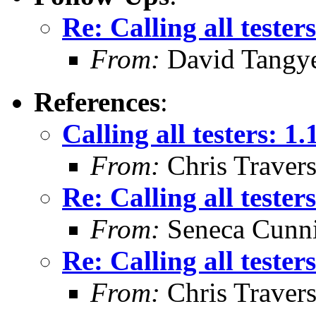
Re: Calling all tester
From:
David Tangy
References
:
Calling all testers: 1
From:
Chris Traver
Re: Calling all tester
From:
Seneca Cunn
Re: Calling all tester
From:
Chris Traver