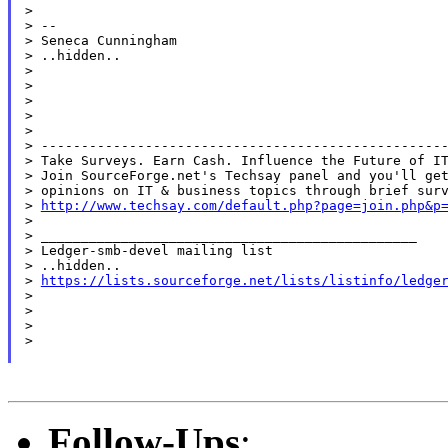
>

> --

> Seneca Cunningham

> ..hidden..

>

>

>

>

>

> ---------------------------------------------------
> Take Surveys. Earn Cash. Influence the Future of IT
> Join SourceForge.net's Techsay panel and you'll get
> opinions on IT & business topics through brief surv
> 
http://www.techsay.com/default.php?page=join.php&p
>

> _______________________________________________

> Ledger-smb-devel mailing list

> ..hidden..

> 
https://lists.sourceforge.net/lists/listinfo/ledge
>

>

>

>

Follow-Ups
: