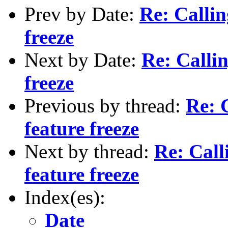
Prev by Date:
Re: Callin
freeze
Next by Date:
Re: Callin
freeze
Previous by thread:
Re: C
feature freeze
Next by thread:
Re: Calli
feature freeze
Index(es):
Date