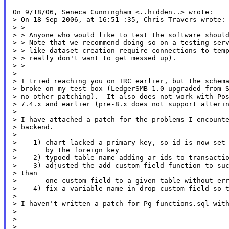
On 9/18/06, Seneca Cunningham <..hidden..> wrote:

> On 18-Sep-2006, at 16:51 :35, Chris Travers wrote:

> >

> > Anyone who would like to test the software should
> > Note that we recommend doing so on a testing serv
> > like dataset creation require connections to temp
> > really don't want to get messed up).

> >

>

> I tried reaching you on IRC earlier, but the schema
> broke on my test box (LedgerSMB 1.0 upgraded from S
> no other patching).  It also does not work with Pos
> 7.4.x and earlier (pre-8.x does not support alterin
>

> I have attached a patch for the problems I encounte
> backend.

>

>    1) chart lacked a primary key, so id is now set 
>       by the foreign key

>    2) typoed table name adding ar ids to transactio
>    3) adjusted the add_custom_field function to suc
> than

>       one custom field to a given table without err
>    4) fix a variable name in drop_custom_field so t
>

> I haven't written a patch for Pg-functions.sql with
>

>

>
