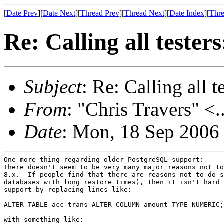
[
Date Prev
][
Date Next
][
Thread Prev
][
Thread Next
][
Date Index
][
Thre
Re: Calling all tester
Subject
: Re: Calling all t
From
: "Chris Travers" <.
Date
: Mon, 18 Sep 2006
One more thing regarding older PostgreSQL support:

There doesn't seem to be very many major reasons not to
8.x.  If people find that there are reasons not to do s
databases with long restore times), then it isn't hard 
support by replacing lines like:

ALTER TABLE acc_trans ALTER COLUMN amount TYPE NUMERIC;

with something like:
