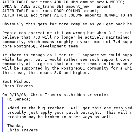
ALTER TABLE acc_trans ADD COLUMN amount_new NUMERIC;

UPDATE TABLE acc_trans SET amount_new = amount;

ALTER TABLE acc_trans DROP COLUMN amount;

ALTER TABLE acc_trans ALTER COLUMN amount2 RENAME TO am
Obviously this gets far more complex as you get back be
People can correct me if I am wrong but when 8.2 is rel
believe that 7.3 will no longer be actively maintained 
community, which means roughly a year  more of 7.4 supp
core PostgreSQL development team.

If there is enough call for it, I suppose we could supp
while longer, but I would rather see such support come 
community at large so that our core team can focus on v
will be supported by the PostgreSQL community for a whi
this case, this means 8.0 and higher.

Best Wishes,

Chris Travers

Hi Seneca;

Added to the bug tracker.  Will get this one resolved
probably just apply your patch outright.  This will m
creation may be broken in other ways as well.

Thanks,

Chris Travers
