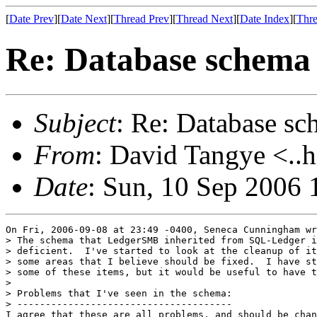
[
Date Prev
][
Date Next
][
Thread Prev
][
Thread Next
][
Date Index
][
Thre
Re: Database schema
Subject
: Re: Database s
From
: David Tangye <..h
Date
: Sun, 10 Sep 2006
On Fri, 2006-09-08 at 23:49 -0400, Seneca Cunningham wr
> The schema that LedgerSMB inherited from SQL-Ledger i
> deficient.  I've started to look at the cleanup of it
> some areas that I believe should be fixed.  I have st
> some of these items, but it would be useful to have t
> 

> Problems that I've seen in the schema:

> --------------------------------------

I agree that these are all problems, and should be chan