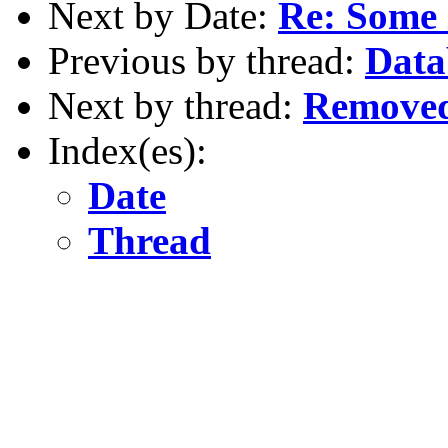
Next by Date:
Re: Some 
Previous by thread:
Data
Next by thread:
Removed
Index(es):
Date
Thread