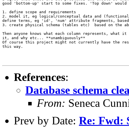
good 'bottom-up' start to some fixes. 'Top down' would 
1. define scope and requirements

2. model it, eg logical/conceptual data and (functional
define terms, eg 'id', 'num' attribute fragments, based
3. create physical schema (tables etc)  based on the ab
Then anyone knows what each column represents, what it 
it, and why etc... **unambiguously**

Of course this project might not currently have the res
this way.

References
:
Database schema cle
From:
Seneca Cunn
Prev by Date:
Re: Fwd: S