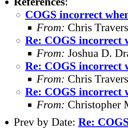
References
:
COGS incorrect when 
From:
Chris Traver
Re: COGS incorrect w
From:
Joshua D. Dr
Re: COGS incorrect w
From:
Chris Traver
Re: COGS incorrect w
From:
Christopher 
Prev by Date:
Re: COGS 