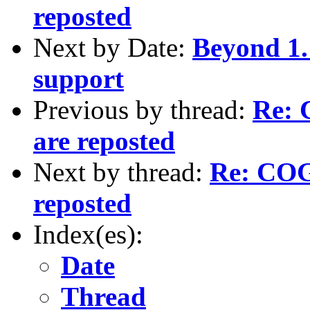
reposted
Next by Date:
Beyond 1.
support
Previous by thread:
Re: 
are reposted
Next by thread:
Re: COGS
reposted
Index(es):
Date
Thread