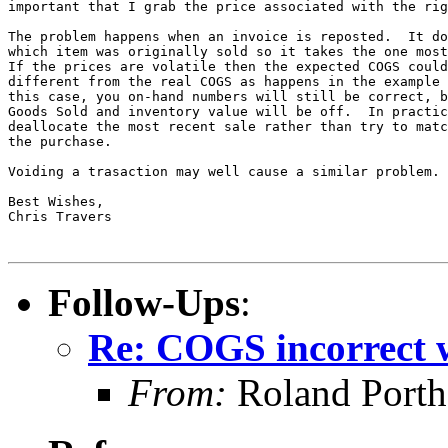
important that I grab the price associated with the rig
The problem happens when an invoice is reposted.  It do
which item was originally sold so it takes the one most
If the prices are volatile then the expected COGS could
different from the real COGS as happens in the example 
this case, you on-hand numbers will still be correct, b
Goods Sold and inventory value will be off.  In practic
deallocate the most recent sale rather than try to matc
the purchase.

Voiding a trasaction may well cause a similar problem.

Best Wishes,

Chris Travers

Follow-Ups
:
Re: COGS incorrect w
From:
Roland Porth