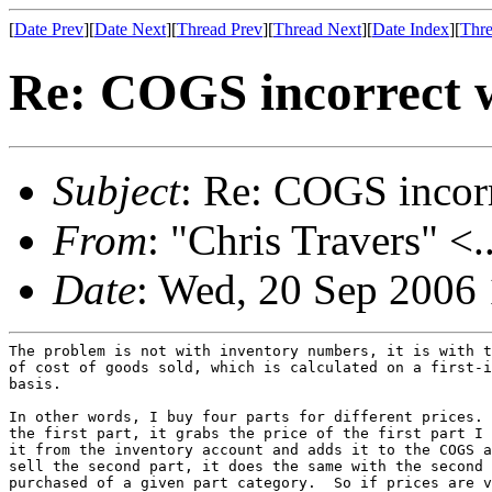
[
Date Prev
][
Date Next
][
Thread Prev
][
Thread Next
][
Date Index
][
Thre
Re: COGS incorrect w
Subject
: Re: COGS incorr
From
: "Chris Travers" <.
Date
: Wed, 20 Sep 2006
The problem is not with inventory numbers, it is with t
of cost of goods sold, which is calculated on a first-i
basis.

In other words, I buy four parts for different prices. 
the first part, it grabs the price of the first part I 
it from the inventory account and adds it to the COGS a
sell the second part, it does the same with the second 
purchased of a given part category.  So if prices are v