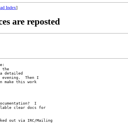
ad Index
]
es are reposted
e:

 the

a detailed

 evening.  Then I

n make this work

ocumentation?  I 

lable clear docs for 

ked out via IRC/Mailing 
