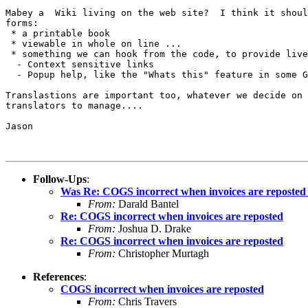
Mabey a  Wiki living on the web site?  I think it shoul
forms:

 * a printable book

 * viewable in whole on line ...

 * something we can hook from the code, to provide live
  - Context sensitive links

  - Popup help, like the "Whats this" feature in some G
Translastions are important too, whatever we decide on 
translators to manage....

Jason

Follow-Ups
:
Was Re: COGS incorrect when invoices are reposted
From:
Darald Bantel
Re: COGS incorrect when invoices are reposted
From:
Joshua D. Drake
Re: COGS incorrect when invoices are reposted
From:
Christopher Murtagh
References
:
COGS incorrect when invoices are reposted
From:
Chris Travers