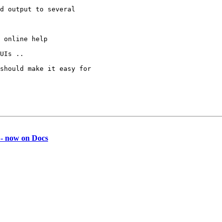
d output to several 

 online help

UIs ..

should make it easy for 

 - now on Docs