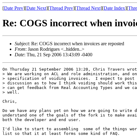
[
Date Prev
][
Date Next
][
Thread Prev
][
Thread Next
][
Date Index
][
Thre
Re: COGS incorrect when invoic
Subject
: Re: COGS incorrect when invoices are reposted
From
: Jason Rodrigues <..hidden..>
Date
: Thu, 21 Sep 2006 13:43:09 -0400
On Thursday 21 September 2006 13:20, Chris Travers wrot
> We are working on ACL and role administration, and on
> specification of voiding invoices.  I expect to post 
> discussion as to how I think voiding should work this
> can get feedback from Real Accounting Types and we ca
> well.

Chris, 

Do we have any plans yet on how we are going to write d
understand one of the goals of the fork is to make avai
both the developer and end user.

I'd like to start to assembling  some of the things wor
list so that it at least forms some kind of FAQ.
