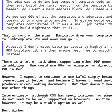
The idea was to define big lumps of template code in 
then just build the final result from the template bi
header, do I want a main address block, do I need a s
As you say 90% of all the templates are identical and
tweaks to turn one into another.  Surely we would get
templates contributed if it was a small job rather th
That is sort of the plan.  Basically drop your template
Actually I don't value Latex particularly highly if t
PDF building library then anyone feel free to switch 
There is a lot of talk about supporting other PDF gener
in addition.  One could use OOo for example, or directl
PDF in Perl.

However, I expect to continue to use LaTeX simply becau
typesetting is better, and because I haven't found anyt
produces nicer-looking documents.  But that doesn't mea
use other things.

Interestingly, although CSS has specifications for page
do not seem to be well supported on browsers.  As time 
however, it may be a viable option as well.

Best Wishes,
