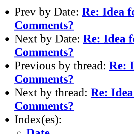
Prev by Date:
Re: Idea 
Comments?
Next by Date:
Re: Idea 
Comments?
Previous by thread:
Re: 
Comments?
Next by thread:
Re: Idea
Comments?
Index(es):
Date