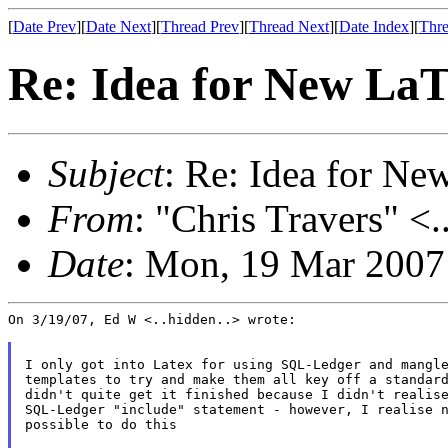
[
Date Prev
][
Date Next
][
Thread Prev
][
Thread Next
][
Date Index
][
Thre
Re: Idea for New La
Subject
: Re: Idea for N
From
: "Chris Travers" <.
Date
: Mon, 19 Mar 2007
On 3/19/07, Ed W <..hidden..> wrote:

I only got into Latex for using SQL-Ledger and mangle
templates to try and make them all key off a standard
didn't quite get it finished because I didn't realise
SQL-Ledger "include" statement - however, I realise n
possible to do this
