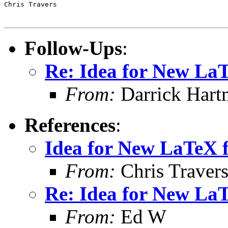
Chris Travers

Follow-Ups
:
Re: Idea for New La
From:
Darrick Hart
References
:
Idea for New LaTeX 
From:
Chris Traver
Re: Idea for New La
From:
Ed W