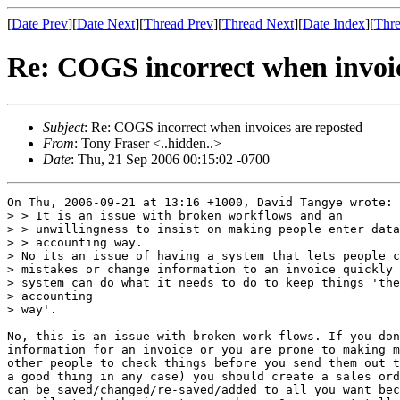
[
Date Prev
][
Date Next
][
Thread Prev
][
Thread Next
][
Date Index
][
Thre
Re: COGS incorrect when invoic
Subject
: Re: COGS incorrect when invoices are reposted
From
: Tony Fraser <..hidden..>
Date
: Thu, 21 Sep 2006 00:15:02 -0700
On Thu, 2006-09-21 at 13:16 +1000, David Tangye wrote:

> > It is an issue with broken workflows and an

> > unwillingness to insist on making people enter data
> > accounting way.

> No its an issue of having a system that lets people c
> mistakes or change information to an invoice quickly 
> system can do what it needs to do to keep things 'the
> accounting

> way'.

No, this is an issue with broken work flows. If you don
information for an invoice or you are prone to making m
other people to check things before you send them out t
a good thing in any case) you should create a sales ord
can be saved/changed/re-saved/added to all you want bec