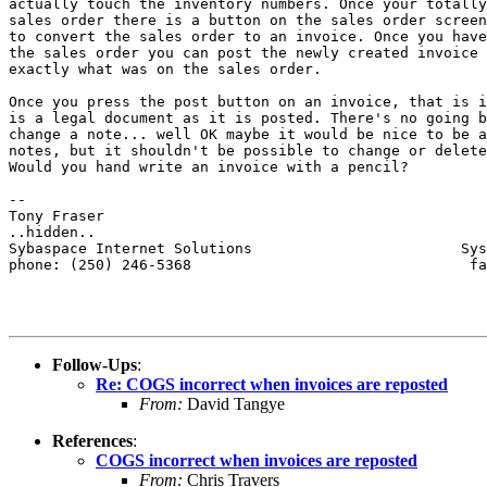
actually touch the inventory numbers. Once your totally
sales order there is a button on the sales order screen
to convert the sales order to an invoice. Once you have
the sales order you can post the newly created invoice 
exactly what was on the sales order.  

Once you press the post button on an invoice, that is i
is a legal document as it is posted. There's no going b
change a note... well OK maybe it would be nice to be a
notes, but it shouldn't be possible to change or delete
Would you hand write an invoice with a pencil?

-- 

Tony Fraser

..hidden..

Sybaspace Internet Solutions                        Sys
phone: (250) 246-5368                                fa
Follow-Ups
:
Re: COGS incorrect when invoices are reposted
From:
David Tangye
References
:
COGS incorrect when invoices are reposted
From:
Chris Travers