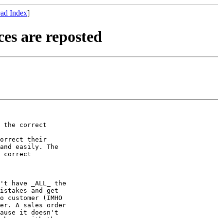
ad Index
]
es are reposted
 the correct

orrect their

and easily. The

 correct

't have _ALL_ the

istakes and get

o customer (IMHO

er. A sales order

ause it doesn't
