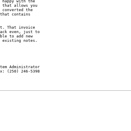
 happy with the

 that allows you

 converted the

that contains

t. That invoice

ack even, just to

ble to add new

 existing notes.

tem Administrator

x: (250) 246-5398
