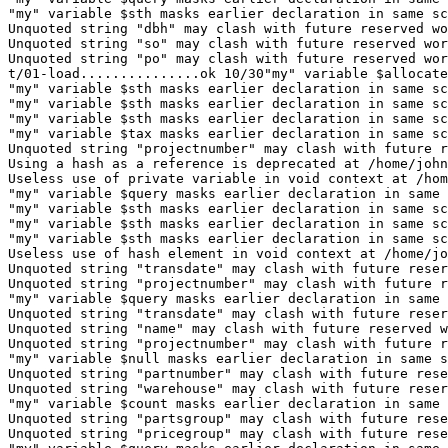
"my" variable $sth masks earlier declaration in same sc
Unquoted string "dbh" may clash with future reserved wo
Unquoted string "so" may clash with future reserved wor
Unquoted string "po" may clash with future reserved wor
t/01-load...............ok 10/30"my" variable $allocate
"my" variable $sth masks earlier declaration in same sc
"my" variable $sth masks earlier declaration in same sc
"my" variable $sth masks earlier declaration in same sc
"my" variable $tax masks earlier declaration in same sc
Unquoted string "projectnumber" may clash with future r
Using a hash as a reference is deprecated at /home/john
Useless use of private variable in void context at /hom
"my" variable $query masks earlier declaration in same 
"my" variable $sth masks earlier declaration in same sc
"my" variable $sth masks earlier declaration in same sc
"my" variable $sth masks earlier declaration in same sc
Useless use of hash element in void context at /home/jo
Unquoted string "transdate" may clash with future reser
Unquoted string "projectnumber" may clash with future r
"my" variable $query masks earlier declaration in same 
Unquoted string "transdate" may clash with future reser
Unquoted string "name" may clash with future reserved w
Unquoted string "projectnumber" may clash with future r
"my" variable $null masks earlier declaration in same s
Unquoted string "partnumber" may clash with future rese
Unquoted string "warehouse" may clash with future reser
"my" variable $count masks earlier declaration in same 
Unquoted string "partsgroup" may clash with future rese
Unquoted string "pricegroup" may clash with future rese