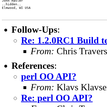
John Hasler 

..hidden..

Elmwood, WI USA

Follow-Ups
:
Re: 1.2.0RC1 Build tes
From:
Chris Traver
References
:
perl OO API?
From:
Klavs Klavse
Re: perl OO API?