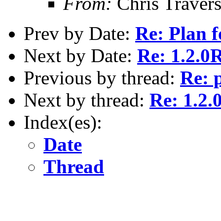
From:
Chris Traver
Prev by Date:
Re: Plan f
Next by Date:
Re: 1.2.0R
Previous by thread:
Re: 
Next by thread:
Re: 1.2.
Index(es):
Date
Thread