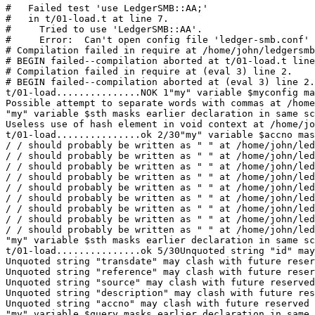
#   Failed test 'use LedgerSMB::AA;'

#   in t/01-load.t at line 7.

#     Tried to use 'LedgerSMB::AA'.

#     Error:  Can't open config file 'ledger-smb.conf' 
# Compilation failed in require at /home/john/ledgersmb
# BEGIN failed--compilation aborted at t/01-load.t line
# Compilation failed in require at (eval 3) line 2.

# BEGIN failed--compilation aborted at (eval 3) line 2.

t/01-load...............NOK 1"my" variable $myconfig ma
Possible attempt to separate words with commas at /home
"my" variable $sth masks earlier declaration in same sc
Useless use of hash element in void context at /home/jo
t/01-load...............ok 2/30"my" variable $accno mas
/ / should probably be written as " " at /home/john/led
/ / should probably be written as " " at /home/john/led
/ / should probably be written as " " at /home/john/led
/ / should probably be written as " " at /home/john/led
/ / should probably be written as " " at /home/john/led
/ / should probably be written as " " at /home/john/led
/ / should probably be written as " " at /home/john/led
/ / should probably be written as " " at /home/john/led
/ / should probably be written as " " at /home/john/led
"my" variable $sth masks earlier declaration in same sc
t/01-load...............ok 5/30Unquoted string "id" may
Unquoted string "transdate" may clash with future reser
Unquoted string "reference" may clash with future reser
Unquoted string "source" may clash with future reserved
Unquoted string "description" may clash with future res
Unquoted string "accno" may clash with future reserved 
"my" variable $query masks earlier declaration in same 