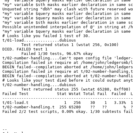
"my" variable $query masks earlier declaration in same 
"my" variable $sth masks earlier declaration in same sc
Unquoted string "dbh" may clash with future reserved wo
"my" variable $query masks earlier declaration in same 
"my" variable $query masks earlier declaration in same 
"my" variable $sth masks earlier declaration in same sc
Possible unintended interpolation of @' in string at /h
"my" variable $query masks earlier declaration in same 
# Looks like you failed 1 test of 30.

t/01-load...............dubious                        
        Test returned status 1 (wstat 256, 0x100)

DIED. FAILED test 1

        Failed 1/30 tests, 96.67% okay

t/02-number-handling....Can't open config file 'ledger-
Compilation failed in require at /home/john/ledgersmb/l
BEGIN failed--compilation aborted at /home/john/ledgers
Compilation failed in require at t/02-number-handling.t
BEGIN failed--compilation aborted at t/02-number-handli
# Looks like your test died before it could output anyt
t/02-number-handling....dubious                        
        Test returned status 255 (wstat 65280, 0xff00)

Failed Test            Stat Wstat Total Fail  Failed  L
-------------------------------------------------------
t/01-load.t               1   256    30    1   3.33%  1

t/02-number-handling.t  255 65280    ??   ??       %  ?
Failed 2/2 test scripts, 0.00% okay. 1/30 subtests fail
-- 
