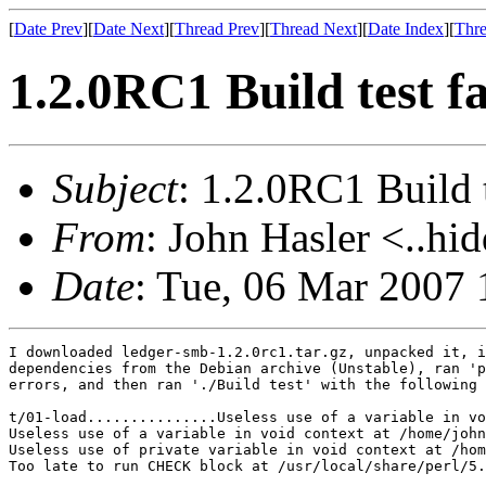
[
Date Prev
][
Date Next
][
Thread Prev
][
Thread Next
][
Date Index
][
Thre
1.2.0RC1 Build test fa
Subject
: 1.2.0RC1 Build t
From
: John Hasler <..hi
Date
: Tue, 06 Mar 2007 
I downloaded ledger-smb-1.2.0rc1.tar.gz, unpacked it, i
dependencies from the Debian archive (Unstable), ran 'p
errors, and then ran './Build test' with the following 
t/01-load...............Useless use of a variable in vo
Useless use of a variable in void context at /home/john
Useless use of private variable in void context at /hom
Too late to run CHECK block at /usr/local/share/perl/5.