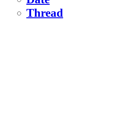
Thread