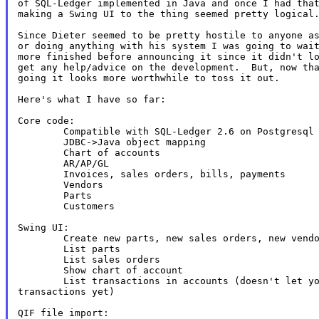
of SQL-Ledger implemented in Java and once I had that
making a Swing UI to the thing seemed pretty logical.
Since Dieter seemed to be pretty hostile to anyone as
or doing anything with his system I was going to wait
more finished before announcing it since it didn't lo
get any help/advice on the development.  But, now tha
going it looks more worthwhile to toss it out.

Here's what I have so far:

Core code:

        Compatible with SQL-Ledger 2.6 on Postgresql

        JDBC->Java object mapping

        Chart of accounts

        AR/AP/GL

        Invoices, sales orders, bills, payments

        Vendors

        Parts

        Customers

Swing UI:

        Create new parts, new sales orders, new vendo
        List parts

        List sales orders

        Show chart of account

        List transactions in accounts (doesn't let yo
transactions yet)

QIF file import:
