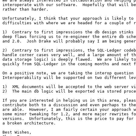
We are always interested in collaboration and helping p
interoperate with our software.  Hopefully that will be
rather than harder.

Unfortunately, I think that your approach is likely to 
difficulties with where we are headed for a couple of r
1)  Contrary to first impressions the db design stinks 
deep flaws forcing us to re-engineer the entire db sche
and 2.0.  Josh Drake will probably say I am being gener
2)  Contrary to first impressions, the SQL-Ledger codeb
handle corner cases very well, and a large amount of th
data storage logic) is deeply flawed.  We are likely to
quickly from SQL-Ledger in the coming months and next f
On a positive note, we are taking the interop question 
Interoperability will be supported on two different lev
1)  XML documents will be accepted to the web server vi
2)  The main db logic will be exported via stored proce
If you are interested in helping us in this area, pleas
contribute both to a discussion and even perhaps to the
are able.  However, I am fairly certain your approach w
some minor tweaking for 1.2, and more major rewrites fo
versions.  Unfortunately, this is the price to pay for 
a broken architecture.

Best Wishes,
