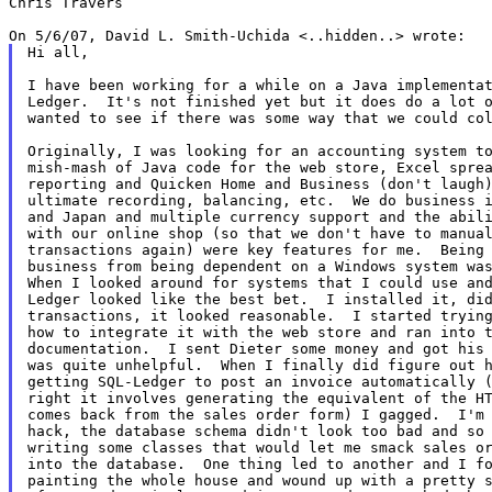
Chris Travers

Hi all,

I have been working for a while on a Java implementat
Ledger.  It's not finished yet but it does do a lot o
wanted to see if there was some way that we could col
Originally, I was looking for an accounting system to
mish-mash of Java code for the web store, Excel sprea
reporting and Quicken Home and Business (don't laugh)
ultimate recording, balancing, etc.  We do business i
and Japan and multiple currency support and the abili
with our online shop (so that we don't have to manual
transactions again) were key features for me.  Being 
business from being dependent on a Windows system was
When I looked around for systems that I could use and
Ledger looked like the best bet.  I installed it, did
transactions, it looked reasonable.  I started trying
how to integrate it with the web store and ran into t
documentation.  I sent Dieter some money and got his 
was quite unhelpful.  When I finally did figure out h
getting SQL-Ledger to post an invoice automatically (
right it involves generating the equivalent of the HT
comes back from the sales order form) I gagged.  I'm 
hack, the database schema didn't look too bad and so 
writing some classes that would let me smack sales or
into the database.  One thing led to another and I fo
painting the whole house and wound up with a pretty s