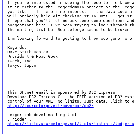
If you're interested in seeing the code let me know a
it in either to the Ledgerdemain project or the Ledge
you like.  If there's no interest in the Java code at
will probably hold off checking it in until I get it 
I hope that you'll let me ask some dumb questions and
suggestions here. I've been trying to look through th
the mailing list but Sourceforge seems to be broken t
I'm looking forward to getting to know everyone here.
Regards,

Dave Smith-Uchida

President & Head Geek

iGeek, Inc.

Tokyo, Japan

-----------------------------------------------------
This SF.net email is sponsored by DB2 Express

Download DB2 Express C - the FREE version of DB2 expr
http://sourceforge.net/powerbar/db2/

_______________________________________________

Ledger-smb-devel mailing list

https://lists.sourceforge.net/lists/listinfo/ledger-