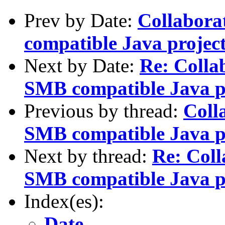
Prev by Date:
Collabora
compatible Java projec
Next by Date:
Re: Colla
SMB compatible Java p
Previous by thread:
Coll
SMB compatible Java p
Next by thread:
Re: Coll
SMB compatible Java p
Index(es):
Date