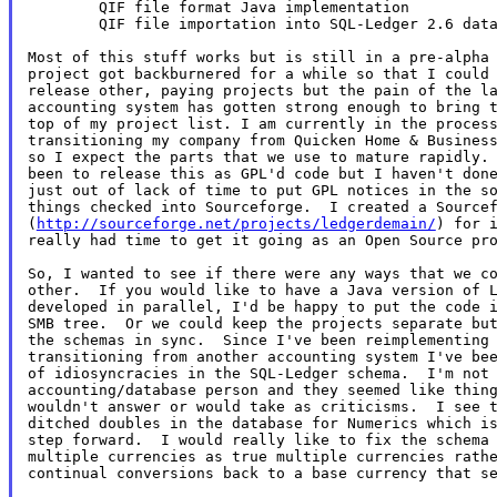
        QIF file format Java implementation

        QIF file importation into SQL-Ledger 2.6 data
Most of this stuff works but is still in a pre-alpha 
project got backburnered for a while so that I could 
release other, paying projects but the pain of the la
accounting system has gotten strong enough to bring t
top of my project list. I am currently in the process
transitioning my company from Quicken Home & Business
so I expect the parts that we use to mature rapidly. 
been to release this as GPL'd code but I haven't done
just out of lack of time to put GPL notices in the so
things checked into Sourceforge.  I created a Sourcef
(
http://sourceforge.net/projects/ledgerdemain/
) for i
really had time to get it going as an Open Source pro
So, I wanted to see if there were any ways that we co
other.  If you would like to have a Java version of L
developed in parallel, I'd be happy to put the code i
SMB tree.  Or we could keep the projects separate but
the schemas in sync.  Since I've been reimplementing 
transitioning from another accounting system I've bee
of idiosyncracies in the SQL-Ledger schema.  I'm not 
accounting/database person and they seemed like thing
wouldn't answer or would take as criticisms.  I see t
ditched doubles in the database for Numerics which is
step forward.  I would really like to fix the schema 
multiple currencies as true multiple currencies rathe
continual conversions back to a base currency that se