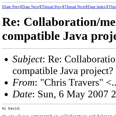
[
Date Prev
][
Date Next
][
Thread Prev
][
Thread Next
][
Date Index
][
Thre
Re: Collaboration/m
compatible Java proj
Subject
: Re: Collaborat
compatible Java project?
From
: "Chris Travers" <.
Date
: Sun, 6 May 2007 
Hi David;
