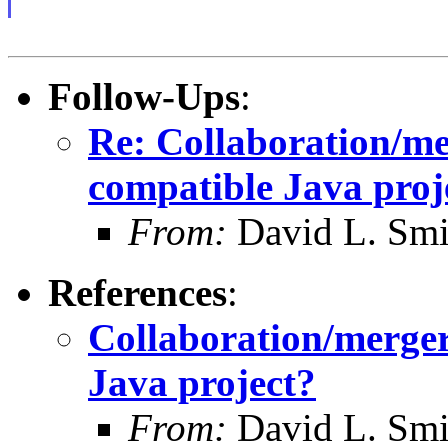
Follow-Ups
:
Re: Collaboration/m
compatible Java proj
From:
David L. Smi
References
:
Collaboration/merge
Java project?
From:
David L. Smi