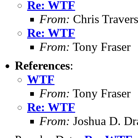
Re: WTF
From:
Chris Traver
Re: WTF
From:
Tony Fraser
References
:
WTF
From:
Tony Fraser
Re: WTF
From:
Joshua D. Dr