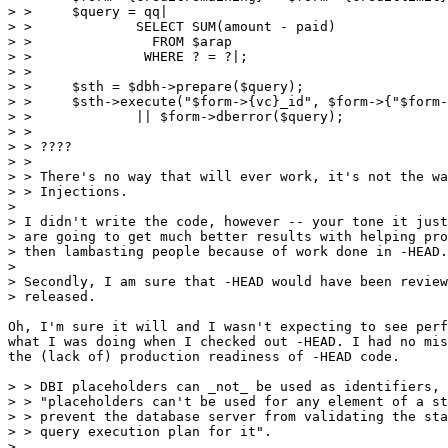
> > 	$query = qq|

> > 		SELECT SUM(amount - paid)

> > 		  FROM $arap

> > 		 WHERE ? = ?|;

> > 

> > 	$sth = $dbh->prepare($query);

> > 	$sth->execute("$form->{vc}_id", $form->{"$form->{vc}_id"})

> > 		|| $form->dberror($query);

> > 

> > ????

> > 

> > There's no way that will ever work, it's not the wa
> > Injections. 

> 

> I didn't write the code, however -- your tone it just
> are going to get much better results with helping pro
> then lambasting people because of work done in -HEAD.

> 

> Secondly, I am sure that -HEAD would have been review
> released.

Oh, I'm sure it will and I wasn't expecting to see perf
what I was doing when I checked out -HEAD. I had no mis
the (lack of) production readiness of -HEAD code.

> > DBI placeholders can _not_ be used as identifiers, 
> > "placeholders can't be used for any element of a st
> > prevent the database server from validating the sta
> > query execution plan for it".

> 
