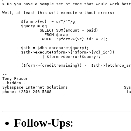
> Do you have a sample set of code that would work bett
Well, at least this will execute without errors:

	$form->{vc} =~ s/"/""/g;

	$query = qq|

		SELECT SUM(amount - paid)

		  FROM $arap

		 WHERE "$form->{vc}_id" = ?|;

	$sth = $dbh->prepare($query);

	$sth->execute($form->{"$form->{vc}_id"})

		|| $form->dberror($query);

	($form->{creditremaining}) -= $sth->fetchrow_array;

-- 

Tony Fraser

..hidden..

Sybaspace Internet Solutions                        Sys
phone: (250) 246-5368                                fa
Follow-Ups
: