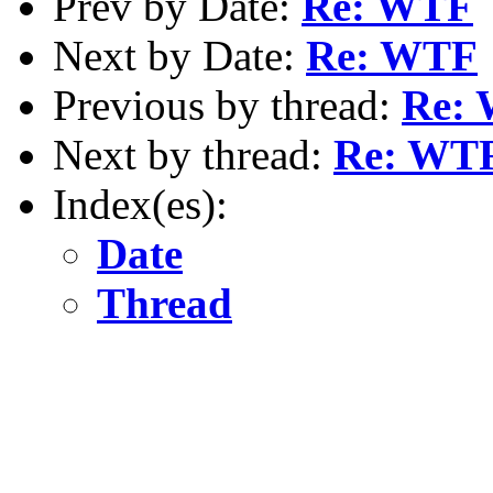
Prev by Date:
Re: WTF
Next by Date:
Re: WTF
Previous by thread:
Re:
Next by thread:
Re: WT
Index(es):
Date
Thread