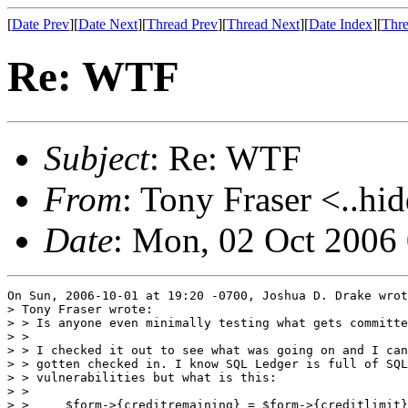
[
Date Prev
][
Date Next
][
Thread Prev
][
Thread Next
][
Date Index
][
Thre
Re: WTF
Subject
: Re: WTF
From
: Tony Fraser <..hi
Date
: Mon, 02 Oct 2006
On Sun, 2006-10-01 at 19:20 -0700, Joshua D. Drake wrot
> Tony Fraser wrote:

> > Is anyone even minimally testing what gets committe
> > 

> > I checked it out to see what was going on and I can
> > gotten checked in. I know SQL Ledger is full of SQL
> > vulnerabilities but what is this:

> > 

> > 	$form->{creditremaining} = $form->{creditlimit};
