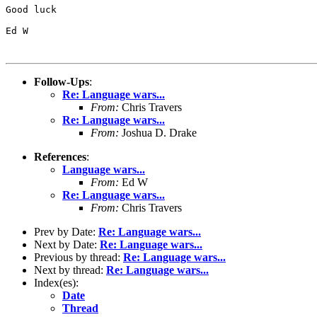
Good luck

Ed W

Follow-Ups
:
Re: Language wars...
From:
Chris Travers
Re: Language wars...
From:
Joshua D. Drake
References
:
Language wars...
From:
Ed W
Re: Language wars...
From:
Chris Travers
Prev by Date:
Re: Language wars...
Next by Date:
Re: Language wars...
Previous by thread:
Re: Language wars...
Next by thread:
Re: Language wars...
Index(es):
Date
Thread