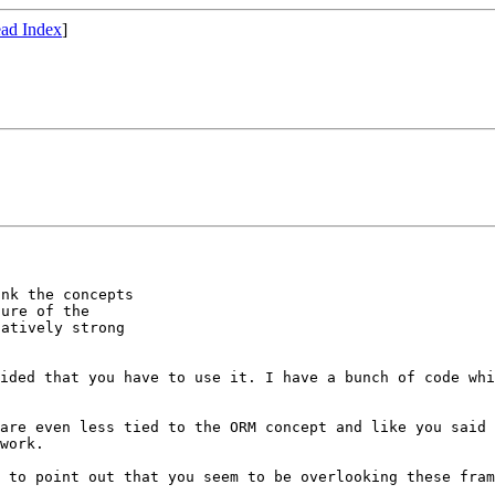
ad Index
]
nk the concepts

ure of the

atively strong

vided that you
have to use it. I have a bunch of code wh
 are even less
tied to the ORM concept and like you said
work.
g to point out
that you seem to be overlooking these fra