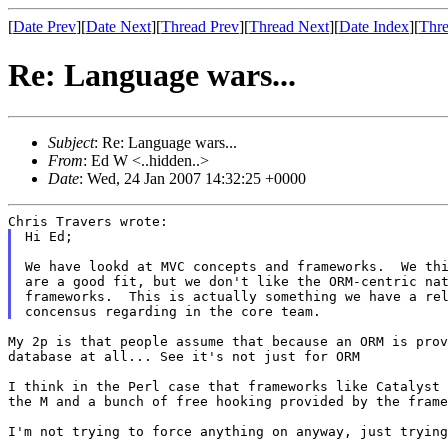
[
Date Prev
][
Date Next
][
Thread Prev
][
Thread Next
][
Date Index
][
Thre
Re: Language wars...
Subject
: Re: Language wars...
From
: Ed W <..hidden..>
Date
: Wed, 24 Jan 2007 14:32:25 +0000
Hi Ed;

We have lookd at MVC concepts and frameworks.  We thi
are a good fit, but we don't like the ORM-centric nat
frameworks.  This is actually something we have a rel
My 2p is that people assume that because an ORM is pro
database at all... See it's not just for ORM
I think in the Perl case that frameworks like Catalyst
the M and a bunch of free hooking provided by
the frame
I'm not trying to force anything on anyway, just tryin