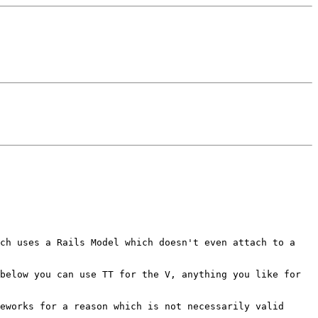
ich uses a Rails Model which
doesn't even attach to a
 below you can use TT for the
V, anything you like for
meworks for a reason which is
not necessarily valid