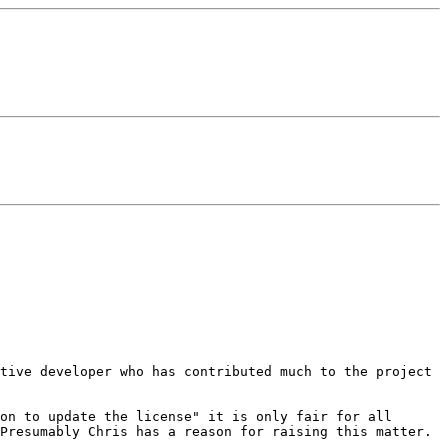
ctive developer who has
contributed much to the project
son to update the
license" it is only fair for all
Presumably Chris has a reason for raising this matter.