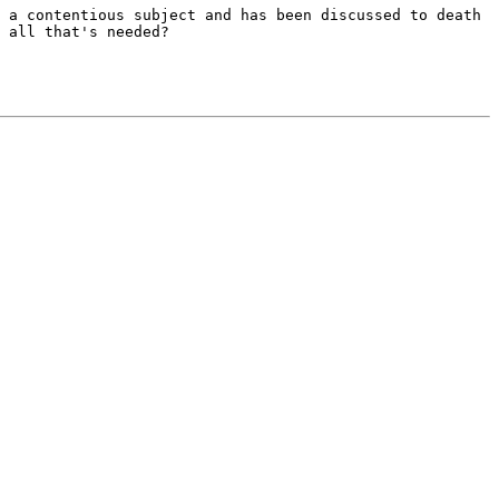
s a contentious
subject and has been discussed to death
 all that's needed?