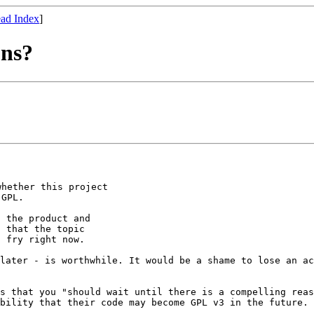
ad Index
]
ons?
 whether this
project
 the product and

 that the topic

 later - is
worthwhile. It would be a shame to lose an a
gs that you
"should wait until there is a compelling rea
ibility that their code may become GPL v3 in the
future. 