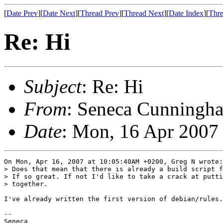
[
Date Prev
][
Date Next
][
Thread Prev
][
Thread Next
][
Date Index
][
Thre
Re: Hi
Subject
: Re: Hi
From
: Seneca Cunningha
Date
: Mon, 16 Apr 2007
On Mon, Apr 16, 2007 at 10:05:40AM +0200, Greg N wrote:

> Does that mean that there is already a build script f
> If so great. If not I'd like to take a crack at putti
> together.

I've already written the first version of debian/rules.

-- 

Seneca
