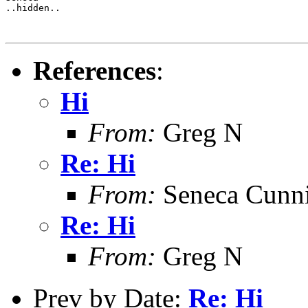
..hidden..

References
:
Hi
From:
Greg N
Re: Hi
From:
Seneca Cunn
Re: Hi
From:
Greg N
Prev by Date:
Re: Hi