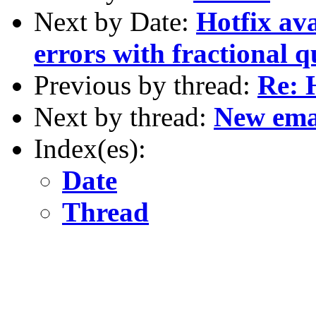
Next by Date:
Hotfix ava
errors with fractional q
Previous by thread:
Re: 
Next by thread:
New ema
Index(es):
Date
Thread