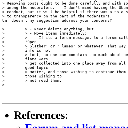
> Removing posts ought to be done carefully and with so
> among the moderators.    I don't mind having the Ubun
> conduct, but it will be helpful if there was also a s
> to transparency on the part of the moderators.

Um, doesn't my suggestion address your concerns?

>         > - Never delete anything, but

>         > - Move items immediately:

>         >   - If its a forum message, to a forum call
>         'Open

>         > Slather' or 'Flames' or whatever. That way 
>         info is not 

>         > lost, no-one can complain too much about be
>         flame wars

>         > get collected into one place away from all 
>         good topic

>         > matter, and those wishing to continue them 
>         those wishing to 

>         > not read them.

> 

References
:
Forum and list man