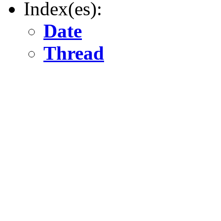
Index(es):
Date
Thread