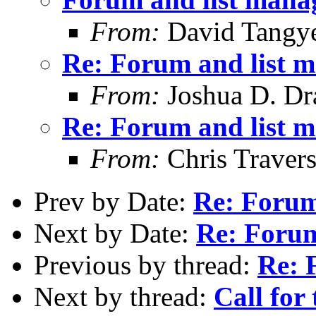
From:
David Tangy
Re: Forum and list 
From:
Joshua D. Dr
Re: Forum and list 
From:
Chris Traver
Prev by Date:
Re: Forum
Next by Date:
Re: Forum
Previous by thread:
Re: 
Next by thread:
Call for