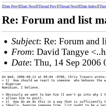
[
Date Prev
][
Date Next
][
Thread Prev
][
Thread Next
][
Date Index
][
Thre
Re: Forum and list 
Subject
: Re: Forum and 
From
: David Tangye <..h
Date
: Thu, 14 Sep 2006
On Wed, 2006-09-13 at 09:04 -0700, Chris Travers wrote:

> 1)  How should we react to someone  who behaves the w
> Nigerian

Namibian, I believe.

> Obviously we want to ban him (I won't go into why I t
> allows him to post).

> 2)  How do we do this in a way that is sufficiently t
> Ideally, banning someone from  list ought to be a ser