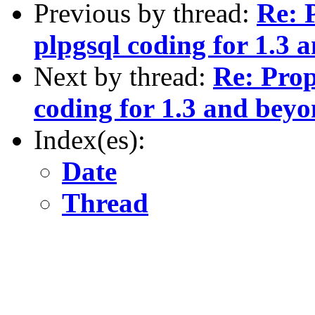
Previous by thread:
Re: 
plpgsql coding for 1.3 
Next by thread:
Re: Prop
coding for 1.3 and bey
Index(es):
Date
Thread