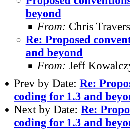
Proposed conventions 
beyond
From:
Chris Traver
Re: Proposed conventi
and beyond
From:
Jeff Kowalcz
Prev by Date:
Re: Propos
coding for 1.3 and bey
Next by Date:
Re: Propo
coding for 1.3 and bey