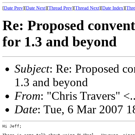
[
Date Prev
][
Date Next
][
Thread Prev
][
Thread Next
][
Date Index
][
Thre
Re: Proposed conventi
for 1.3 and beyond
Subject
: Re: Proposed co
1.3 and beyond
From
: "Chris Travers" <.
Date
: Tue, 6 Mar 2007 1
Hi Jeff;
