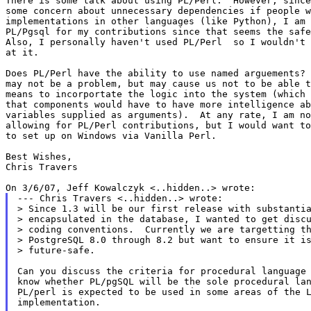
There is some talk about using PL/Perl.  However, since
some concern about unnecessary dependencies if people w
implementations in other languages (like Python), I am 
PL/Pgsql for my contributions since that seems the safe
Also, I personally haven't used PL/Perl  so I wouldn't 
at it.

Does PL/Perl have the ability to use named arguements? 
may not be a problem, but may cause us not to be able t
means to incorportate the logic into the system (which 
that components would have to have more intelligence ab
variables supplied as arguments).  At any rate, I am no
allowing for PL/Perl contributions, but I would want to
to set up on Windows via Vanilla Perl.

Best Wishes,

Chris Travers

--- Chris Travers <..hidden..> wrote:

> Since 1.3 will be our first release with substantia
> encapsulated in the database, I wanted to get discu
> coding conventions.  Currently we are targetting th
> PostgreSQL 8.0 through 8.2 but want to ensure it is
> future-safe.

Can you discuss the criteria for procedural language 
know whether PL/pgSQL will be the sole procedural lan
PL/perl is expected to be used in some areas of the L
implementation.
