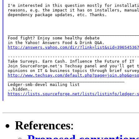
I'm interested in this question mostly for installati
reasons, e.g. the impact it has on installers, manual
dependency package updates, etc. Thanks.

_____________________________________________________
Food fight? Enjoy some healthy debate

http://answers.yahoo.com/dir/?link=list&sid=39654536
-----------------------------------------------------
Take Surveys. Earn Cash. Influence the Future of IT

Join SourceForge.net's Techsay panel and you'll get t
http://www.techsay.com/default.php?page=join.php&p=s

_______________________________________________

Ledger-smb-devel mailing list

https://lists.sourceforge.net/lists/listinfo/ledger-
References
: