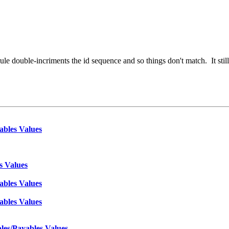
le double-incriments the id sequence and so things don't match. It still 
ables Values
s Values
ables Values
ables Values
les/Payables Values