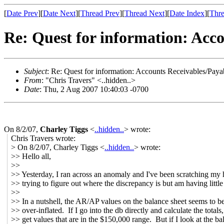
[
Date Prev
][
Date Next
][
Thread Prev
][
Thread Next
][
Date Index
][
Thre
Re: Quest for information: Acco
Subject
: Re: Quest for information: Accounts Receivables/Paya
From
: "Chris Travers" <..hidden..>
Date
: Thu, 2 Aug 2007 10:40:03 -0700
On 8/2/07,
Charley Tiggs
<
..hidden..
> wrote:
Chris Travers wrote:
> On 8/2/07, Charley Tiggs <
..hidden..
> wrote:
>> Hello all,
>>
>> Yesterday, I ran across an anomaly and I've been scratching my
>> trying to figure out where the discrepancy is but am having little
>>
>> In a nutshell, the AR/AP values on the balance sheet seems to b
>> over-inflated. If I go into the db directly and calculate the totals,
>> get values that are in the $150,000 range. But if I look at the ba