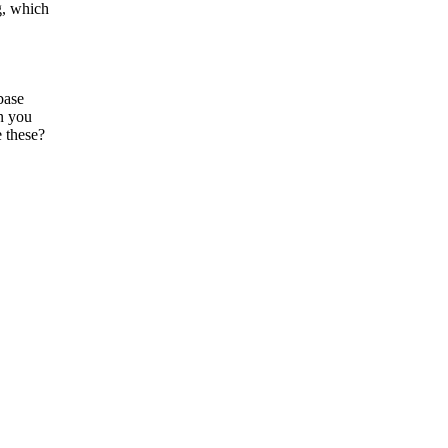
g, which
base
an you
e these?