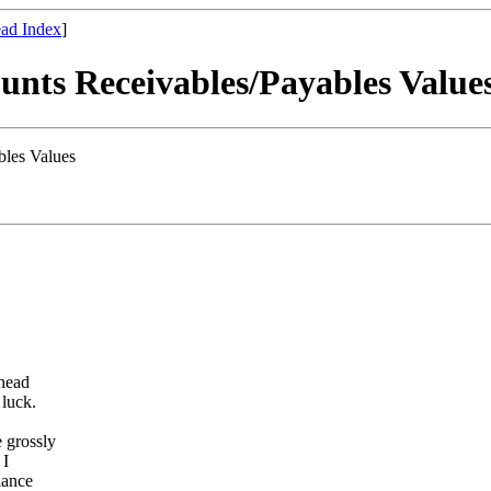
ad Index
]
unts Receivables/Payables Value
bles Values
 head
 luck.
e grossly
 I
lance