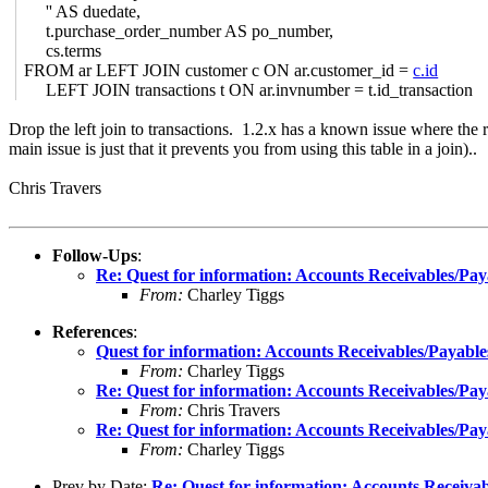
'' AS duedate,
t.purchase_order_number AS po_number,
cs.terms
FROM ar LEFT JOIN customer c ON ar.customer_id =
c.id
LEFT JOIN transactions t ON ar.invnumber = t.id_transaction
Drop the left join to transactions. 1.2.x has a known issue where the ru
main issue is just that it prevents you from using this table in a join)..
Chris Travers
Follow-Ups
:
Re: Quest for information: Accounts Receivables/Pay
From:
Charley Tiggs
References
:
Quest for information: Accounts Receivables/Payable
From:
Charley Tiggs
Re: Quest for information: Accounts Receivables/Pay
From:
Chris Travers
Re: Quest for information: Accounts Receivables/Pay
From:
Charley Tiggs
Prev by Date:
Re: Quest for information: Accounts Receivab