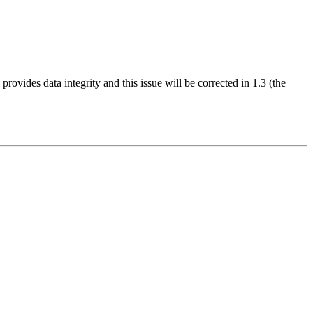
provides data integrity and this issue will be corrected in 1.3 (the