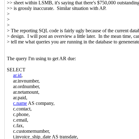
>> sheet within LSMB, it's saying that there's $750,000 outstandin
>> is grossly inaccurate. Similar situation with AP.
>
>
>
> The reporting SQL code is fairly ugly because of the current data
> design. I will post an overview a little later. In the mean time, c
> tell me what queries you are running in the database to genenerat
The query I'm using to get AR due:
SELECT
ar.id
,
ar.invnumber,
ar.ordnumber,
ar.netamount,
ar.paid,
c.name
AS company,
c.contact,
c.phone,
c.email,
c.fax,
c.customernumber,
t.invoice_ship_date AS transdate,