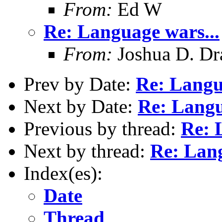
From:
Ed W
Re: Language wars...
From:
Joshua D. Dr
Prev by Date:
Re: Langu
Next by Date:
Re: Langu
Previous by thread:
Re: 
Next by thread:
Re: Lang
Index(es):
Date
Thread