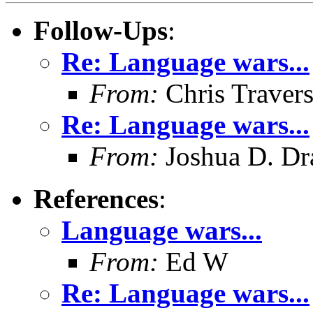
Follow-Ups
:
Re: Language wars...
From:
Chris Traver
Re: Language wars...
From:
Joshua D. Dr
References
:
Language wars...
From:
Ed W
Re: Language wars...