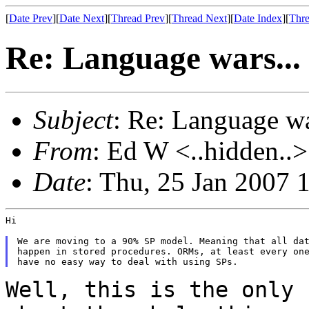
[
Date Prev
][
Date Next
][
Thread Prev
][
Thread Next
][
Date Index
][
Thre
Re: Language wars...
Subject
: Re: Language wa
From
: Ed W <..hidden..>
Date
: Thu, 25 Jan 2007 
Hi

We are moving to a 90% SP model. Meaning that all dat
happen in stored procedures. ORMs, at least every one
Well, this is the only 