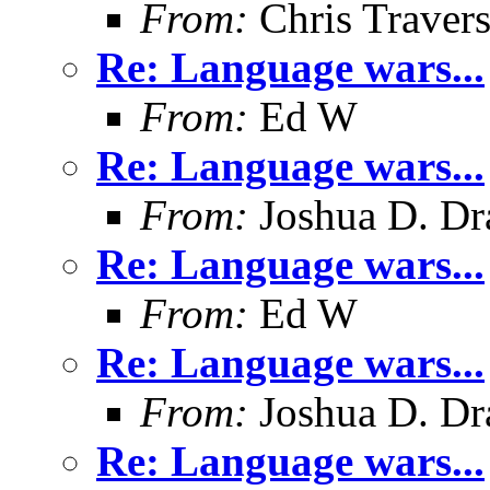
From:
Chris Traver
Re: Language wars...
From:
Ed W
Re: Language wars...
From:
Joshua D. Dr
Re: Language wars...
From:
Ed W
Re: Language wars...
From:
Joshua D. Dr
Re: Language wars...