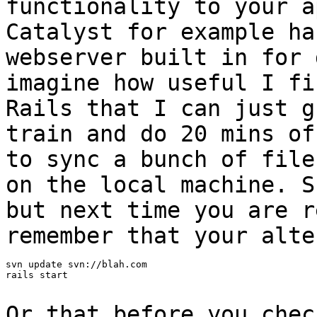
functionality to your a
Catalyst for example h
webserver built in for 
imagine how useful I fi
Rails that I can just
g
train and do 20 mins o
to sync a bunch of file
on the local
machine. S
but next time you are 
remember that your alte
svn update svn://blah.com

rails start

Or that before you chec