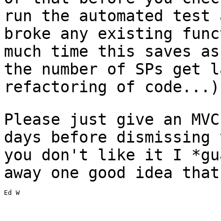
run the automated test
broke any existing fun
much time this saves as
the number of SPs
get l
refactoring of code...)
Please just give an MVC
days before dismissing
you don't like it I *g
away one good idea that
Ed W
