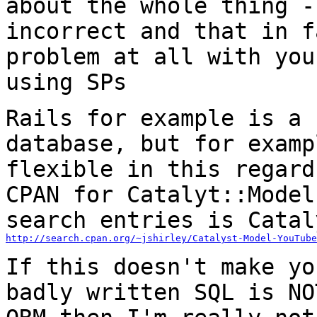
about the whole thing 
incorrect and that in f
problem at all with you
using SPs
Rails for example is a 
database, but for
examp
flexible in this regar
CPAN for Catalyt::Model
search entries is
Catal
http://search.cpan.org/~jshirley/Catalyst-Model-YouTube
If this doesn't make yo
badly written SQL is N