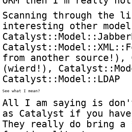
ORM then I'm really not
Scanning through the li
interesting other mode
Catalyst::Model::Jabber
Catalyst::Model::XML::
from another source!), 
(wierd!), Catalyst::Mod
Catalyst::Model::LDAP
See what I mean?

All I am saying is don'
as Catalyst if you
have
They really do bring a 