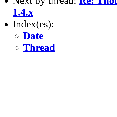
Next by thread:
Re: Tho
1.4.x
Index(es):
Date
Thread