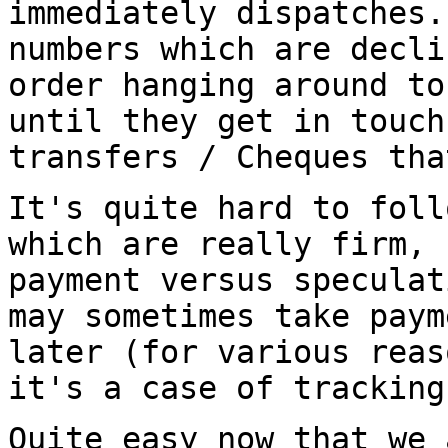
immediately dispatches
numbers which are decli
order hanging around to
until they get in touc
transfers / Cheques th
It's quite hard to foll
which are really firm,
payment versus speculat
may sometimes take paym
later (for various
reas
it's a case of trackin
Quite easy now that we 