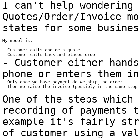
I can't help wondering 
Quotes/Order/Invoice m
states for some busines
My model is:

- Customer calls and gets quote

- Customer either hands
phone or enters them i
- Only once we have payment do we ship the order

- Then we raise the invoice (possibly in the same step 
One of the steps which 
recording of payments 
example it's fairly str
of
customer using a val