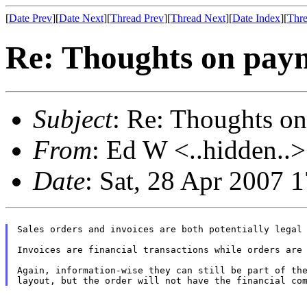
[
Date Prev
][
Date Next
][
Thread Prev
][
Thread Next
][
Date Index
][
Thre
Re: Thoughts on paym
Subject
: Re: Thoughts on
From
: Ed W <..hidden..>
Date
: Sat, 28 Apr 2007 
Sales orders and invoices are both potentially legal 
Invoices are financial transactions while orders are 
Again, information-wise they can still be part of the