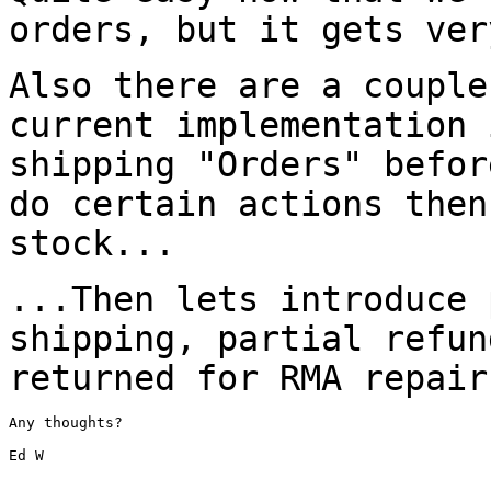
orders, but it gets ve
Also there are a couple
current implementation
shipping "Orders" befo
do certain actions then
stock...
...Then lets introduce 
shipping, partial
refun
returned for RMA repair
Any thoughts?

Ed W
