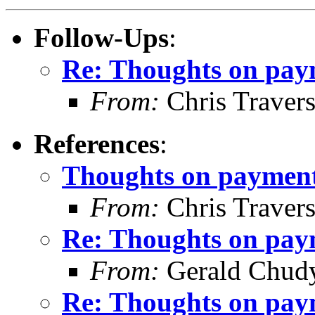
Follow-Ups
:
Re: Thoughts on paym
From:
Chris Traver
References
:
Thoughts on payment 
From:
Chris Traver
Re: Thoughts on paym
From:
Gerald Chud
Re: Thoughts on paym