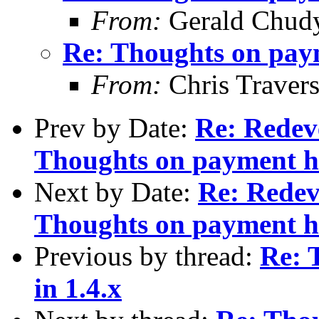
From:
Gerald Chud
Re: Thoughts on paym
From:
Chris Traver
Prev by Date:
Re: Redev
Thoughts on payment ha
Next by Date:
Re: Redev
Thoughts on payment ha
Previous by thread:
Re: 
in 1.4.x