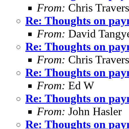
From:
Chris Traver
Re: Thoughts on paym
From:
David Tangy
Re: Thoughts on paym
From:
Chris Traver
Re: Thoughts on paym
From:
Ed W
Re: Thoughts on paym
From:
John Hasler
Re: Thoughts on paym