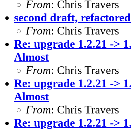
From
: Chris Travers
second draft, refactore
From
: Chris Travers
Re: upgrade 1.2.21 -> 1
Almost
From
: Chris Travers
Re: upgrade 1.2.21 -> 1
Almost
From
: Chris Travers
Re: upgrade 1.2.21 -> 1