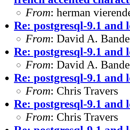
From
: herman vierend
Re: postgresql-9.1 and 
From
: David A. Bande
Re: postgresql-9.1 and 
From
: David A. Bande
Re: postgresql-9.1 and 
From
: Chris Travers
Re: postgresql-9.1 and 
From
: Chris Travers
Re: postgresql-9.1 and 