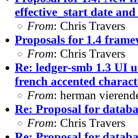
effective_start date and
From
: Chris Travers
Proposals for 1.4 fram
From
: Chris Travers
Re: ledger-smb 1.3 UI ut
french accented characte
From
: herman vierend
Re: Proposal for databas
From
: Chris Travers
Re: Proposal for databas