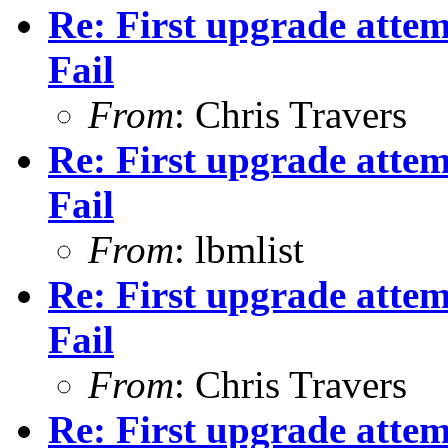
Re: First upgrade attem
Fail
From
: Chris Travers
Re: First upgrade attem
Fail
From
: lbmlist
Re: First upgrade attem
Fail
From
: Chris Travers
Re: First upgrade attem