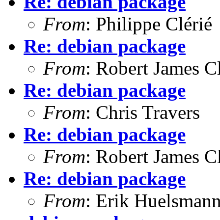
Re: debian package
From
: Philippe Clérié
Re: debian package
From
: Robert James C
Re: debian package
From
: Chris Travers
Re: debian package
From
: Robert James C
Re: debian package
From
: Erik Huelsman