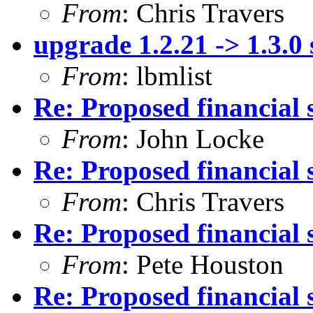
From
: Chris Travers
upgrade 1.2.21 -> 1.3.0
From
: lbmlist
Re: Proposed financial 
From
: John Locke
Re: Proposed financial 
From
: Chris Travers
Re: Proposed financial 
From
: Pete Houston
Re: Proposed financial 