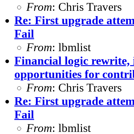
From
: Chris Travers
Re: First upgrade attem
Fail
From
: lbmlist
Financial logic rewrite,
opportunities for contr
From
: Chris Travers
Re: First upgrade attem
Fail
From
: lbmlist