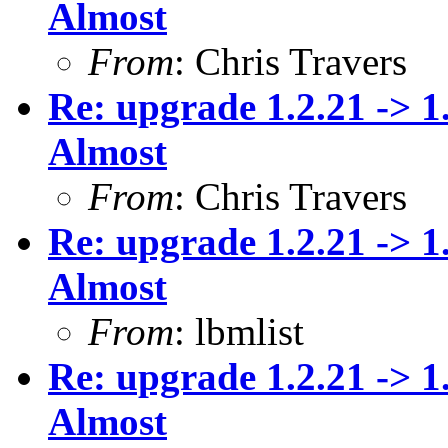
Almost
From
: Chris Travers
Re: upgrade 1.2.21 -> 1
Almost
From
: Chris Travers
Re: upgrade 1.2.21 -> 1
Almost
From
: lbmlist
Re: upgrade 1.2.21 -> 1
Almost