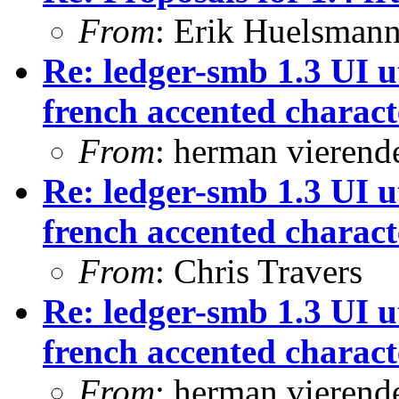
From
: Erik Huelsman
Re: ledger-smb 1.3 UI ut
french accented characte
From
: herman vierend
Re: ledger-smb 1.3 UI ut
french accented characte
From
: Chris Travers
Re: ledger-smb 1.3 UI ut
french accented characte
From
: herman vierend