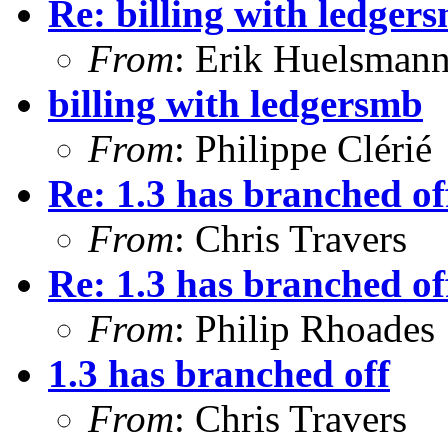
Re: billing with ledger
From
: Erik Huelsman
billing with ledgersmb
From
: Philippe Clérié
Re: 1.3 has branched of
From
: Chris Travers
Re: 1.3 has branched of
From
: Philip Rhoades
1.3 has branched off
From
: Chris Travers