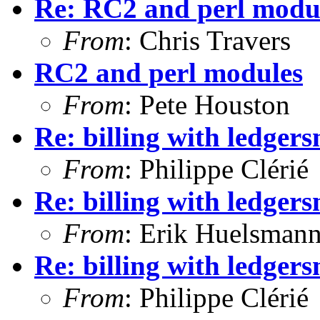
Re: RC2 and perl modu
From
: Chris Travers
RC2 and perl modules
From
: Pete Houston
Re: billing with ledger
From
: Philippe Clérié
Re: billing with ledger
From
: Erik Huelsman
Re: billing with ledger
From
: Philippe Clérié