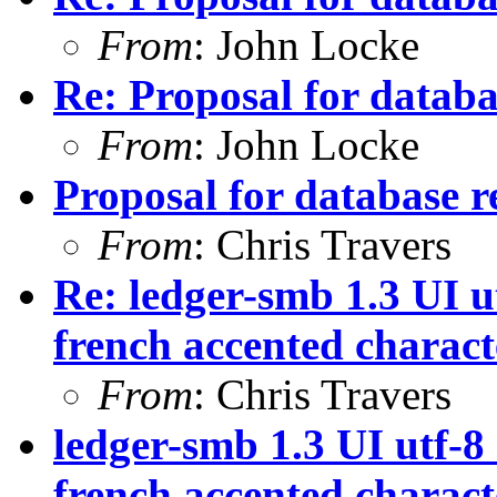
From
: John Locke
Re: Proposal for databas
From
: John Locke
Proposal for database re
From
: Chris Travers
Re: ledger-smb 1.3 UI ut
french accented characte
From
: Chris Travers
ledger-smb 1.3 UI utf-8 
french accented characte