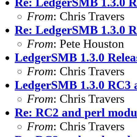
Re: LedgerSMB 1.3.0 
From
: Chris Travers
Re: LedgerSMB 1.3.0 
From
: Pete Houston
LedgerSMB 1.3.0 Relea
From
: Chris Travers
LedgerSMB 1.3.0 RC3 
From
: Chris Travers
Re: RC2 and perl modu
From
: Chris Travers