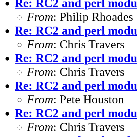
Re: RC2 and perl modu
From
: Philip Rhoades
Re: RC2 and perl modu
From
: Chris Travers
Re: RC2 and perl modu
From
: Chris Travers
Re: RC2 and perl modu
From
: Pete Houston
Re: RC2 and perl modu
From
: Chris Travers