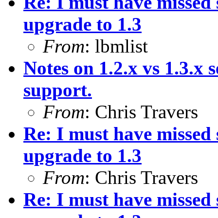
Re: I must have missed
upgrade to 1.3
From
: lbmlist
Notes on 1.2.x vs 1.3.x s
support.
From
: Chris Travers
Re: I must have missed
upgrade to 1.3
From
: Chris Travers
Re: I must have missed