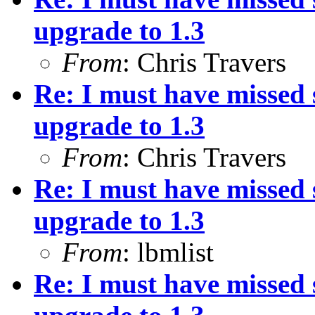
upgrade to 1.3
From
: Chris Travers
Re: I must have missed
upgrade to 1.3
From
: Chris Travers
Re: I must have missed
upgrade to 1.3
From
: lbmlist
Re: I must have missed