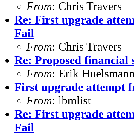
From
: Chris Travers
Re: First upgrade attem
Fail
From
: Chris Travers
Re: Proposed financial 
From
: Erik Huelsman
First upgrade attempt f
From
: lbmlist
Re: First upgrade attem
Fail