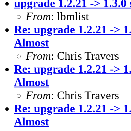
upgrade 1.2.21 -> 1.3.0 
From
: lbmlist
Re: upgrade 1.2.21 -> 1
Almost
From
: Chris Travers
Re: upgrade 1.2.21 -> 1
Almost
From
: Chris Travers
Re: upgrade 1.2.21 -> 1
Almost