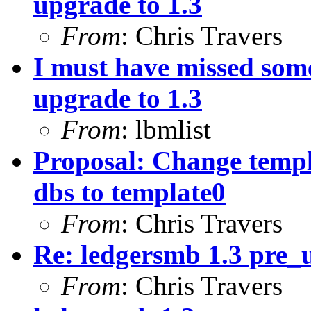
upgrade to 1.3
From
: Chris Travers
I must have missed som
upgrade to 1.3
From
: lbmlist
Proposal: Change templ
dbs to template0
From
: Chris Travers
Re: ledgersmb 1.3 pre
From
: Chris Travers