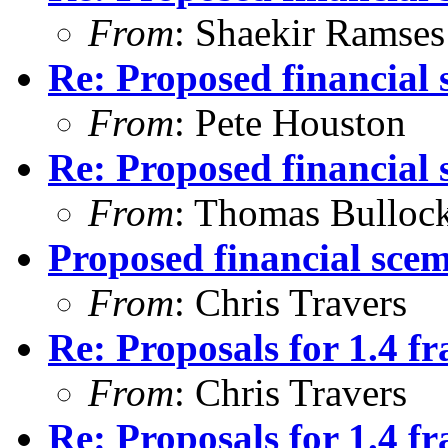
From
: Shaekir Ramses
Re: Proposed financial 
From
: Pete Houston
Re: Proposed financial 
From
: Thomas Bulloc
Proposed financial scema
From
: Chris Travers
Re: Proposals for 1.4 
From
: Chris Travers
Re: Proposals for 1.4 