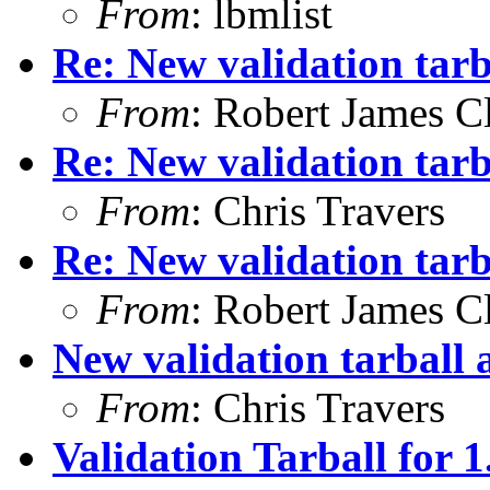
From
: lbmlist
Re: New validation tarb
From
: Robert James C
Re: New validation tarb
From
: Chris Travers
Re: New validation tarb
From
: Robert James C
New validation tarball a
From
: Chris Travers
Validation Tarball for 1