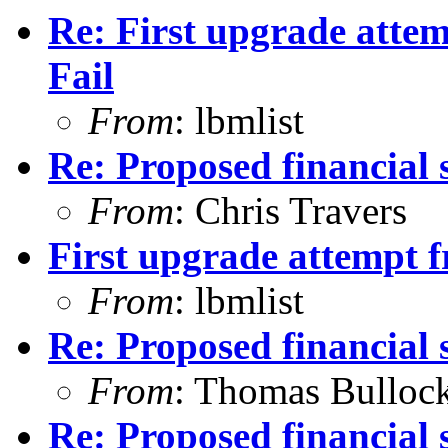
Re: First upgrade attem
Fail
From
: lbmlist
Re: Proposed financial 
From
: Chris Travers
First upgrade attempt f
From
: lbmlist
Re: Proposed financial 
From
: Thomas Bulloc
Re: Proposed financial 