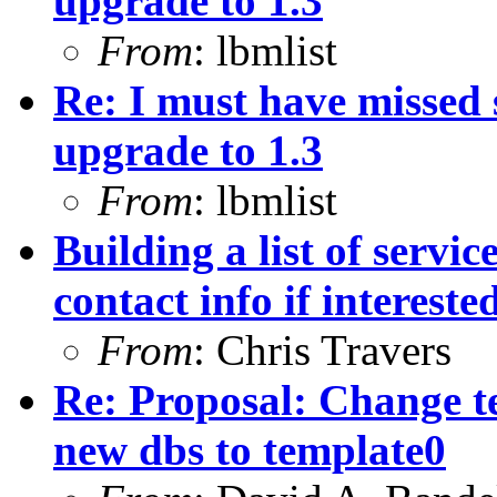
upgrade to 1.3
From
: lbmlist
Re: I must have missed
upgrade to 1.3
From
: lbmlist
Building a list of servi
contact info if intereste
From
: Chris Travers
Re: Proposal: Change t
new dbs to template0