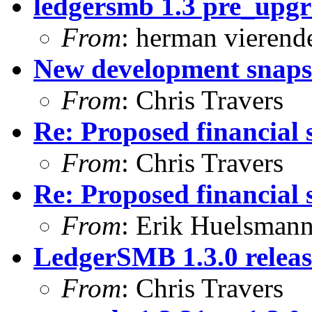
ledgersmb 1.3 pre_upg
From
: herman vierend
New development snapsh
From
: Chris Travers
Re: Proposed financial 
From
: Chris Travers
Re: Proposed financial 
From
: Erik Huelsman
LedgerSMB 1.3.0 relea
From
: Chris Travers