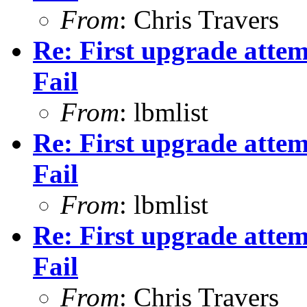
From
: Chris Travers
Re: First upgrade attem
Fail
From
: lbmlist
Re: First upgrade attem
Fail
From
: lbmlist
Re: First upgrade attem
Fail
From
: Chris Travers