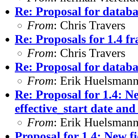
Re: Proposal for databas
From
: Chris Travers
Re: Proposals for 1.4 
From
: Chris Travers
Re: Proposal for databas
From
: Erik Huelsman
Re: Proposal for 1.4: Ne
effective_start date and
From
: Erik Huelsman
Proposal for 1.4: New fi