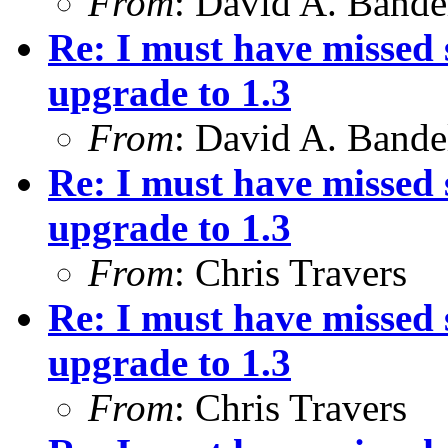
From
: David A. Bande
Re: I must have missed
upgrade to 1.3
From
: David A. Bande
Re: I must have missed
upgrade to 1.3
From
: Chris Travers
Re: I must have missed
upgrade to 1.3
From
: Chris Travers