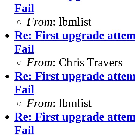
Fail
From
: lbmlist
Re: First upgrade attem
Fail
From
: Chris Travers
Re: First upgrade attem
Fail
From
: lbmlist
Re: First upgrade attem
Fail