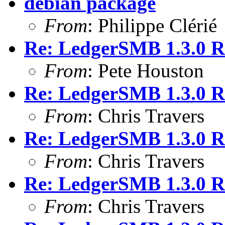
debian package
From
: Philippe Clérié
Re: LedgerSMB 1.3.0 
From
: Pete Houston
Re: LedgerSMB 1.3.0 
From
: Chris Travers
Re: LedgerSMB 1.3.0 
From
: Chris Travers
Re: LedgerSMB 1.3.0 
From
: Chris Travers