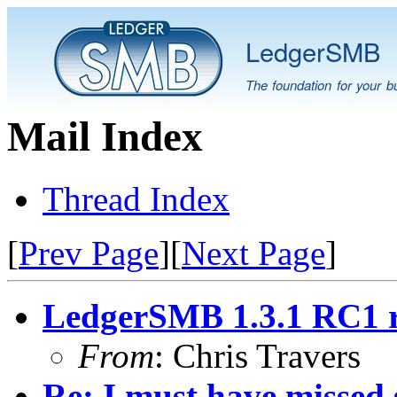
LedgerSMB
The foundation for your b
Mail Index
Thread Index
[
Prev Page
][
Next Page
]
LedgerSMB 1.3.1 RC1 r
From
: Chris Travers
Re: I must have missed