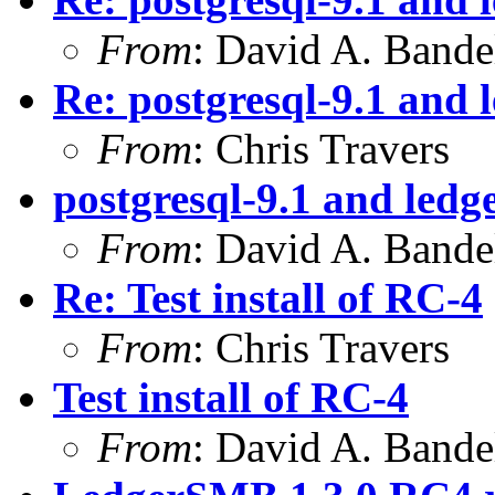
From
: David A. Bande
Re: postgresql-9.1 and 
From
: Chris Travers
postgresql-9.1 and ledg
From
: David A. Bande
Re: Test install of RC-4
From
: Chris Travers
Test install of RC-4
From
: David A. Bande