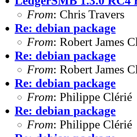
LedgerSMB 1.3.0 RC4 re
From
: Chris Travers
Re: debian package
From
: Robert James C
Re: debian package
From
: Robert James C
Re: debian package
From
: Philippe Clérié
Re: debian package
From
: Philippe Clérié