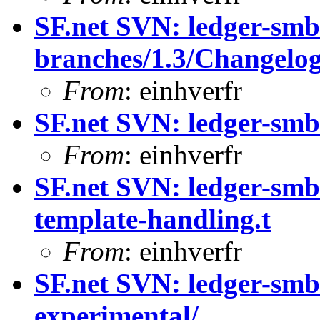
SF.net SVN: ledger-smb
branches/1.3/Changelo
From
: einhverfr
SF.net SVN: ledger-smb
From
: einhverfr
SF.net SVN: ledger-smb:
template-handling.t
From
: einhverfr
SF.net SVN: ledger-smb
experimental/