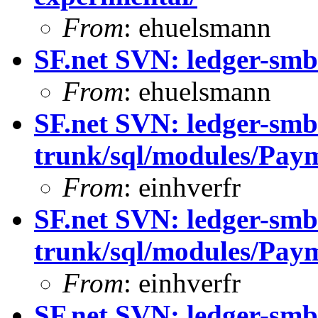
From
: ehuelsmann
SF.net SVN: ledger-smb
From
: ehuelsmann
SF.net SVN: ledger-smb
trunk/sql/modules/Paym
From
: einhverfr
SF.net SVN: ledger-smb
trunk/sql/modules/Paym
From
: einhverfr
SF.net SVN: ledger-smb