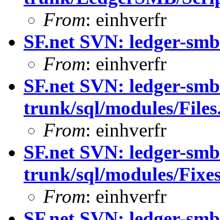
From
: einhverfr
SF.net SVN: ledger-smb
From
: einhverfr
SF.net SVN: ledger-smb
trunk/sql/modules/Files
From
: einhverfr
SF.net SVN: ledger-smb
trunk/sql/modules/Fixes
From
: einhverfr
SF.net SVN: ledger-smb