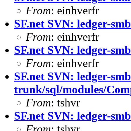
From
: einhverfr
SF.net SVN: ledger-smb
From
: einhverfr
SF.net SVN: ledger-smb
From
: einhverfr
SF.net SVN: ledger-smb
trunk/sql/modules/Com
From
: tshvr
SF.net SVN: ledger-smb:
From
: tshvr