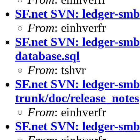
SF.net SVN: ledger-smb
From
: einhverfr
SF.net SVN: ledger-smb
database.sql
From
: tshvr
SF.net SVN: ledger-smb
trunk/doc/release_notes
From
: einhverfr
SF.net SVN: ledger-smb