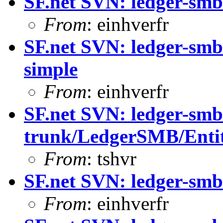
SF.net SVN: ledger-sm
From
: einhverfr
SF.net SVN: ledger-sm
simple
From
: einhverfr
SF.net SVN: ledger-smb
trunk/LedgerSMB/Enti
From
: tshvr
SF.net SVN: ledger-sm
From
: einhverfr