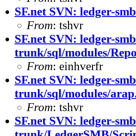
SF.net SVN: ledger-smb
From
: tshvr
SF.net SVN: ledger-smb
trunk/sql/modules/Repo
From
: einhverfr
SF.net SVN: ledger-smb
trunk/sql/modules/arap
From
: tshvr
SF.net SVN: ledger-smb
trunk/LedgerSMB/Scrip