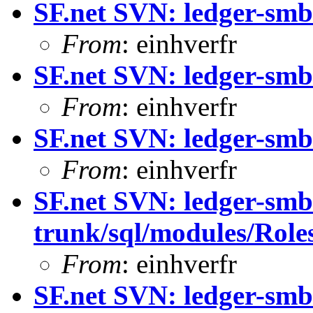
SF.net SVN: ledger-smb
From
: einhverfr
SF.net SVN: ledger-smb
From
: einhverfr
SF.net SVN: ledger-smb
From
: einhverfr
SF.net SVN: ledger-smb
trunk/sql/modules/Roles
From
: einhverfr
SF.net SVN: ledger-smb