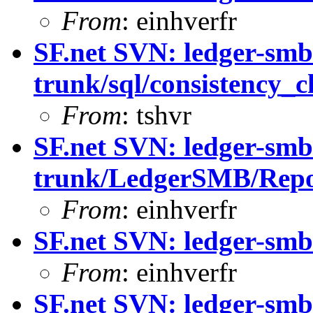
From
: einhverfr
SF.net SVN: ledger-smb
trunk/sql/consistency_c
From
: tshvr
SF.net SVN: ledger-smb
trunk/LedgerSMB/Repo
From
: einhverfr
SF.net SVN: ledger-sm
From
: einhverfr
SF.net SVN: ledger-sm