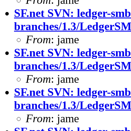
SF.net SVN: ledger-smb
branches/1.3/LedgerS
From
: jame
SF.net SVN: ledger-smb
branches/1.3/LedgerS
From
: jame
SF.net SVN: ledger-smb
branches/1.3/LedgerS
From
: jame