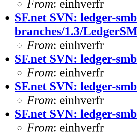
From
: einhverfr
SF.net SVN: ledger-smb
branches/1.3/Ledger
From
: einhverfr
SF.net SVN: ledger-smb
From
: einhverfr
SF.net SVN: ledger-smb
From
: einhverfr
SF.net SVN: ledger-smb:
From
: einhverfr