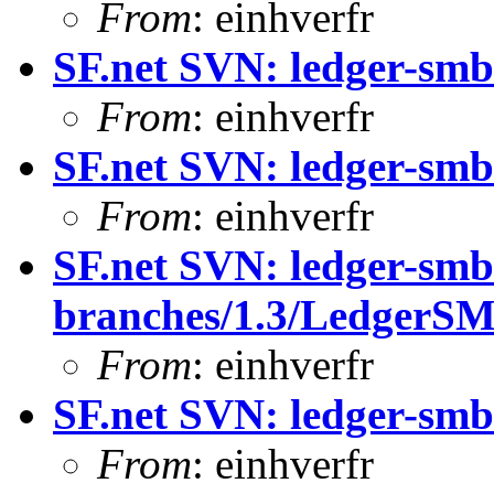
From
: einhverfr
SF.net SVN: ledger-smb
From
: einhverfr
SF.net SVN: ledger-smb
From
: einhverfr
SF.net SVN: ledger-smb
branches/1.3/LedgerS
From
: einhverfr
SF.net SVN: ledger-smb
From
: einhverfr