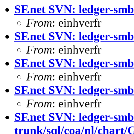
SF.net SVN: ledger-smb
From
: einhverfr
SF.net SVN: ledger-smb
From
: einhverfr
SF.net SVN: ledger-smb
From
: einhverfr
SF.net SVN: ledger-smb:
From
: einhverfr
SF.net SVN: ledger-smb
trunk/sql/coa/nl/chart/