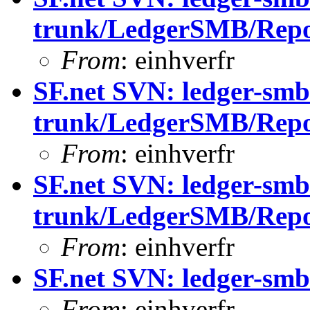
trunk/LedgerSMB/Repor
From
: einhverfr
SF.net SVN: ledger-smb
trunk/LedgerSMB/Repo
From
: einhverfr
SF.net SVN: ledger-smb
trunk/LedgerSMB/Repo
From
: einhverfr
SF.net SVN: ledger-sm
From
: einhverfr