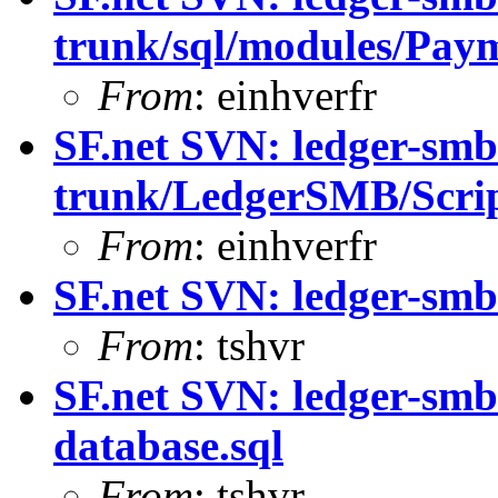
trunk/sql/modules/Paym
From
: einhverfr
SF.net SVN: ledger-smb
trunk/LedgerSMB/Scri
From
: einhverfr
SF.net SVN: ledger-smb
From
: tshvr
SF.net SVN: ledger-smb
database.sql
From
: tshvr