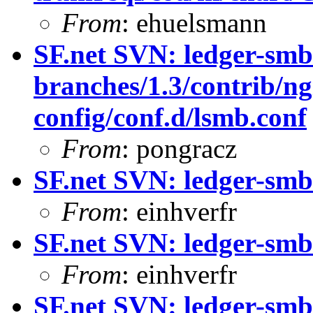
From
: ehuelsmann
SF.net SVN: ledger-smb
branches/1.3/contrib/ng
config/conf.d/lsmb.conf
From
: pongracz
SF.net SVN: ledger-smb
From
: einhverfr
SF.net SVN: ledger-smb
From
: einhverfr
SF.net SVN: ledger-smb