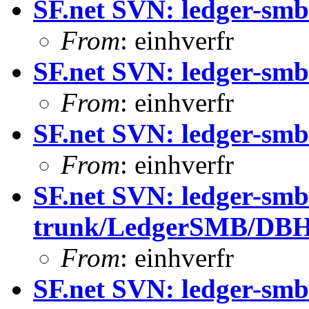
SF.net SVN: ledger-smb
From
: einhverfr
SF.net SVN: ledger-smb
From
: einhverfr
SF.net SVN: ledger-smb
From
: einhverfr
SF.net SVN: ledger-smb
trunk/LedgerSMB/DB
From
: einhverfr
SF.net SVN: ledger-smb