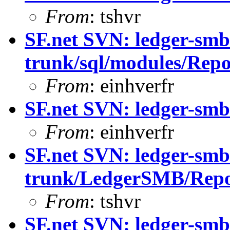
From
: tshvr
SF.net SVN: ledger-smb
trunk/sql/modules/Repo
From
: einhverfr
SF.net SVN: ledger-smb
From
: einhverfr
SF.net SVN: ledger-smb
trunk/LedgerSMB/Rep
From
: tshvr
SF.net SVN: ledger-smb