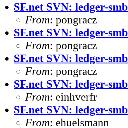
SF.net SVN: ledger-smb:
From
: pongracz
SF.net SVN: ledger-smb
From
: pongracz
SF.net SVN: ledger-smb
From
: pongracz
SF.net SVN: ledger-smb:
From
: einhverfr
SF.net SVN: ledger-smb
From
: ehuelsmann