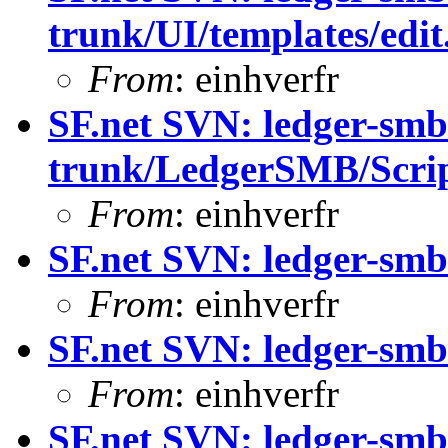
trunk/UI/templates/edit
From
: einhverfr
SF.net SVN: ledger-smb
trunk/LedgerSMB/Scrip
From
: einhverfr
SF.net SVN: ledger-smb
From
: einhverfr
SF.net SVN: ledger-smb
From
: einhverfr
SF.net SVN: ledger-smb