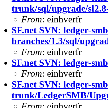
trunk/sql/upgrade/sl2.8-
From
: einhverfr
SF.net SVN: ledger-smb
branches/1.3/sql/upgrade
From
: einhverfr
SF.net SVN: ledger-smb
From
: einhverfr
SF.net SVN: ledger-smb
trunk/LedgerSMB/Upgr
From
: einhverfr