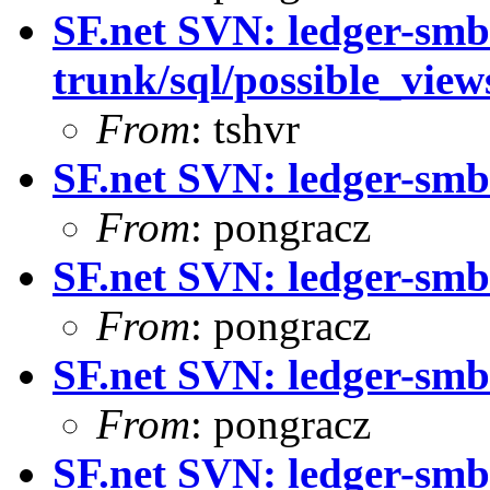
SF.net SVN: ledger-smb
trunk/sql/possible_vie
From
: tshvr
SF.net SVN: ledger-smb
From
: pongracz
SF.net SVN: ledger-smb
From
: pongracz
SF.net SVN: ledger-smb
From
: pongracz
SF.net SVN: ledger-smb: