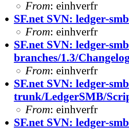
From
: einhverfr
SF.net SVN: ledger-smb:
From
: einhverfr
SF.net SVN: ledger-smb
branches/1.3/Changelo
From
: einhverfr
SF.net SVN: ledger-smb
trunk/LedgerSMB/Scrip
From
: einhverfr
SF.net SVN: ledger-smb