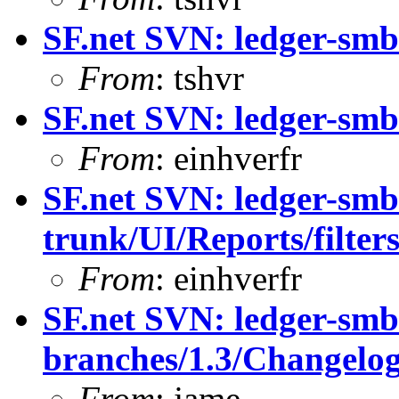
SF.net SVN: ledger-smb
From
: tshvr
SF.net SVN: ledger-smb
From
: einhverfr
SF.net SVN: ledger-smb
trunk/UI/Reports/filte
From
: einhverfr
SF.net SVN: ledger-smb
branches/1.3/Changelo
From
: jame