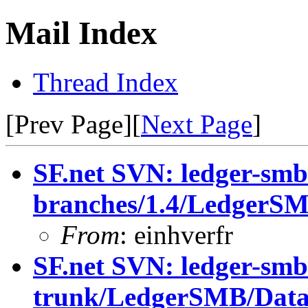
Mail Index
Thread Index
[Prev Page][
Next Page
]
SF.net SVN: ledger-smb
branches/1.4/LedgerS
From
: einhverfr
SF.net SVN: ledger-smb
trunk/LedgerSMB/Dat