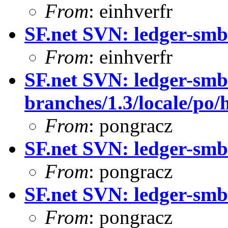
From
: einhverfr
SF.net SVN: ledger-smb:
From
: einhverfr
SF.net SVN: ledger-smb
branches/1.3/locale/po/
From
: pongracz
SF.net SVN: ledger-smb
From
: pongracz
SF.net SVN: ledger-smb
From
: pongracz