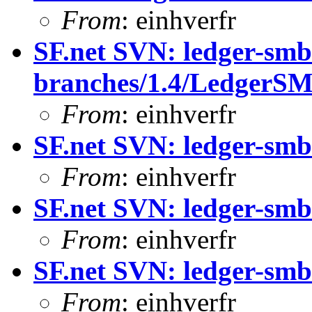
From
: einhverfr
SF.net SVN: ledger-smb
branches/1.4/LedgerS
From
: einhverfr
SF.net SVN: ledger-sm
From
: einhverfr
SF.net SVN: ledger-sm
From
: einhverfr
SF.net SVN: ledger-smb
From
: einhverfr