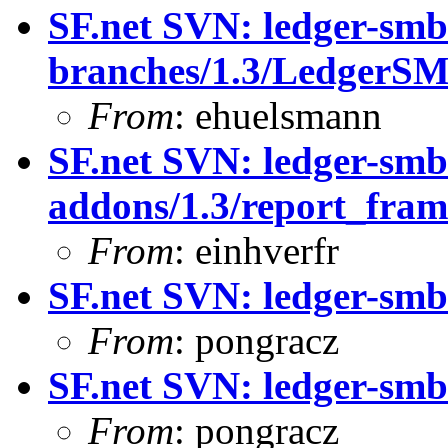
SF.net SVN: ledger-smb
branches/1.3/LedgerS
From
: ehuelsmann
SF.net SVN: ledger-smb
addons/1.3/report_fra
From
: einhverfr
SF.net SVN: ledger-smb
From
: pongracz
SF.net SVN: ledger-smb:
From
: pongracz