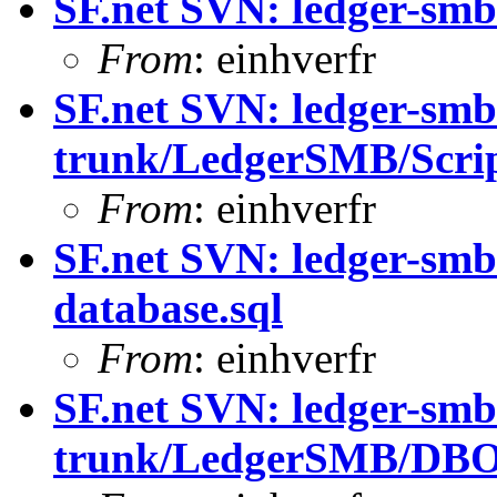
SF.net SVN: ledger-smb
From
: einhverfr
SF.net SVN: ledger-smb
trunk/LedgerSMB/Scrip
From
: einhverfr
SF.net SVN: ledger-smb
database.sql
From
: einhverfr
SF.net SVN: ledger-smb
trunk/LedgerSMB/DBO