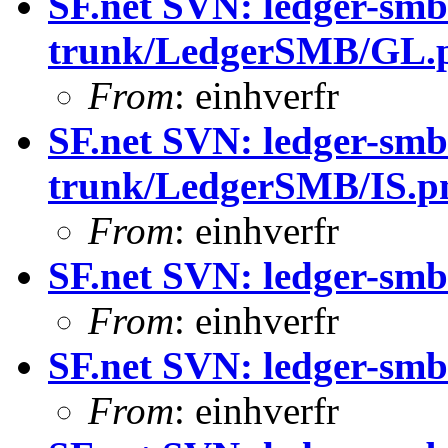
SF.net SVN: ledger-smb
trunk/LedgerSMB/GL.
From
: einhverfr
SF.net SVN: ledger-smb
trunk/LedgerSMB/IS.
From
: einhverfr
SF.net SVN: ledger-smb
From
: einhverfr
SF.net SVN: ledger-smb
From
: einhverfr