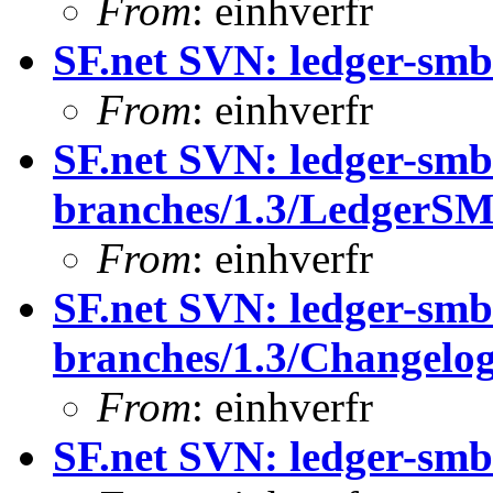
From
: einhverfr
SF.net SVN: ledger-smb
From
: einhverfr
SF.net SVN: ledger-smb
branches/1.3/LedgerS
From
: einhverfr
SF.net SVN: ledger-smb
branches/1.3/Changelo
From
: einhverfr
SF.net SVN: ledger-smb