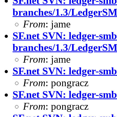
SF.net SVN: ledger-smb
branches/1.3/LedgerS
From
: jame
SF.net SVN: ledger-smb
branches/1.3/LedgerS
From
: jame
SF.net SVN: ledger-smb:
From
: pongracz
SF.net SVN: ledger-smb:
From
: pongracz