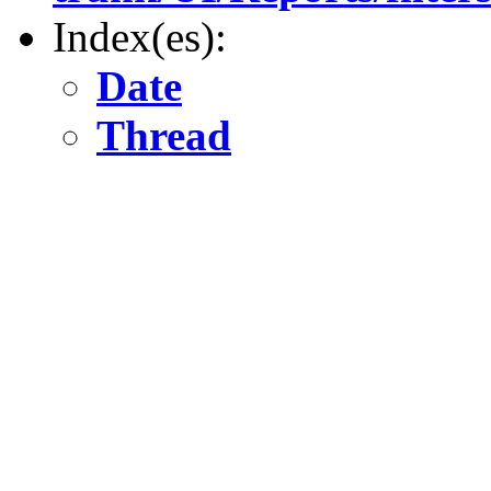
Index(es):
Date
Thread