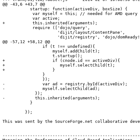
@@ -43,6 +43,7 @@

           startup: function(activeDiv, boxSize) {

            var myself = this; // needed for AMD query 
            var active;

+           this.inherited(arguments);

            require (['dojo/query', 

                      'dijit/layout/ContentPane', 

                      'dijit/registry', 'dojo/domReady!
@@ -57,12 +58,12 @@

                if (t !== undefined){

                    myself.addChild(t);

                    t.startup();

+                   if (cnode.id == activeDiv){

+                      myself.selectChild(t);

+                   }

                }

                });

-               var ad = registry.byId(activeDiv);

-               myself.selectChild(ad);

             });

-            this.inherited(arguments);

           }

         });

This was sent by the SourceForge.net collaborative deve
-------------------------------------------------------