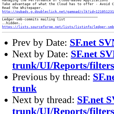
Managing the Performance of Cloud-Based Applications

Take advantage of what the Cloud has to offer - Avoid C
http://pubads.g.doubleclick.net/gampad/clk?id=121051231

_______________________________________________

Ledger-smb-commits mailing list

https://lists.sourceforge.net/lists/listinfo/ledger-smb
Prev by Date:
SF.net SV
Next by Date:
SF.net SV
trunk/UI/Reports/filters
Previous by thread:
SF.n
trunk
Next by thread:
SF.net S
trunk/UI/Reports/filters