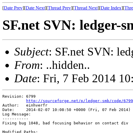
[
Date Prev
][
Date Next
][
Thread Prev
][
Thread Next
][
Date Index
][
Thre
SF.net SVN: ledger-s
Subject
: SF.net SVN: led
From
: ..hidden..
Date
: Fri, 7 Feb 2014 1
Revision: 6799

http://sourceforge.net/p/ledger-smb/code/6799
Author:   einhverfr

Date:     2014-02-07 10:08:50 +0000 (Fri, 07 Feb 2014)

Log Message:

-----------

Fixing bug 1048, bad focusing behavior on contact div

Modified Paths:
