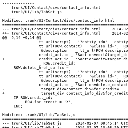
--------------

    trunk/UI/Contact/divs/contact_info.html

    trunk/UI/lib/TabSet.js

Modified: trunk/UI/Contact/divs/contact_info.html

=======================================================
--- trunk/UI/Contact/divs/contact_info.html	2014-02-07 09:45:14 UTC (rev 6798)

+++ trunk/UI/Contact/divs/contact_info.html	2014-02-07 10:08:50 UTC (rev 6799)

@@ -9,14 +9,14 @@

                tt_url(script) _ '?entity_id=' _ entity
                tt_url(ROW.contact) _ '&class_id=' _ RO
                '&description=' _ tt_url(ROW.descriptio
-               credit_act.id _ '&action=edit&target_di
+               credit_act.id _ '&action=edit&target_di
                _ ROW.credit_id;

     ROW.delete_href_suffix = 

                tt_url(script) _ '?entity_id=' _ entity
                tt_url(ROW.contact) _ '&class_id=' _ RO
                '&description=' _ tt_url(ROW.descriptio
                credit_act.id _ '&action=delete_contact
-               'target_div=contact_div&for_credit=' _ 
+               'target_div=contact_info_div&for_credit
     IF ROW.credit_id;

          ROW.for_credit = 'X';

     END;

Modified: trunk/UI/lib/TabSet.js

=======================================================
--- trunk/UI/lib/TabSet.js	2014-02-07 09:45:14 UTC (rev 6798)

+++ trunk/UI/lib/TabSet.js	2014-02-07 10:08:50 UTC (rev 6799)
