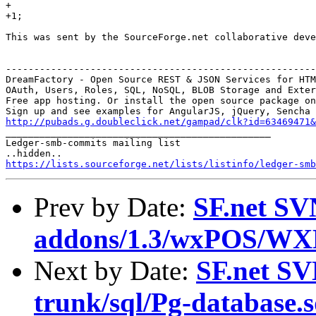
+

+1;

This was sent by the SourceForge.net collaborative deve
-------------------------------------------------------
DreamFactory - Open Source REST & JSON Services for HTM
OAuth, Users, Roles, SQL, NoSQL, BLOB Storage and Exter
Free app hosting. Or install the open source package on
http://pubads.g.doubleclick.net/gampad/clk?id=63469471

_______________________________________________

Ledger-smb-commits mailing list

https://lists.sourceforge.net/lists/listinfo/ledger-smb
Prev by Date:
SF.net SV
addons/1.3/wxPOS/WX
Next by Date:
SF.net SV
trunk/sql/Pg-database.s