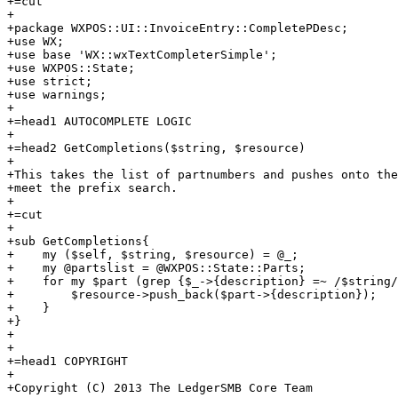
+=cut

+

+package WXPOS::UI::InvoiceEntry::CompletePDesc;

+use WX;

+use base 'WX::wxTextCompleterSimple';

+use WXPOS::State;

+use strict;

+use warnings;

+

+=head1 AUTOCOMPLETE LOGIC

+

+=head2 GetCompletions($string, $resource)

+

+This takes the list of partnumbers and pushes onto the
+meet the prefix search.

+

+=cut

+

+sub GetCompletions{

+    my ($self, $string, $resource) = @_;

+    my @partslist = @WXPOS::State::Parts;

+    for my $part (grep {$_->{description} =~ /$string/
+        $resource->push_back($part->{description});

+    }

+}

+    

+

+=head1 COPYRIGHT

+

+Copyright (C) 2013 The LedgerSMB Core Team
