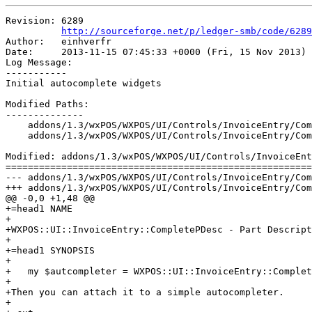
Revision: 6289

http://sourceforge.net/p/ledger-smb/code/6289
Author:   einhverfr

Date:     2013-11-15 07:45:33 +0000 (Fri, 15 Nov 2013)

Log Message:

-----------

Initial autocomplete widgets

Modified Paths:

--------------

    addons/1.3/wxPOS/WXPOS/UI/Controls/InvoiceEntry/Com
    addons/1.3/wxPOS/WXPOS/UI/Controls/InvoiceEntry/Com
Modified: addons/1.3/wxPOS/WXPOS/UI/Controls/InvoiceEnt
=======================================================
--- addons/1.3/wxPOS/WXPOS/UI/Controls/InvoiceEntry/CompletePDesc.pm	2013-11-15 06:4
+++ addons/1.3/wxPOS/WXPOS/UI/Controls/InvoiceEntry/CompletePDesc.pm	2013-11-15 07:4
@@ -0,0 +1,48 @@

+=head1 NAME

+

+WXPOS::UI::InvoiceEntry::CompletePDesc - Part Descript
+

+=head1 SYNOPSIS

+

+   my $autcompleter = WXPOS::UI::InvoiceEntry::Complet
+

+Then you can attach it to a simple autocompleter.

+
