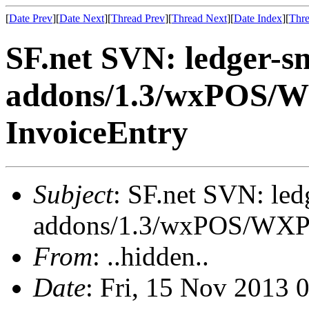
[
Date Prev
][
Date Next
][
Thread Prev
][
Thread Next
][
Date Index
][
Thre
SF.net SVN: ledger-s
addons/1.3/wxPOS/W
InvoiceEntry
Subject
: SF.net SVN: le
addons/1.3/wxPOS/WXPO
From
: ..hidden..
Date
: Fri, 15 Nov 2013 