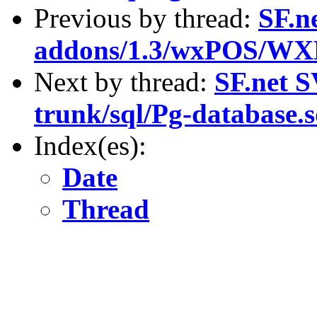
Previous by thread:
SF.n
addons/1.3/wxPOS/WX
Next by thread:
SF.net S
trunk/sql/Pg-database.s
Index(es):
Date
Thread