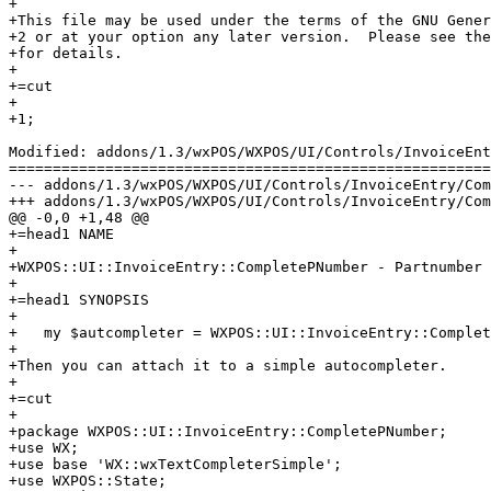
+

+This file may be used under the terms of the GNU Gener
+2 or at your option any later version.  Please see the
+for details.

+

+=cut

+

+1;

Modified: addons/1.3/wxPOS/WXPOS/UI/Controls/InvoiceEnt
=======================================================
--- addons/1.3/wxPOS/WXPOS/UI/Controls/InvoiceEntry/CompletePNumber.pm	2013-11-15 0
+++ addons/1.3/wxPOS/WXPOS/UI/Controls/InvoiceEntry/CompletePNumber.pm	2013-11-15 0
@@ -0,0 +1,48 @@

+=head1 NAME

+

+WXPOS::UI::InvoiceEntry::CompletePNumber - Partnumber 
+

+=head1 SYNOPSIS

+

+   my $autcompleter = WXPOS::UI::InvoiceEntry::Complet
+

+Then you can attach it to a simple autocompleter.

+

+=cut

+

+package WXPOS::UI::InvoiceEntry::CompletePNumber;

+use WX;

+use base 'WX::wxTextCompleterSimple';

+use WXPOS::State;
