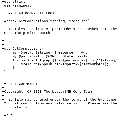
+use strict;

+use warnings;

+

+=head1 AUTOCOMPLETE LOGIC

+

+=head2 GetCompletions($string, $resource)

+

+This takes the list of partnumbers and pushes onto the
+meet the prefix search.

+

+=cut

+

+sub GetCompletions{

+    my ($self, $string, $resource) = @_;

+    my @partslist = @WXPOS::State::Parts;

+    for my $part (grep {$_->{partnumber} =~ /^$string/
+        $resource->push_back($part->{partnumber});

+    }

+}

+    

+

+=head1 COPYRIGHT

+

+Copyright (C) 2013 The LedgerSMB Core Team

+

+This file may be used under the terms of the GNU Gener
+2 or at your option any later version.  Please see the
+for details.

+

+=cut
