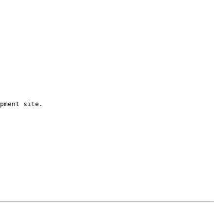
pment site.
