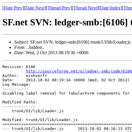
[
Date Prev
][
Date Next
][
Thread Prev
][
Thread Next
][
Date Index
][
Thre
SF.net SVN: ledger-smb:[6106] t
Subject
: SF.net SVN: ledger-smb:[6106] trunk/UI/lib/Loader.js
From
: ..hidden..
Date
: Wed, 2 Oct 2013 08:19:36 +0000
Revision: 6106

http://sourceforge.net/p/ledger-smb/code/6106
Author:   einhverfr

Date:     2013-10-02 08:19:34 +0000 (Wed, 02 Oct 2013)

Log Message:

-----------

disabling label removal for TabularForm components for 
Modified Paths:

--------------

    trunk/UI/lib/Loader.js

Modified: trunk/UI/lib/Loader.js

=======================================================
--- trunk/UI/lib/Loader.js	2013-10-02 08:16:13 UTC (rev 6105)
