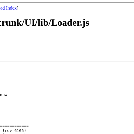
ad Index
]
runk/UI/lib/Loader.js
now

============
