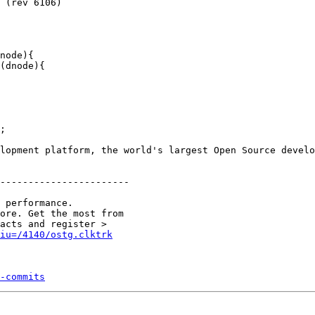
node){

(dnode){

;

lopment platform, the world's largest Open Source develo
-----------------------

 performance.

ore. Get the most from 

&iu=/4140/ostg.clktrk
-commits