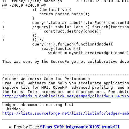
+++ trunk/UI/lib/Loader.js	2013-10-02 08:19:34 UTC (rev 6106)

@@ -246,9 +246,9 @@

             if (declarative){

                return parser.parse(); 

             } 

-            query('.tabular label').forEach(function(d
+            /*query('.tabular label').forEach(function
                  construct.destroy(dnode);

-            });

+            });*/

             query('*').forEach(function(dnode){

                 ready(function(){

                    widget = myself.createWidget(dnode)
This was sent by the SourceForge.net collaborative deve
-------------------------------------------------------
October Webinars: Code for Performance

Free Intel webinars can help you accelerate application
Explore tips for MPI, OpenMP, advanced profiling, and m
http://pubads.g.doubleclick.net/gampad/clk?id=60134791

_______________________________________________

Ledger-smb-commits mailing list

https://lists.sourceforge.net/lists/listinfo/ledger-smb
Prev by Date:
SF.net SVN: ledger-smb:[6105] trunk/UI