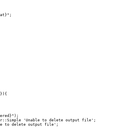
ered}");
