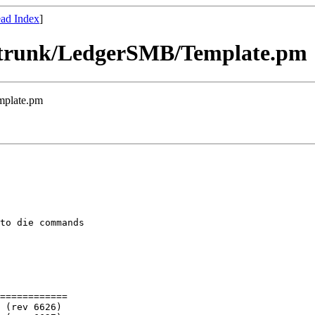
ad Index
]
] trunk/LedgerSMB/Template.pm
mplate.pm
to die commands

============
