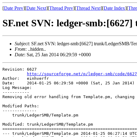
[
Date Prev
][
Date Next
][
Thread Prev
][
Thread Next
][
Date Index
][
Thre
SF.net SVN: ledger-smb:[6627
Subject
: SF.net SVN: ledger-smb:[6627] trunk/LedgerSMB/Te
From
: ..hidden..
Date
: Sat, 25 Jan 2014 06:29:59 +0000
Revision: 6627

http://sourceforge.net/p/ledger-smb/code/6627
Author:   einhverfr

Date:     2014-01-25 06:29:58 +0000 (Sat, 25 Jan 2014)

Log Message:

-----------

Removing old error handling from Template.pm, changing 
Modified Paths:

--------------

    trunk/LedgerSMB/Template.pm

Modified: trunk/LedgerSMB/Template.pm

=======================================================
--- trunk/LedgerSMB/Template.pm	2014-01-25 06:27:14 UTC (rev 6626)
