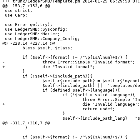
+++ trunk/LedgerSMB/Template.pm	2014-01-25 06:29:58 UTC (rev 6627)

@@ -153,7 +153,6 @@

 use strict;

 use Carp;

-use Error qw(:try);

 use LedgerSMB::Sysconfig;

 use LedgerSMB::Mailer;

 use LedgerSMB::Company_Config;

@@ -228,14 +227,14 @@

 	bless $self, $class;

 	if ($self->{format} !~ /^\p{IsAlnum}+$/) {

-		throw Error::Simple "Invalid format";

+		die "Invalid format";

 	}

 	if (!$self->{include_path}){

 		$self->{include_path} = $self->{'myconfig'}->{'templates'};

 		$self->{include_path} ||= 'templates/demo';

 		if (defined $self->{language}){

 			if (!$self->_valid_language){

-				throw Error::Simple 'Invalid language';

+				die 'Invalid language';

 				return undef;

 			}

 			$self->{include_path_lang} = "$self->{'include_path'}"

@@ -311,7 +310,7 @@

         }

 	if ($self->{format} !~ /^\p{IsAlnum}+$/) {
