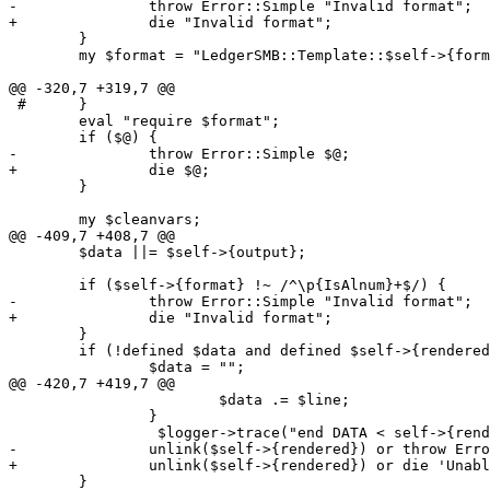
-		throw Error::Simple "Invalid format";

+		die "Invalid format";

 	}

 	my $format = "LedgerSMB::Template::$self->{format}";

@@ -320,7 +319,7 @@

 #	}

 	eval "require $format";

 	if ($@) {

-		throw Error::Simple $@;

+		die $@;

 	}

 	my $cleanvars;

@@ -409,7 +408,7 @@

 	$data ||= $self->{output};

 	if ($self->{format} !~ /^\p{IsAlnum}+$/) {

-		throw Error::Simple "Invalid format";

+		die "Invalid format";

 	}

 	if (!defined $data and defined $self->{rendered}){

 		$data = "";

@@ -420,7 +419,7 @@

 			$data .= $line;

 		}

                 $logger->trace("end DATA < self->{rend
-	        unlink($self->{rendered}) or throw Error::Simple 'Unable to delete output file';

+	        unlink($self->{rendered}) or die 'Unable to delete output file';

 	}
