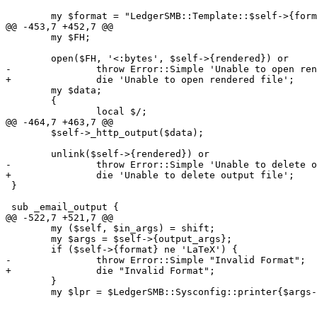
 	my $format = "LedgerSMB::Template::$self->{format}";

@@ -453,7 +452,7 @@

 	my $FH;

 	open($FH, '<:bytes', $self->{rendered}) or

-		throw Error::Simple 'Unable to open rendered file';

+		die 'Unable to open rendered file';

 	my $data;

 	{

 		local $/;

@@ -464,7 +463,7 @@

 	$self->_http_output($data);

 	unlink($self->{rendered}) or

-		throw Error::Simple 'Unable to delete output file';

+		die 'Unable to delete output file';

 }

 sub _email_output {

@@ -522,7 +521,7 @@

 	my ($self, $in_args) = shift;

 	my $args = $self->{output_args};

 	if ($self->{format} ne 'LaTeX') {

-		throw Error::Simple "Invalid Format";

+		die "Invalid Format";

 	}

 	my $lpr = $LedgerSMB::Sysconfig::printer{$args->{media}};
