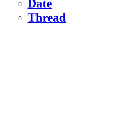
Date
Thread