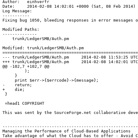
Author:   einhverfr

Date:     2014-02-08 14:02:01 +0000 (Sat, 08 Feb 2014)

Log Message:

-----------

Fixing bug 1050, bleeding responses in error messages o
Modified Paths:

--------------

    trunk/LedgerSMB/Auth.pm

Modified: trunk/LedgerSMB/Auth.pm

=======================================================
--- trunk/LedgerSMB/Auth.pm	2014-02-08 11:53:25 UTC (rev 6816)

+++ trunk/LedgerSMB/Auth.pm	2014-02-08 14:02:01 UTC (rev 6817)

@@ -102,7 +102,7 @@

         );

     }

     print $err->{$errcode}->{message};

-    return;

+    die;

 }

 =head1 COPYRIGHT

This was sent by the SourceForge.net collaborative deve
-------------------------------------------------------
Managing the Performance of Cloud-Based Applications

Take advantage of what the Cloud has to offer - Avoid C