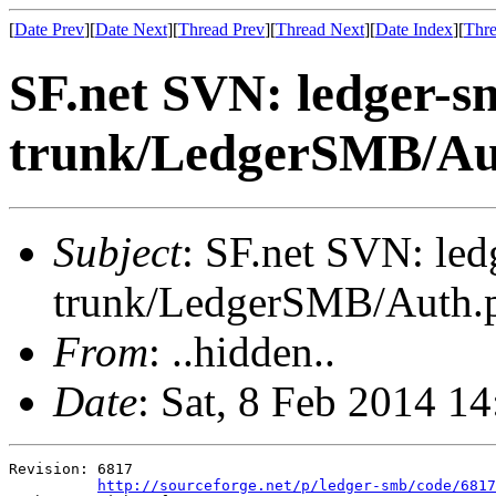
[
Date Prev
][
Date Next
][
Thread Prev
][
Thread Next
][
Date Index
][
Thre
SF.net SVN: ledger-s
trunk/LedgerSMB/A
Subject
: SF.net SVN: le
trunk/LedgerSMB/Auth
From
: ..hidden..
Date
: Sat, 8 Feb 2014 1
Revision: 6817

http://sourceforge.net/p/ledger-smb/code/6817