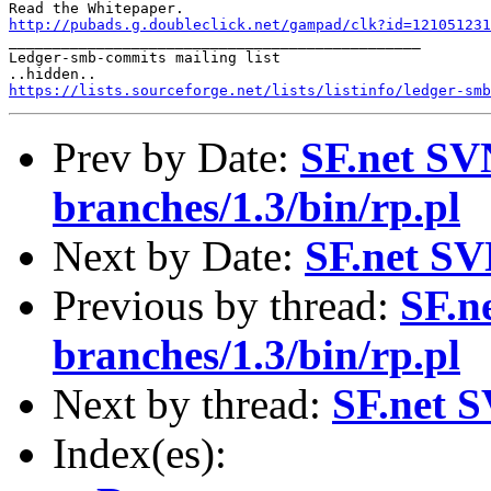
http://pubads.g.doubleclick.net/gampad/clk?id=121051231

_______________________________________________

Ledger-smb-commits mailing list

https://lists.sourceforge.net/lists/listinfo/ledger-smb
Prev by Date:
SF.net SV
branches/1.3/bin/rp.pl
Next by Date:
SF.net SV
Previous by thread:
SF.n
branches/1.3/bin/rp.pl
Next by thread:
SF.net S
Index(es):