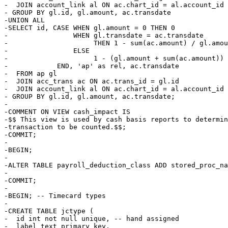
-  JOIN account_link al ON ac.chart_id = al.account_id 
- GROUP BY gl.id, gl.amount, ac.transdate

-UNION ALL

-SELECT id, CASE WHEN gl.amount = 0 THEN 0

-                WHEN gl.transdate = ac.transdate

-                     THEN 1 - sum(ac.amount) / gl.amou
-                ELSE 

-                     1 - (gl.amount + sum(ac.amount)) 
-            END, 'ap' as rel, ac.transdate

-  FROM ap gl

-  JOIN acc_trans ac ON ac.trans_id = gl.id

-  JOIN account_link al ON ac.chart_id = al.account_id 
- GROUP BY gl.id, gl.amount, ac.transdate;

-

-COMMENT ON VIEW cash_impact IS

-$$ This view is used by cash basis reports to determin
-transaction to be counted.$$;

-COMMIT;

-

-BEGIN;

-

-ALTER TABLE payroll_deduction_class ADD stored_proc_na
-

-COMMIT;

-

-BEGIN; -- Timecard types

-

-CREATE TABLE jctype (

-  id int not null unique, -- hand assigned

-  label text primary key,
