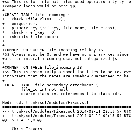
+$$ This is for internal files used operationally by Le
+company logos would be here.$$;

+

+CREATE TABLE file_incoming (

+   check (file_class = 7),

+   unique(id),

+   primary key (ref_key, file_name, file_class),

+   check (ref_key = 0) 

+) inherits (file_base);

+

+

+COMMENT ON COLUMN file_incoming.ref_key IS

+$$ Always must be 0, and we have no primary key since 
+are for interal incoming use, not categorized.$$;

+

+COMMENT ON TABLE file_incoming IS

+$$ This is essentially a spool for files to be reviewe
+important that the names are somehow guaranteed to be 
+

 CREATE TABLE file_secondary_attachment (

        file_id int not null,

        source_class int references file_class(id),

Modified: trunk/sql/modules/Fixes.sql

=======================================================
--- trunk/sql/modules/Fixes.sql	2014-02-11 22:13:57 UTC (rev 6844)

+++ trunk/sql/modules/Fixes.sql	2014-02-12 02:15:54 UTC (rev 6845)

@@ -5,114 +5,8 @@

 -- Chris Travers
