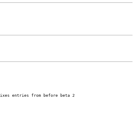
ixes entries from before beta 2
