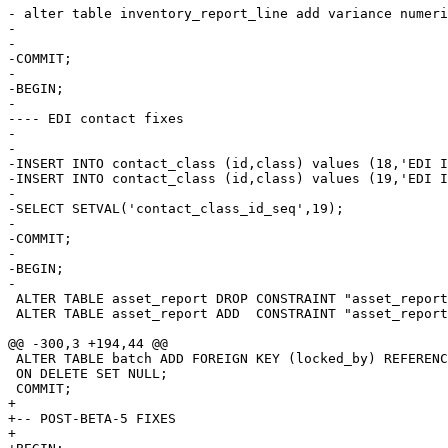
- alter table inventory_report_line add variance numeri
-

-

-COMMIT;

-

-BEGIN;

-

---- EDI contact fixes

-

-

-INSERT INTO contact_class (id,class) values (18,'EDI I
-INSERT INTO contact_class (id,class) values (19,'EDI I
-

-SELECT SETVAL('contact_class_id_seq',19);

-

-COMMIT;

-

-BEGIN;

-

 ALTER TABLE asset_report DROP CONSTRAINT "asset_report
 ALTER TABLE asset_report ADD  CONSTRAINT "asset_report
@@ -300,3 +194,44 @@

 ALTER TABLE batch ADD FOREIGN KEY (locked_by) REFERENC
 ON DELETE SET NULL;

 COMMIT;

+

+-- POST-BETA-5 FIXES

+
