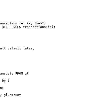
ansaction_ref_key_fkey";

 REFERENCES transactions(id);

ull default false;

ansdate FROM gl

 by 0

nt

/ gl.amount
