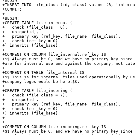
+BEGIN;

+INSERT INTO file_class (id, class) values (6, 'interna
+COMMIT;

+

+BEGIN;

+CREATE TABLE file_internal (

+   check (file_class = 6),

+   unique(id),

+   primary key (ref_key, file_name, file_class),

+   check (ref_key = 0)

+) inherits (file_base);

+

+COMMENT ON COLUMN file_internal.ref_key IS

+$$ Always must be 0, and we have no primary key since 
+are for internal use and against the company, not cate
+

+COMMENT ON TABLE file_internal IS

+$$ This is for internal files used operationally by Le
+company logos would be here.$$;

+

+CREATE TABLE file_incoming (

+   check (file_class = 7),

+   unique(id),

+   primary key (ref_key, file_name, file_class),

+   check (ref_key = 0) 

+) inherits (file_base);

+

+

+COMMENT ON COLUMN file_incoming.ref_key IS

+$$ Always must be 0, and we have no primary key since 