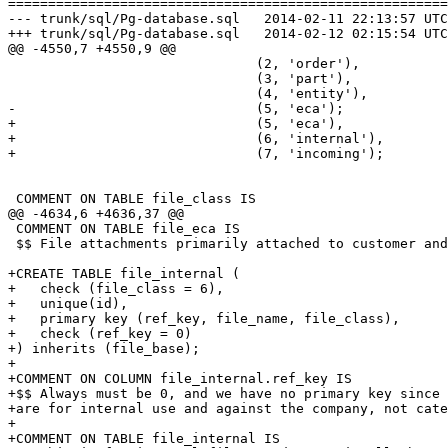
=======================================================
--- trunk/sql/Pg-database.sql	2014-02-11 22:13:57 UTC (rev 6844)

+++ trunk/sql/Pg-database.sql	2014-02-12 02:15:54 UTC (rev 6845)

@@ -4550,7 +4550,9 @@

                               (2, 'order'),

                               (3, 'part'),

                               (4, 'entity'),

-                              (5, 'eca');

+                              (5, 'eca'),

+                              (6, 'internal'),

+                              (7, 'incoming');

 COMMENT ON TABLE file_class IS

@@ -4634,6 +4636,37 @@

 COMMENT ON TABLE file_eca IS

 $$ File attachments primarily attached to customer and
+CREATE TABLE file_internal (

+   check (file_class = 6),

+   unique(id),

+   primary key (ref_key, file_name, file_class),

+   check (ref_key = 0)

+) inherits (file_base);

+

+COMMENT ON COLUMN file_internal.ref_key IS

+$$ Always must be 0, and we have no primary key since 
+are for internal use and against the company, not cate
+

+COMMENT ON TABLE file_internal IS
