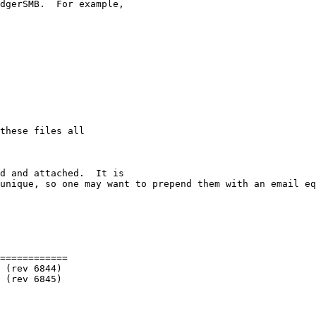
dgerSMB.  For example,

these files all

d and attached.  It is 

unique, so one may want to prepend them with an email eq
============
