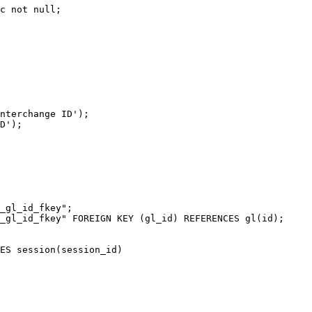
c not null;

nterchange ID');

D');

_gl_id_fkey";

_gl_id_fkey" FOREIGN KEY (gl_id) REFERENCES gl(id);

ES session(session_id)
