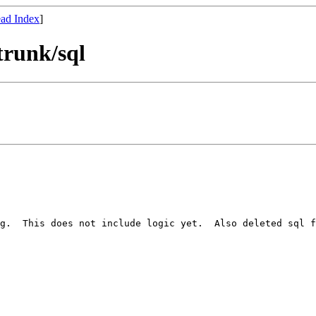
ad Index
]
trunk/sql
g.  This does not include logic yet.  Also deleted sql f