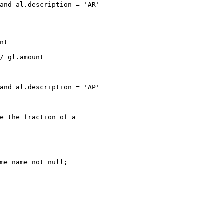
and al.description = 'AR'

nt

/ gl.amount

and al.description = 'AP'

e the fraction of a

me name not null;
