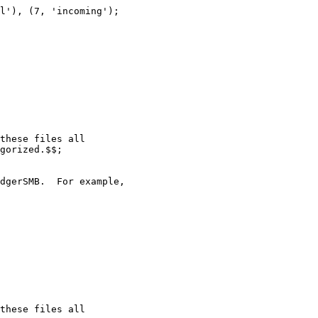
l'), (7, 'incoming');

these files all

gorized.$$;

dgerSMB.  For example,

these files all
