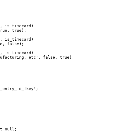
, is_timecard)

rue, true);

, is_timecard)

e, false);

, is_timecard)

ufacturing, etc', false, true);

_entry_id_fkey";

t null;
