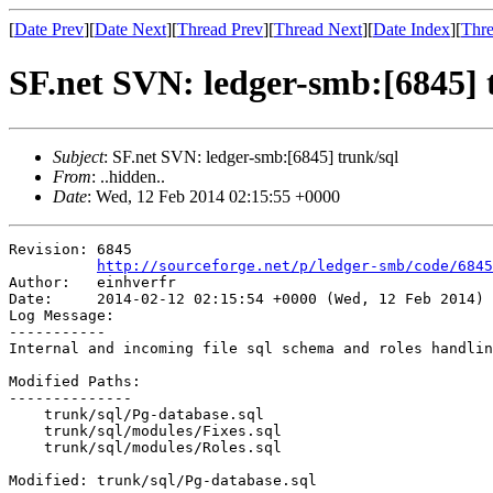
[
Date Prev
][
Date Next
][
Thread Prev
][
Thread Next
][
Date Index
][
Thre
SF.net SVN: ledger-smb:[6845] 
Subject
: SF.net SVN: ledger-smb:[6845] trunk/sql
From
: ..hidden..
Date
: Wed, 12 Feb 2014 02:15:55 +0000
Revision: 6845

http://sourceforge.net/p/ledger-smb/code/6845
Author:   einhverfr

Date:     2014-02-12 02:15:54 +0000 (Wed, 12 Feb 2014)

Log Message:

-----------

Internal and incoming file sql schema and roles handlin
Modified Paths:

--------------

    trunk/sql/Pg-database.sql

    trunk/sql/modules/Fixes.sql

    trunk/sql/modules/Roles.sql

Modified: trunk/sql/Pg-database.sql
