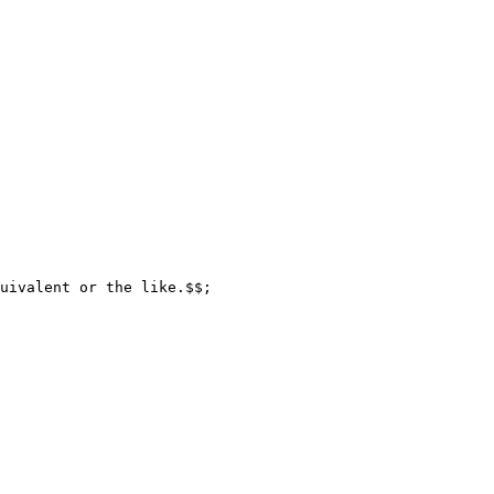
uivalent or the like.$$;
