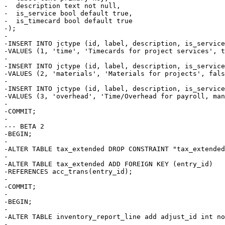
-  description text not null,

-  is_service bool default true,

-  is_timecard bool default true

-);

-

-INSERT INTO jctype (id, label, description, is_service
-VALUES (1, 'time', 'Timecards for project services', t
-

-INSERT INTO jctype (id, label, description, is_service
-VALUES (2, 'materials', 'Materials for projects', fals
-

-INSERT INTO jctype (id, label, description, is_service
-VALUES (3, 'overhead', 'Time/Overhead for payroll, man
-

-COMMIT;

-

--- BETA 2

-BEGIN;

-

-ALTER TABLE tax_extended DROP CONSTRAINT "tax_extended
-

-ALTER TABLE tax_extended ADD FOREIGN KEY (entry_id) 

-REFERENCES acc_trans(entry_id);

-

-COMMIT;

-

-BEGIN;

-

-ALTER TABLE inventory_report_line add adjust_id int no
-
