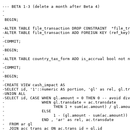
--- BETA 1-3 (delete a month after Beta 4)

-

-

 BEGIN;

-ALTER TABLE file_transaction DROP CONSTRAINT  "file_tr
-ALTER TABLE file_transaction ADD FOREIGN KEY (ref_key)
-

-COMMIT;

-

-BEGIN;

-

-ALTER TABLE country_tax_form ADD is_accrual bool not n
-

-COMMIT;

-

-BEGIN;

-

-CREATE VIEW cash_impact AS

-SELECT id, '1'::numeric AS portion, 'gl' as rel, gl.tr
-UNION ALL

-SELECT id, CASE WHEN gl.amount = 0 THEN 0 -- avoid div
-                WHEN gl.transdate = ac.transdate

-                     THEN 1 + sum(ac.amount) / gl.amou
-                ELSE 

-                     1 - (gl.amount - sum(ac.amount)) 
-                END , 'ar' as rel, ac.transdate

-  FROM ar gl

-  JOIN acc_trans ac ON ac.trans_id = gl.id
