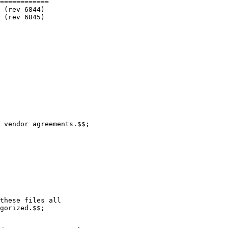
============

 vendor agreements.$$;

these files all

gorized.$$;
