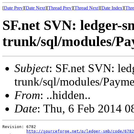
[
Date Prev
][
Date Next
][
Thread Prev
][
Thread Next
][
Date Index
][
Thre
SF.net SVN: ledger-s
trunk/sql/modules/Pa
Subject
: SF.net SVN: le
trunk/sql/modules/Payme
From
: ..hidden..
Date
: Thu, 6 Feb 2014 
Revision: 6782

http://sourceforge.net/p/ledger-smb/code/6782