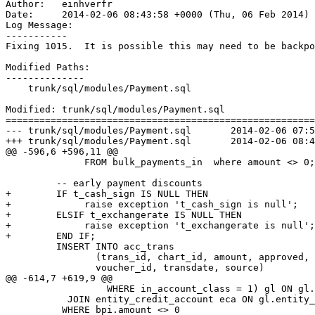
Author:   einhverfr

Date:     2014-02-06 08:43:58 +0000 (Thu, 06 Feb 2014)

Log Message:

-----------

Fixing 1015.  It is possible this may need to be backpo
Modified Paths:

--------------

    trunk/sql/modules/Payment.sql

Modified: trunk/sql/modules/Payment.sql

=======================================================
--- trunk/sql/modules/Payment.sql	2014-02-06 07:59:46 UTC (rev 6781)

+++ trunk/sql/modules/Payment.sql	2014-02-06 08:43:58 UTC (rev 6782)

@@ -596,6 +596,11 @@

              FROM bulk_payments_in  where amount <> 0;

         -- early payment discounts

+        IF t_cash_sign IS NULL THEN

+             raise exception 't_cash_sign is null';

+        ELSIF t_exchangerate IS NULL THEN

+             raise exception 't_exchangerate is null';

+        END IF; 

         INSERT INTO acc_trans

                (trans_id, chart_id, amount, approved,

                voucher_id, transdate, source)

@@ -614,7 +619,9 @@

                  WHERE in_account_class = 1) gl ON gl.
           JOIN entity_credit_account eca ON gl.entity_
          WHERE bpi.amount <> 0 
