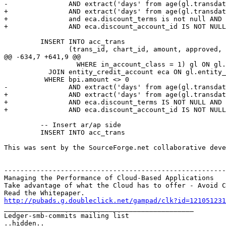
-               AND extract('days' from age(gl.transdat
+               AND extract('days' from age(gl.transdat
+               and eca.discount_terms is not null AND 
+               AND eca.discount_account_id IS NOT NULL
         INSERT INTO acc_trans

                (trans_id, chart_id, amount, approved,

@@ -634,7 +641,9 @@

                  WHERE in_account_class = 1) gl ON gl.
           JOIN entity_credit_account eca ON gl.entity_
          WHERE bpi.amount <> 0 

-               AND extract('days' from age(gl.transdat
+               AND extract('days' from age(gl.transdat
+               AND eca.discount_terms IS NOT NULL AND 
+               AND eca.discount_account_id IS NOT NULL
         -- Insert ar/ap side

         INSERT INTO acc_trans

This was sent by the SourceForge.net collaborative deve
-------------------------------------------------------
Managing the Performance of Cloud-Based Applications

Take advantage of what the Cloud has to offer - Avoid C
http://pubads.g.doubleclick.net/gampad/clk?id=121051231

_______________________________________________

Ledger-smb-commits mailing list
