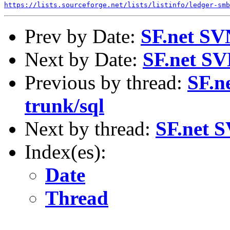
https://lists.sourceforge.net/lists/listinfo/ledger-smb
Prev by Date:
SF.net SV
Next by Date:
SF.net SV
Previous by thread:
SF.n
trunk/sql
Next by thread:
SF.net S
Index(es):
Date
Thread