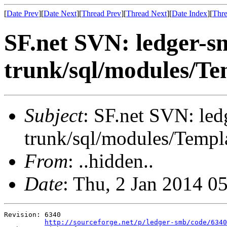
[
Date Prev
][
Date Next
][
Thread Prev
][
Thread Next
][
Date Index
][
Thre
SF.net SVN: ledger-s
trunk/sql/modules/Te
Subject
: SF.net SVN: le
trunk/sql/modules/Templa
From
: ..hidden..
Date
: Thu, 2 Jan 2014 0
Revision: 6340

http://sourceforge.net/p/ledger-smb/code/6340