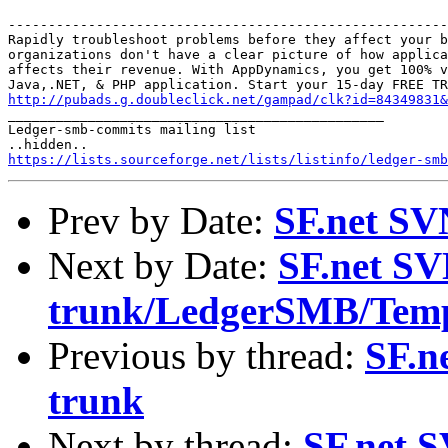
-------------------------------------------------------
Rapidly troubleshoot problems before they affect your b
organizations don't have a clear picture of how applica
affects their revenue. With AppDynamics, you get 100% v
http://pubads.g.doubleclick.net/gampad/clk?id=84349831

_______________________________________________

Ledger-smb-commits mailing list

https://lists.sourceforge.net/lists/listinfo/ledger-smb
Prev by Date:
SF.net SV
Next by Date:
SF.net SV
trunk/LedgerSMB/Temp
Previous by thread:
SF.n
trunk
Next by thread:
SF.net S