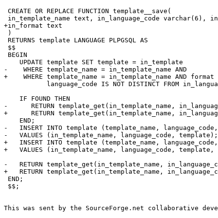
 CREATE OR REPLACE FUNCTION template__save(

 in_template_name text, in_language_code varchar(6), in
+in_format text

 ) 

 RETURNS template LANGUAGE PLPGSQL AS

 $$

 BEGIN

    UPDATE template SET template = in_template

-    WHERE template_name = in_template_name AND

+    WHERE template_name = in_template_name AND format 
           language_code IS NOT DISTINCT FROM in_langua
    IF FOUND THEN

-      RETURN template_get(in_template_name, in_languag
+      RETURN template_get(in_template_name, in_languag
    END;

-   INSERT INTO template (template_name, language_code,
-   VALUES (in_template_name, language_code, template);

+   INSERT INTO template (template_name, language_code,
+   VALUES (in_template_name, language_code, template, 
-   RETURN template_get(in_template_name, in_language_c
+   RETURN template_get(in_template_name, in_language_c
 END;

 $$;

This was sent by the SourceForge.net collaborative deve