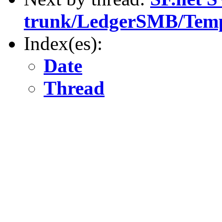
trunk/LedgerSMB/Temp
Index(es):
Date
Thread