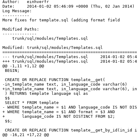
Author:   einhverfr

Date:     2014-01-02 05:46:09 +0000 (Thu, 02 Jan 2014)

Log Message:

-----------

More fixes for template.sql (adding format field

Modified Paths:

--------------

    trunk/sql/modules/Templates.sql

Modified: trunk/sql/modules/Templates.sql

=======================================================
--- trunk/sql/modules/Templates.sql	2014-01-02 05:42:57 UTC (rev 6339)

+++ trunk/sql/modules/Templates.sql	2014-01-02 05:46:09 UTC (rev 6340)

@@ -1,11 +1,12 @@

 BEGIN;

 CREATE OR REPLACE FUNCTION template__get(

-in_template_name text, in_language_code varchar(6)

+in_template_name text, in_language_code varchar(6), in
 ) RETURNS template language sql as

 $$

 SELECT * FROM template 

- WHERE template_name = $1 AND language_code IS NOT DIS
+ WHERE template_name = $1 AND format = $3 AND

+       language_code IS NOT DISTINCT FROM $2;

 $$;

 CREATE OR REPLACE FUNCTION template__get_by_id(in_id i
@@ -16,21 +17,22 @@
