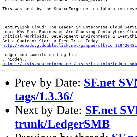
This was sent by the SourceForge.net collaborative deve
-------------------------------------------------------
CenturyLink Cloud: The Leader in Enterprise Cloud Servi
Learn Why More Businesses Are Choosing CenturyLink Clou
Critical Workloads, Development Environments & Everythi
http://pubads.g.doubleclick.net/gampad/clk?id=119420431

_______________________________________________

Ledger-smb-commits mailing list

https://lists.sourceforge.net/lists/listinfo/ledger-smb
Prev by Date:
SF.net SV
tags/1.3.36/
Next by Date:
SF.net SV
trunk/LedgerSMB