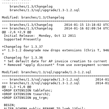
--------------

    branches/1.3/Changelog

    branches/1.3/sql/upgrade/1.3-1.2.sql

Modified: branches/1.3/Changelog

=======================================================
--- branches/1.3/Changelog	2014-01-15 13:18:02 UTC (rev 6469)

+++ branches/1.3/Changelog	2014-01-16 02:09:54 UTC (rev 6470)

@@ -2,6 +2,9 @@

 Initial Release:  Monday, Oct 12 2011

 Supported Presently

+Changelog for 1.3.37

+* 1.3-1.2 downgrade now drops extensions (Chris T, 946
+

 Changelog for 1.3.36

 * Set default date for AP invoice creation to current 
 * Removed "apply discount" from use overpayment screen
Modified: branches/1.3/sql/upgrade/1.3-1.2.sql

=======================================================
--- branches/1.3/sql/upgrade/1.3-1.2.sql	2014-01-15 13:18:02 UTC (rev 6469)

+++ branches/1.3/sql/upgrade/1.3-1.2.sql	2014-01-16 02:09:54 UTC (rev 6470)

@@ -1,3 +1,6 @@

+DROP EXTENSION tablefunc;

+DROP EXTENSION tsearch2; 

+DROP EXTENSION pg_trgm;

 BEGIN;

 ALTER SCHEMA public RENAME TO lsmb_13fail;
