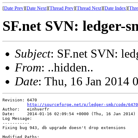
[
Date Prev
][
Date Next
][
Thread Prev
][
Thread Next
][
Date Index
][
Thre
SF.net SVN: ledger-s
Subject
: SF.net SVN: led
From
: ..hidden..
Date
: Thu, 16 Jan 2014 
Revision: 6470

http://sourceforge.net/p/ledger-smb/code/6470
Author:   einhverfr

Date:     2014-01-16 02:09:54 +0000 (Thu, 16 Jan 2014)

Log Message:

-----------

Fixing bug 943, db upgrade doesn't drop extensions

Modified Paths:
