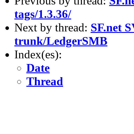
Previous by thread:
SF.n
tags/1.3.36/
Next by thread:
SF.net S
trunk/LedgerSMB
Index(es):
Date
Thread