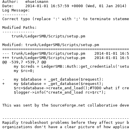
Author:   ehuelsmann

Date:     2014-01-01 16:57:59 +0000 (Wed, 01 Jan 2014)

Log Message:

-----------

Correct typo (replace ':' with ';' to terminate stateme
Modified Paths:

--------------

    trunk/LedgerSMB/Scripts/setup.pm

Modified: trunk/LedgerSMB/Scripts/setup.pm

=======================================================
--- trunk/LedgerSMB/Scripts/setup.pm	2014-01-01 16:56:34 UTC (rev 6329)

+++ trunk/LedgerSMB/Scripts/setup.pm	2014-01-01 16:57:59 UTC (rev 6330)

@@ -539,7 +539,7 @@

     my $creds = LedgerSMB::Auth::get_credentials('setu
     my $rc=0;

-    my $database = _get_database($request):

+    my $database = _get_database($request);

     $rc=$database->create_and_load();#TODO what if cre
     $logger->info("create_and_load rc=$rc");

This was sent by the SourceForge.net collaborative deve
-------------------------------------------------------
Rapidly troubleshoot problems before they affect your b
organizations don't have a clear picture of how applica