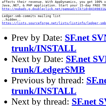
affects their revenue. With AppDynamics, you get 100% v
http://pubads.g.doubleclick.net/gampad/clk?id=84349831

_______________________________________________

Ledger-smb-commits mailing list

https://lists.sourceforge.net/lists/listinfo/ledger-smb
Prev by Date:
SF.net SV
trunk/INSTALL
Next by Date:
SF.net SV
trunk/LedgerSMB
Previous by thread:
SF.n
trunk/INSTALL
Next by thread:
SF.net S