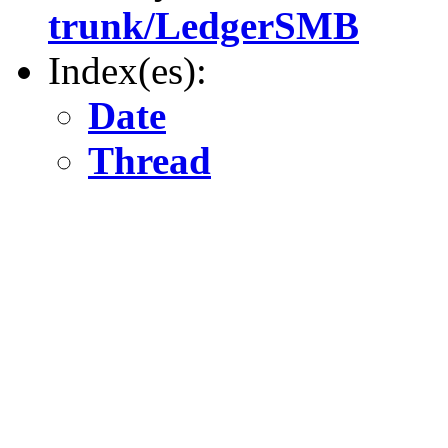
trunk/LedgerSMB
Index(es):
Date
Thread