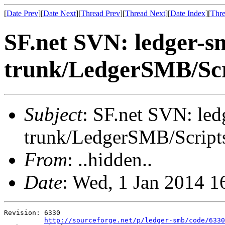
[
Date Prev
][
Date Next
][
Thread Prev
][
Thread Next
][
Date Index
][
Thre
SF.net SVN: ledger-s
trunk/LedgerSMB/Scr
Subject
: SF.net SVN: le
trunk/LedgerSMB/Script
From
: ..hidden..
Date
: Wed, 1 Jan 2014 
Revision: 6330

http://sourceforge.net/p/ledger-smb/code/6330