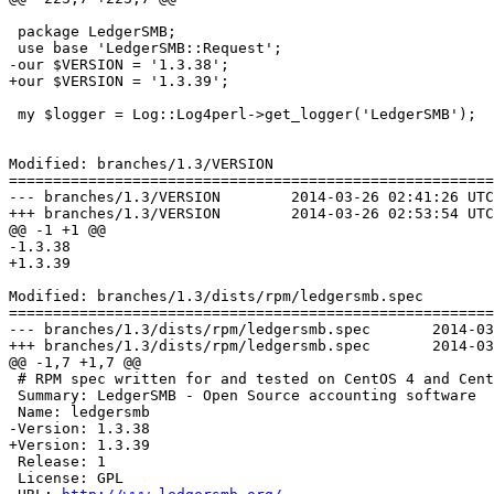
 package LedgerSMB;

 use base 'LedgerSMB::Request';

-our $VERSION = '1.3.38';

+our $VERSION = '1.3.39';

 my $logger = Log::Log4perl->get_logger('LedgerSMB');

Modified: branches/1.3/VERSION

=======================================================
--- branches/1.3/VERSION	2014-03-26 02:41:26 UTC (rev 6948)

+++ branches/1.3/VERSION	2014-03-26 02:53:54 UTC (rev 6949)

@@ -1 +1 @@

-1.3.38

+1.3.39

Modified: branches/1.3/dists/rpm/ledgersmb.spec

=======================================================
--- branches/1.3/dists/rpm/ledgersmb.spec	2014-03-26 02:41:26 UTC (rev 6948)

+++ branches/1.3/dists/rpm/ledgersmb.spec	2014-03-26 02:53:54 UTC (rev 6949)

@@ -1,7 +1,7 @@

 # RPM spec written for and tested on CentOS 4 and Cent
 Summary: LedgerSMB - Open Source accounting software

 Name: ledgersmb

-Version: 1.3.38

+Version: 1.3.39

 Release: 1

 License: GPL
