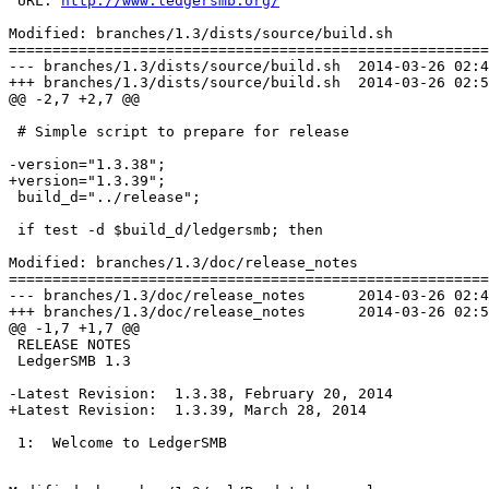
 URL: 
http://www.ledgersmb.org/
Modified: branches/1.3/dists/source/build.sh

=======================================================
--- branches/1.3/dists/source/build.sh	2014-03-26 02:41:26 UTC (rev 6948)

+++ branches/1.3/dists/source/build.sh	2014-03-26 02:53:54 UTC (rev 6949)

@@ -2,7 +2,7 @@

 # Simple script to prepare for release

-version="1.3.38";

+version="1.3.39";

 build_d="../release";

 if test -d $build_d/ledgersmb; then

Modified: branches/1.3/doc/release_notes

=======================================================
--- branches/1.3/doc/release_notes	2014-03-26 02:41:26 UTC (rev 6948)

+++ branches/1.3/doc/release_notes	2014-03-26 02:53:54 UTC (rev 6949)

@@ -1,7 +1,7 @@

 RELEASE NOTES

 LedgerSMB 1.3

-Latest Revision:  1.3.38, February 20, 2014

+Latest Revision:  1.3.39, March 28, 2014

 1:  Welcome to LedgerSMB
