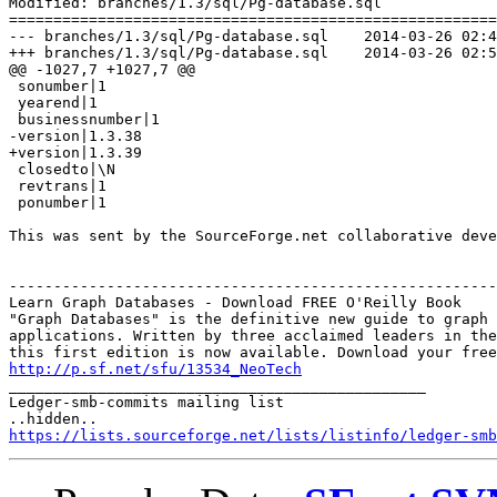
Modified: branches/1.3/sql/Pg-database.sql

=======================================================
--- branches/1.3/sql/Pg-database.sql	2014-03-26 02:41:26 UTC (rev 6948)

+++ branches/1.3/sql/Pg-database.sql	2014-03-26 02:53:54 UTC (rev 6949)

@@ -1027,7 +1027,7 @@

 sonumber|1

 yearend|1

 businessnumber|1

-version|1.3.38

+version|1.3.39

 closedto|\N

 revtrans|1

 ponumber|1

This was sent by the SourceForge.net collaborative deve
-------------------------------------------------------
Learn Graph Databases - Download FREE O'Reilly Book

"Graph Databases" is the definitive new guide to graph 
applications. Written by three acclaimed leaders in the
http://p.sf.net/sfu/13534_NeoTech

_______________________________________________

Ledger-smb-commits mailing list

https://lists.sourceforge.net/lists/listinfo/ledger-smb