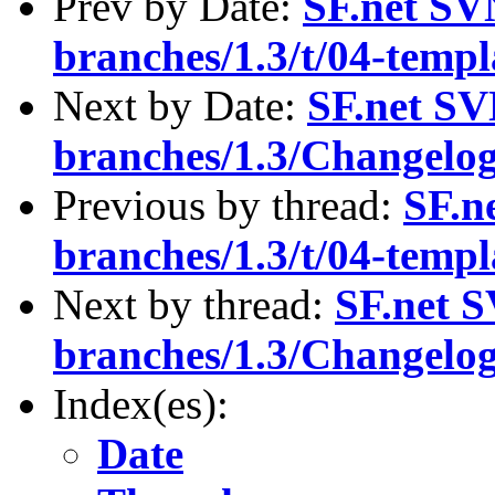
Prev by Date:
SF.net SV
branches/1.3/t/04-templ
Next by Date:
SF.net SV
branches/1.3/Changelo
Previous by thread:
SF.n
branches/1.3/t/04-templ
Next by thread:
SF.net S
branches/1.3/Changelo
Index(es):
Date