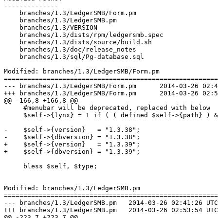
--------------

    branches/1.3/LedgerSMB/Form.pm

    branches/1.3/LedgerSMB.pm

    branches/1.3/VERSION

    branches/1.3/dists/rpm/ledgersmb.spec

    branches/1.3/dists/source/build.sh

    branches/1.3/doc/release_notes

    branches/1.3/sql/Pg-database.sql

Modified: branches/1.3/LedgerSMB/Form.pm

=======================================================
--- branches/1.3/LedgerSMB/Form.pm	2014-03-26 02:41:26 UTC (rev 6948)

+++ branches/1.3/LedgerSMB/Form.pm	2014-03-26 02:53:54 UTC (rev 6949)

@@ -166,8 +166,8 @@

     #menubar will be deprecated, replaced with below

     $self->{lynx} = 1 if ( ( defined $self->{path} ) &
-    $self->{version}   = "1.3.38";

-    $self->{dbversion} = "1.3.38";

+    $self->{version}   = "1.3.39";

+    $self->{dbversion} = "1.3.39";

     bless $self, $type;

Modified: branches/1.3/LedgerSMB.pm

=======================================================
--- branches/1.3/LedgerSMB.pm	2014-03-26 02:41:26 UTC (rev 6948)

+++ branches/1.3/LedgerSMB.pm	2014-03-26 02:53:54 UTC (rev 6949)

@@ -223,7 +223,7 @@
