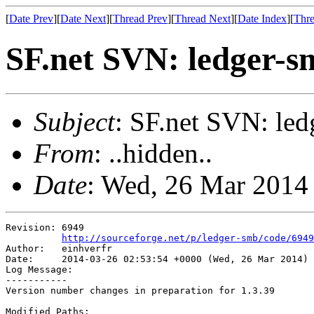
[
Date Prev
][
Date Next
][
Thread Prev
][
Thread Next
][
Date Index
][
Thre
SF.net SVN: ledger-s
Subject
: SF.net SVN: led
From
: ..hidden..
Date
: Wed, 26 Mar 2014
Revision: 6949

http://sourceforge.net/p/ledger-smb/code/6949
Author:   einhverfr

Date:     2014-03-26 02:53:54 +0000 (Wed, 26 Mar 2014)

Log Message:

-----------

Version number changes in preparation for 1.3.39

Modified Paths:
