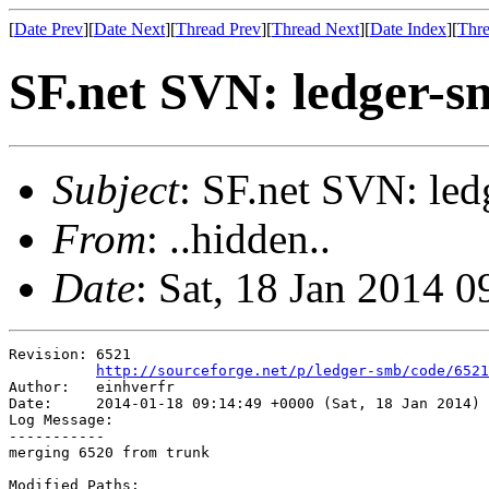
[
Date Prev
][
Date Next
][
Thread Prev
][
Thread Next
][
Date Index
][
Thre
SF.net SVN: ledger-s
Subject
: SF.net SVN: led
From
: ..hidden..
Date
: Sat, 18 Jan 2014 
Revision: 6521

http://sourceforge.net/p/ledger-smb/code/6521
Author:   einhverfr

Date:     2014-01-18 09:14:49 +0000 (Sat, 18 Jan 2014)

Log Message:

-----------

merging 6520 from trunk

Modified Paths:
