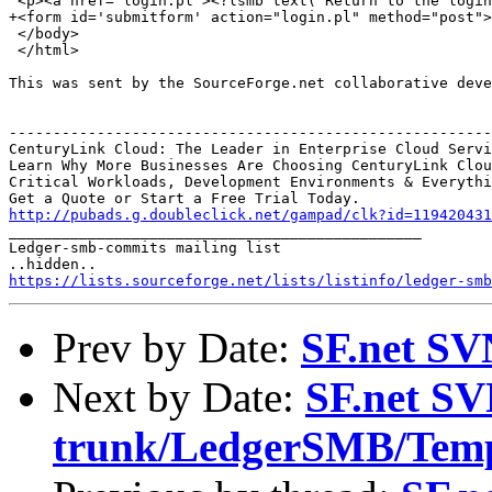
 <p><a href="login.pl"><?lsmb text('Return to the login
+<form id='submitform' action="login.pl" method="post">
 </body>

 </html>

This was sent by the SourceForge.net collaborative deve
-------------------------------------------------------
CenturyLink Cloud: The Leader in Enterprise Cloud Servi
Learn Why More Businesses Are Choosing CenturyLink Clou
Critical Workloads, Development Environments & Everythi
http://pubads.g.doubleclick.net/gampad/clk?id=119420431

_______________________________________________

Ledger-smb-commits mailing list

https://lists.sourceforge.net/lists/listinfo/ledger-smb
Prev by Date:
SF.net SV
Next by Date:
SF.net SV
trunk/LedgerSMB/Temp