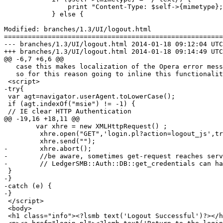
 		print "Content-Type: $self->{mimetype}; charset=utf-8$disposition\n\n";

 	    } else {

Modified: branches/1.3/UI/logout.html

=======================================================
--- branches/1.3/UI/logout.html	2014-01-18 09:12:04 UTC (rev 6520)

+++ branches/1.3/UI/logout.html	2014-01-18 09:14:49 UTC (rev 6521)

@@ -6,7 +6,6 @@

   case this makes localization of the Opera error mess
   so for this reason going to inline this functionalit
 <script>

-try{

 var agt=navigator.userAgent.toLowerCase();

 if (agt.indexOf("msie") != -1) {

 // IE clear HTTP Authentication

@@ -19,16 +18,11 @@

 	var xhre = new XMLHttpRequest() ;

         xhre.open("GET",'login.pl?action=logout_js',tr
         xhre.send("");

-        xhre.abort();

-        //be aware, sometimes get-request reaches serv
-        // LedgerSMB::Auth::DB::get_credentials can ha
 }

-}

-catch (e) {

-}

 </script>

 <body>

 <h1 class="info"><?lsmb text('Logout Successful')?></h