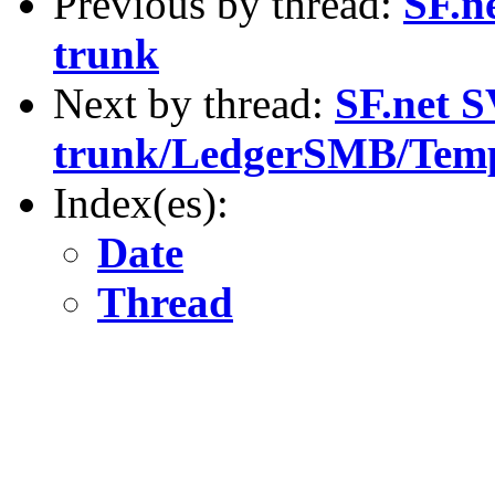
Previous by thread:
SF.n
trunk
Next by thread:
SF.net S
trunk/LedgerSMB/Temp
Index(es):
Date
Thread