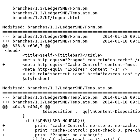
--------------

    branches/1.3/LedgerSMB/Form.pm

    branches/1.3/LedgerSMB/Template.pm

    branches/1.3/UI/logout.html

Modified: branches/1.3/LedgerSMB/Form.pm

=======================================================
--- branches/1.3/LedgerSMB/Form.pm	2014-01-18 09:12:04 UTC (rev 6520)

+++ branches/1.3/LedgerSMB/Form.pm	2014-01-18 09:14:49 UTC (rev 6521)

@@ -636,6 +636,7 @@

 <head>

 	<title>$self->{titlebar}</title>

 	<meta http-equiv="Pragma" content="no-cache" />

+	<meta http-equiv="Cache-Control" content="must-revalidate" />

 	<meta http-equiv="Expires" content="-1" />

 	<link rel="shortcut icon" href="favicon.ico" type="image/x-icon" />

 	$stylesheet

Modified: branches/1.3/LedgerSMB/Template.pm

=======================================================
--- branches/1.3/LedgerSMB/Template.pm	2014-01-18 09:12:04 UTC (rev 6520)

+++ branches/1.3/LedgerSMB/Template.pm	2014-01-18 09:14:49 UTC (rev 6521)

@@ -404,6 +404,9 @@

 		$disposition .= qq|\nContent-Disposition: attachment; filename="$name"|;

 	}

         if (!$ENV{LSMB_NOHEAD}){

+            print "cache-Control: no-store, no-cache, 
+            print "cache-Control: post-check=0, pre-ch
+            print "Pragma: no-cache\n";

  	    if ($self->{mimetype} =~ /^text/) {
