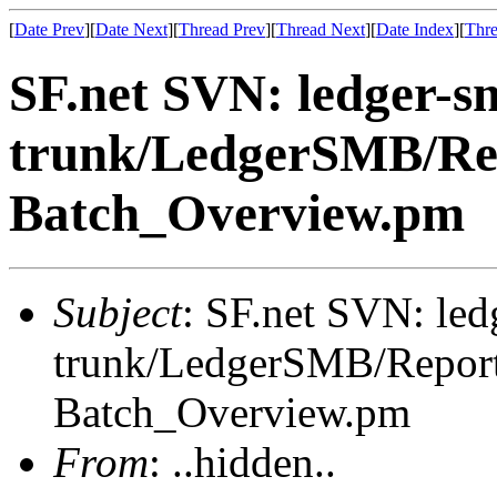
[
Date Prev
][
Date Next
][
Thread Prev
][
Thread Next
][
Date Index
][
Thre
SF.net SVN: ledger-s
trunk/LedgerSMB/Re
Batch_Overview.pm
Subject
: SF.net SVN: le
trunk/LedgerSMB/Repor
Batch_Overview.pm
From
: ..hidden..