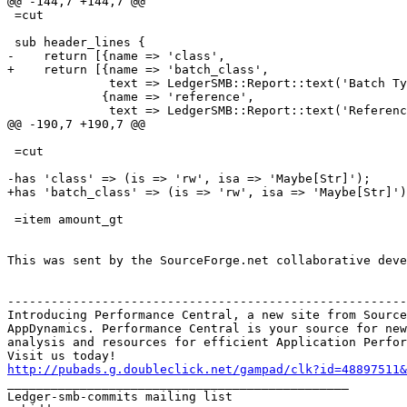
@@ -144,7 +144,7 @@

 =cut

 sub header_lines {

-    return [{name => 'class',

+    return [{name => 'batch_class',

              text => LedgerSMB::Report::text('Batch Ty
             {name => 'reference',

              text => LedgerSMB::Report::text('Referenc
@@ -190,7 +190,7 @@

 =cut

-has 'class' => (is => 'rw', isa => 'Maybe[Str]');

+has 'batch_class' => (is => 'rw', isa => 'Maybe[Str]')
 =item amount_gt

This was sent by the SourceForge.net collaborative deve
-------------------------------------------------------
Introducing Performance Central, a new site from Source
AppDynamics. Performance Central is your source for new
analysis and resources for efficient Application Perfor
http://pubads.g.doubleclick.net/gampad/clk?id=48897511

_______________________________________________

Ledger-smb-commits mailing list
