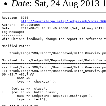
Date
: Sat, 24 Aug 2013 
Revision: 5966

http://sourceforge.net/p/ledger-smb/code/5966
Author:   ehuelsmann

Date:     2013-08-24 10:11:46 +0000 (Sat, 24 Aug 2013)

Log Message:

-----------

With Chris's feedback, change the report to reference t
Modified Paths:

--------------

    trunk/LedgerSMB/Report/Unapproved/Batch_Overview.pm

Modified: trunk/LedgerSMB/Report/Unapproved/Batch_Overv
=======================================================
--- trunk/LedgerSMB/Report/Unapproved/Batch_Overview.pm	2013-08-24 09:53:51 UTC (rev 5965)

+++ trunk/LedgerSMB/Report/Unapproved/Batch_Overview.pm	2013-08-24 10:11:46 UTC (rev 5966)

@@ -82,7 +82,7 @@

        name => '',

        type => 'checkbox' },

-    {col_id => 'class',

+    {col_id => 'batch_class',

        name => LedgerSMB::Report::text('Type'),

        type => 'text'},
