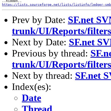
https://lists.sourceforge.net/lists/listinfo/ledger-smb
Prev by Date:
SF.net SV
trunk/UI/Reports/filte
Next by Date:
SF.net SV
Previous by thread:
SF.n
trunk/UI/Reports/filte
Next by thread:
SF.net S
Index(es):
Date
Thread