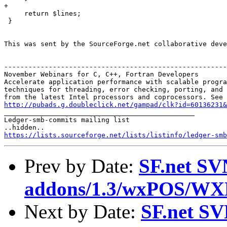
+    

     return $lines; 

 }

This was sent by the SourceForge.net collaborative deve
-------------------------------------------------------
November Webinars for C, C++, Fortran Developers

Accelerate application performance with scalable progra
techniques for threading, error checking, porting, and 
http://pubads.g.doubleclick.net/gampad/clk?id=60136231

_______________________________________________

Ledger-smb-commits mailing list

https://lists.sourceforge.net/lists/listinfo/ledger-smb
Prev by Date:
SF.net SV
addons/1.3/wxPOS/WX
Next by Date:
SF.net SV