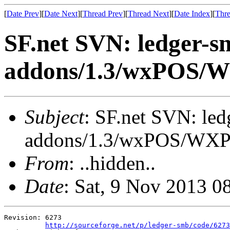
[
Date Prev
][
Date Next
][
Thread Prev
][
Thread Next
][
Date Index
][
Thre
SF.net SVN: ledger-s
addons/1.3/wxPOS/
Subject
: SF.net SVN: le
addons/1.3/wxPOS/WX
From
: ..hidden..
Date
: Sat, 9 Nov 2013 0
Revision: 6273

http://sourceforge.net/p/ledger-smb/code/6273