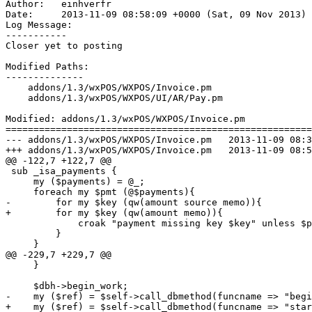
Author:   einhverfr

Date:     2013-11-09 08:58:09 +0000 (Sat, 09 Nov 2013)

Log Message:

-----------

Closer yet to posting

Modified Paths:

--------------

    addons/1.3/wxPOS/WXPOS/Invoice.pm

    addons/1.3/wxPOS/WXPOS/UI/AR/Pay.pm

Modified: addons/1.3/wxPOS/WXPOS/Invoice.pm

=======================================================
--- addons/1.3/wxPOS/WXPOS/Invoice.pm	2013-11-09 08:39:01 UTC (rev 6272)

+++ addons/1.3/wxPOS/WXPOS/Invoice.pm	2013-11-09 08:58:09 UTC (rev 6273)

@@ -122,7 +122,7 @@

 sub _isa_payments {

     my ($payments) = @_;

     foreach my $pmt (@$payments){

-        for my $key (qw(amount source memo)){

+        for my $key (qw(amount memo)){

             croak "payment missing key $key" unless $p
         }

     }

@@ -229,7 +229,7 @@

     } 

     $dbh->begin_work;

-    my ($ref) = $self->call_dbmethod(funcname => "begi
+    my ($ref) = $self->call_dbmethod(funcname => "star