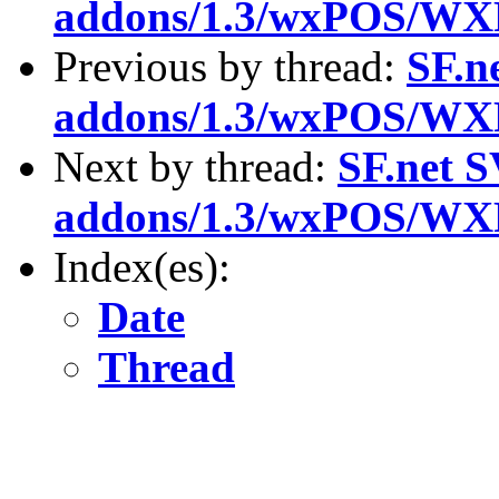
addons/1.3/wxPOS/WX
Previous by thread:
SF.n
addons/1.3/wxPOS/WX
Next by thread:
SF.net S
addons/1.3/wxPOS/WX
Index(es):
Date
Thread