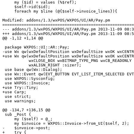
     my ($id) = values (%$ref);

     $self->id($id);

     foreach my $line (@{$self->invoice_lines}){

Modified: addons/1.3/wxPOS/WXPOS/UI/AR/Pay.pm

=======================================================
--- addons/1.3/wxPOS/WXPOS/UI/AR/Pay.pm	2013-11-09 08:39:01 UTC (rev 6272)

+++ addons/1.3/wxPOS/WXPOS/UI/AR/Pay.pm	2013-11-09 08:58:09 UTC (rev 6273)

@@ -1,12 +1,14 @@

 package WXPOS::UI::AR::Pay;

-use Wx qw(wxDefaultPosition wxDefaultSize wxOK wxCENTR
+use Wx qw(wxDefaultPosition wxDefaultSize wxOK wxCENTR
           wxCLOSE_BOX wxBITMAP_TYPE_PNG wxCB_READONLY 
           wxALIGN_RIGHT :sizer);

 use base qw(Wx::Dialog);

 use Wx::Event qw(EVT_BUTTON EVT_LIST_ITEM_SELECTED EVT
 use WXPOS::Sysconfig;

 use WXPOS::Invoice;

+use Try::Tiny;

+use Carp;

 use strict;

 use warnings;

@@ -134,7 +136,15 @@

 sub _Post {

     my ($self) = @_;

     my $invoice = WXPOS::Invoice->from_UI($self, 2);

-    $invoice->post;

+    try {
