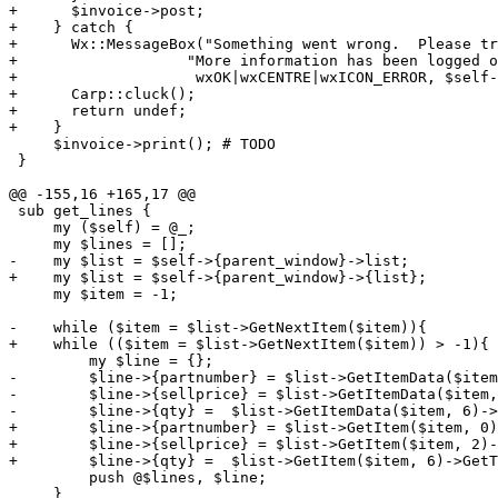
+      $invoice->post;

+    } catch {

+      Wx::MessageBox("Something went wrong.  Please tr
+                   "More information has been logged o
+                    wxOK|wxCENTRE|wxICON_ERROR, $self-
+      Carp::cluck();

+      return undef;

+    }

     $invoice->print(); # TODO

 }

@@ -155,16 +165,17 @@

 sub get_lines {

     my ($self) = @_;

     my $lines = [];

-    my $list = $self->{parent_window}->list;

+    my $list = $self->{parent_window}->{list};

     my $item = -1;

-    while ($item = $list->GetNextItem($item)){

+    while (($item = $list->GetNextItem($item)) > -1){

         my $line = {};

-        $line->{partnumber} = $list->GetItemData($item
-        $line->{sellprice} = $list->GetItemData($item,
-        $line->{qty} =  $list->GetItemData($item, 6)->
+        $line->{partnumber} = $list->GetItem($item, 0)
+        $line->{sellprice} = $list->GetItem($item, 2)-
+        $line->{qty} =  $list->GetItem($item, 6)->GetT
         push @$lines, $line;

     }
