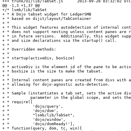
+++ trunk/UI/lib/TabSet.js	2013-09-28 03:32:02 UTC (rev 6091)

@@ -1,3 +1,37 @@

+/* lsmb/lib/TabSet

+ * A Dojo tabset widget for LedgerSMB

+ * based on dijit/layout/TabContainer

+ *

+ * This widget features autodetection of internal cont
+ * does not support nesting unless content panes are r
+ * in future versions.  Additionally, this widget supp
+ * and size declarations via the startup() call.

+ *

+ * Overridden methods:

+ *

+ * startup(activeDiv, boxSize)

+ *

+ * activeDiv is the element id of the pane to be activ
+ * boxSize is the size to make the tabset.

+ *

+ * Internal content panes are created from divs with a
+ * allowing for dojo-agnostic auto-detection.

+ *

+ * Sample (instantiates a tab set, sets the active div
+ *         parameter in the global scope, and sets the
+ * require([

+ *          'dojo/query',

+ *          'dojo/dom',

+ *          "lsmb/lib/TabSet",

+ *          'dojo/window',

+ *          'dojo/domReady!'],

+ * function(query, dom, tc, win){
