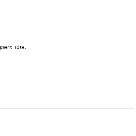
pment site.
