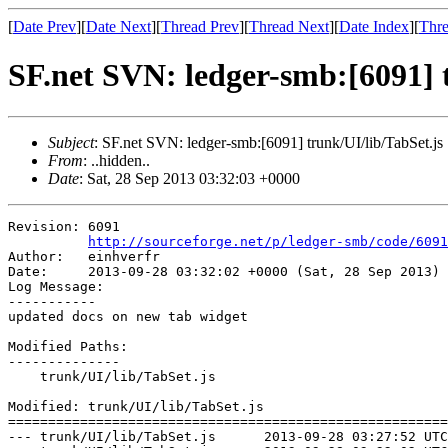
[
Date Prev
][
Date Next
][
Thread Prev
][
Thread Next
][
Date Index
][
Thre
SF.net SVN: ledger-smb:[6091] t
Subject
: SF.net SVN: ledger-smb:[6091] trunk/UI/lib/TabSet.js
From
: ..hidden..
Date
: Sat, 28 Sep 2013 03:32:03 +0000
Revision: 6091

http://sourceforge.net/p/ledger-smb/code/6091
Author:   einhverfr

Date:     2013-09-28 03:32:02 +0000 (Sat, 28 Sep 2013)

Log Message:

-----------

updated docs on new tab widget

Modified Paths:

--------------

    trunk/UI/lib/TabSet.js

Modified: trunk/UI/lib/TabSet.js

=======================================================
--- trunk/UI/lib/TabSet.js	2013-09-28 03:27:52 UTC (rev 6090)
