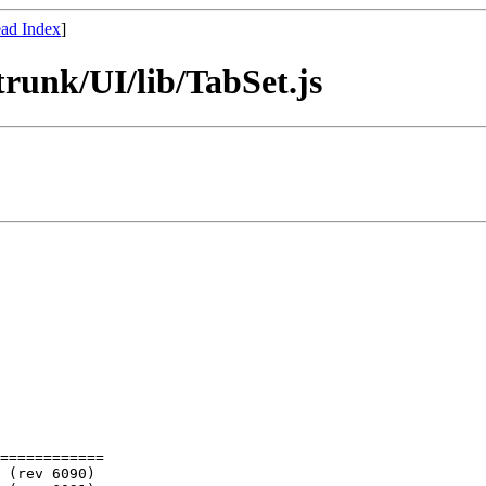
ad Index
]
runk/UI/lib/TabSet.js
============
