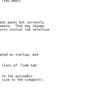
ent panes but currently 

emote.  That may change

orts initial tab selection

ated on startup, and

 class of 'lsmb-tab' 

 to the activeDiv 

 size to the viewport):
