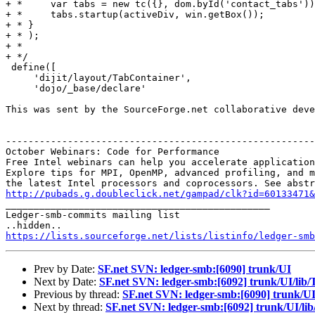
+ *     var tabs = new tc({}, dom.byId('contact_tabs'))
+ *     tabs.startup(activeDiv, win.getBox());

+ * }

+ * ); 

+ *

+ */

 define([

     'dijit/layout/TabContainer',

     'dojo/_base/declare'

This was sent by the SourceForge.net collaborative deve
-------------------------------------------------------
October Webinars: Code for Performance

Free Intel webinars can help you accelerate application
Explore tips for MPI, OpenMP, advanced profiling, and m
http://pubads.g.doubleclick.net/gampad/clk?id=60133471

_______________________________________________

Ledger-smb-commits mailing list

https://lists.sourceforge.net/lists/listinfo/ledger-smb
Prev by Date:
SF.net SVN: ledger-smb:[6090] trunk/UI
Next by Date:
SF.net SVN: ledger-smb:[6092] trunk/UI/lib
Previous by thread:
SF.net SVN: ledger-smb:[6090] trunk/U
Next by thread:
SF.net SVN: ledger-smb:[6092] trunk/UI/li