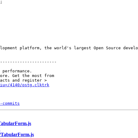
;

lopment platform, the world's largest Open Source develo
-----------------------

 performance.

ore. Get the most from 

&iu=/4140/ostg.clktrk
-commits
/TabularForm.js
I
b/TabularForm.js