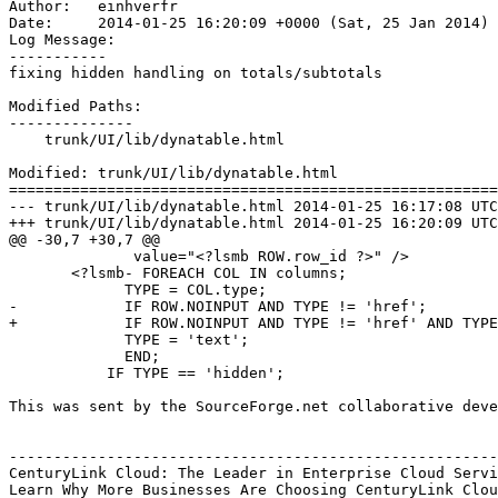
Author:   einhverfr

Date:     2014-01-25 16:20:09 +0000 (Sat, 25 Jan 2014)

Log Message:

-----------

fixing hidden handling on totals/subtotals

Modified Paths:

--------------

    trunk/UI/lib/dynatable.html

Modified: trunk/UI/lib/dynatable.html

=======================================================
--- trunk/UI/lib/dynatable.html	2014-01-25 16:17:08 UTC (rev 6641)

+++ trunk/UI/lib/dynatable.html	2014-01-25 16:20:09 UTC (rev 6642)

@@ -30,7 +30,7 @@

              value="<?lsmb ROW.row_id ?>" />

       <?lsmb- FOREACH COL IN columns;

             TYPE = COL.type;

-            IF ROW.NOINPUT AND TYPE != 'href';

+            IF ROW.NOINPUT AND TYPE != 'href' AND TYPE
             TYPE = 'text';

             END;

           IF TYPE == 'hidden';

This was sent by the SourceForge.net collaborative deve
-------------------------------------------------------
CenturyLink Cloud: The Leader in Enterprise Cloud Servi
Learn Why More Businesses Are Choosing CenturyLink Clou