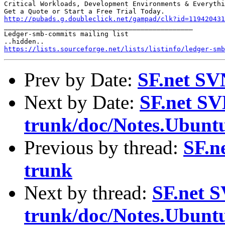
Critical Workloads, Development Environments & Everythi
http://pubads.g.doubleclick.net/gampad/clk?id=119420431

_______________________________________________

Ledger-smb-commits mailing list

https://lists.sourceforge.net/lists/listinfo/ledger-smb
Prev by Date:
SF.net SV
Next by Date:
SF.net SV
trunk/doc/Notes.Ubunt
Previous by thread:
SF.n
trunk
Next by thread:
SF.net S
trunk/doc/Notes.Ubunt