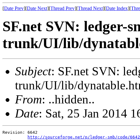
[
Date Prev
][
Date Next
][
Thread Prev
][
Thread Next
][
Date Index
][
Thre
SF.net SVN: ledger-s
trunk/UI/lib/dynatabl
Subject
: SF.net SVN: le
trunk/UI/lib/dynatable.h
From
: ..hidden..
Date
: Sat, 25 Jan 2014 
Revision: 6642

http://sourceforge.net/p/ledger-smb/code/6642