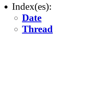
Index(es):
Date
Thread