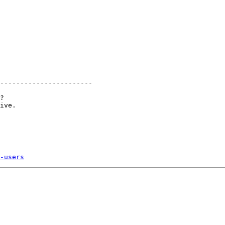
-----------------------

?

ive. 

-users