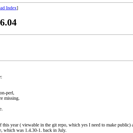
ad Index
]
6.04
:
on-perl,
re missing.
e.
his year ( viewable in the git repo, which yes I need to make public) altho
e, which was 1.4.30-1. back in July.