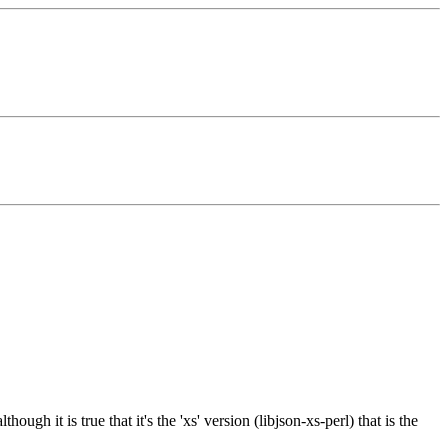
ugh it is true that it's the 'xs' version (libjson-xs-perl) that is the