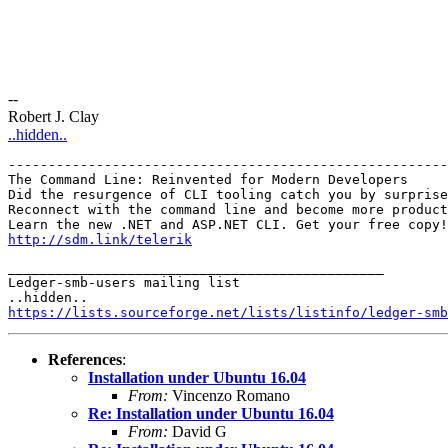
--
Robert J. Clay
..hidden..
-------------------------------------------------------
The Command Line: Reinvented for Modern Developers

Did the resurgence of CLI tooling catch you by surprise
Reconnect with the command line and become more product
http://sdm.link/telerik
_______________________________________________

Ledger-smb-users mailing list

https://lists.sourceforge.net/lists/listinfo/ledger-smb
References
:
Installation under Ubuntu 16.04
From:
Vincenzo Romano
Re: Installation under Ubuntu 16.04
From:
David G