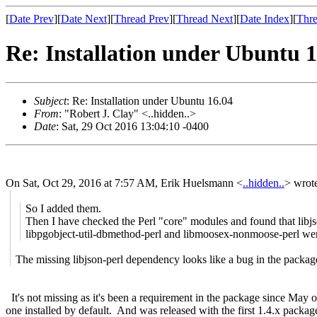
[
Date Prev
][
Date Next
][
Thread Prev
][
Thread Next
][
Date Index
][
Thre
Re: Installation under Ubuntu 1
Subject
: Re: Installation under Ubuntu 16.04
From
: "Robert J. Clay" <..hidden..>
Date
: Sat, 29 Oct 2016 13:04:10 -0400
On Sat, Oct 29, 2016 at 7:57 AM, Erik Huelsmann
<
..hidden..
>
wrote
So I added them.
Then I have checked the Perl "core" modules and found that libjs
libpgobject-util-dbmethod-perl and libmoosex-nonmoose-perl we
The missing libjson-perl dependency looks like a bug in the packag
It's not missing as it's been a requirement in the package since May of t
one installed by default. And was released with the first 1.4.x packag