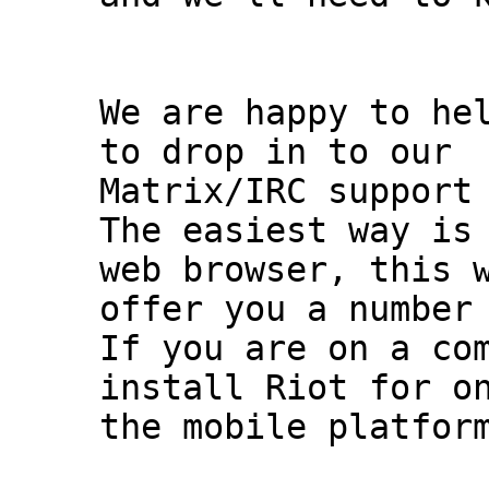
We are happy to hel
to drop in to our

Matrix/IRC support 
The easiest way is 
web browser, this w
offer you a number 
If you are on a com
install Riot for on
the mobile platform