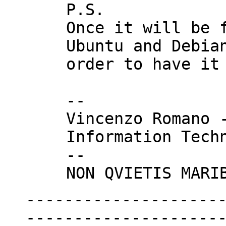
P.S.

Once it will be f
Ubuntu and Debian
order to have it 
--

Vincenzo Romano -
Information Techn
--

--------------------
---------------------