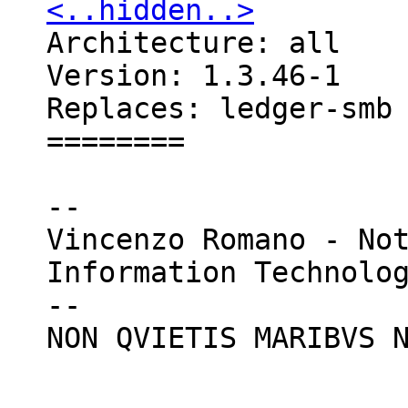
<..hidden..>

Architecture: all

Version: 1.3.46-1

Replaces: ledger-smb

========

--

Vincenzo Romano - Not
Information Technolog
--

NON QVIETIS MARIBVS N