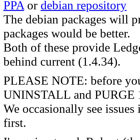
PPA
or
debian repository
The debian packages will pr
packages would be better.
Both of these provide Ledg
behind current (1.4.34).
PLEASE NOTE: before you in
UNINSTALL and PURGE 1
We occasionally see issues 
first.