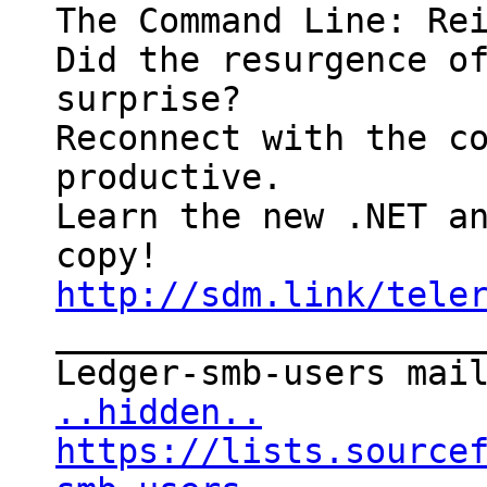
The Command Line: Rei
Did the resurgence of
surprise?

Reconnect with the co
productive. 

Learn the new .NET an
http://sdm.link/tele

____________________
..hidden..
https://lists.source