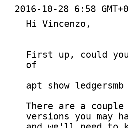
2016-10-28 6:58 GMT+
Hi Vincenzo,

First up, could you
of

apt show ledgersmb 
There are a couple 
versions you may ha
and we'll need to k