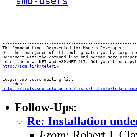
smb-users
-------------------------------------------------------
The Command Line: Reinvented for Modern Developers

Did the resurgence of CLI tooling catch you by surprise
Reconnect with the command line and become more product
http://sdm.link/telerik
_______________________________________________

Ledger-smb-users mailing list

https://lists.sourceforge.net/lists/listinfo/ledger-smb
Follow-Ups
:
Re: Installation und
From:
Robert J. Cla