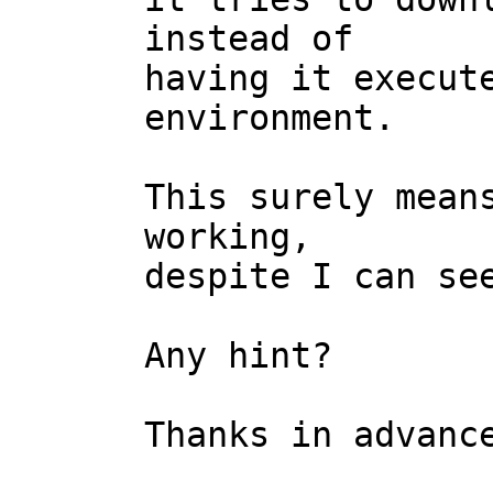
instead of

having it execute
environment.

This surely means
working,

despite I can see
Any hint?

Thanks in advance