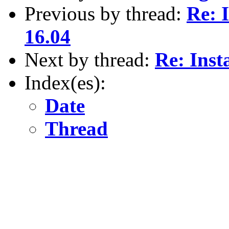
Previous by thread:
Re: 
16.04
Next by thread:
Re: Inst
Index(es):
Date
Thread