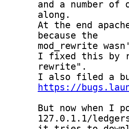
and a number of o
along.

At the end apache
because the

mod_rewrite wasn'
I fixed this by r
rewrite".

https://bugs.lau
But now when I po
127.0.1.1/ledgers
it tries to downl