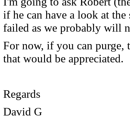
I'm going to ask Robert (th
if he can have a look at the
failed as we probably will n
For now, if you can purge, 
that would be appreciated.
Regards
David G