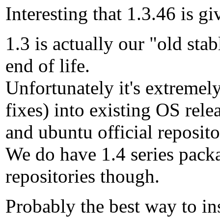
Interesting that 1.3.46 is g
1.3 is actually our "old sta
end of life.
Unfortunately it's extremely
fixes) into existing OS rele
and ubuntu official reposito
We do have 1.4 series packa
repositories though.
Probably the best way to i