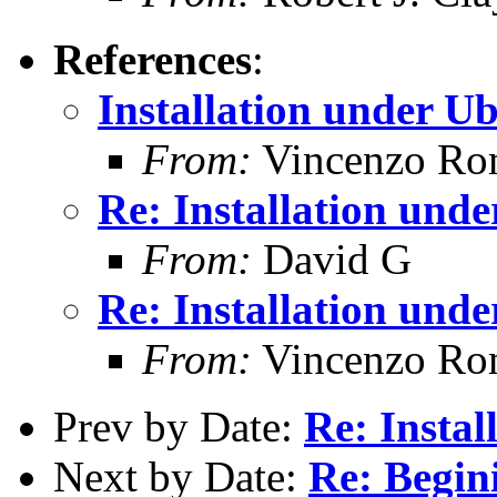
References
:
Installation under U
From:
Vincenzo Ro
Re: Installation und
From:
David G
Re: Installation und
From:
Vincenzo Ro
Prev by Date:
Re: Instal
Next by Date:
Re: Begi