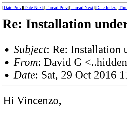
[
Date Prev
][
Date Next
][
Thread Prev
][
Thread Next
][
Date Index
][
Thre
Re: Installation unde
Subject
: Re: Installatio
From
: David G <..hidden
Date
: Sat, 29 Oct 2016 
Hi Vincenzo,