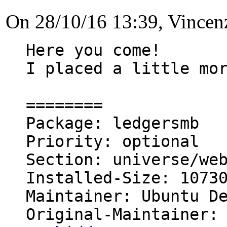
On 28/10/16 13:39, Vince
Here you come!

I placed a little mor
========

Package: ledgersmb

Priority: optional

Section: universe/web
Installed-Size: 10730
Maintainer: Ubuntu D