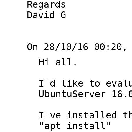
Regards

David G

Hi all.

I'd like to evalu
UbuntuServer 16.0
I've installed th
"apt install"
