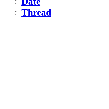
Date
Thread