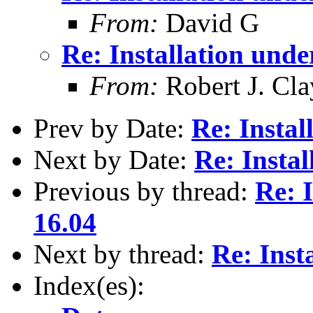
From:
David G
Re: Installation und
From:
Robert J. Cla
Prev by Date:
Re: Instal
Next by Date:
Re: Insta
Previous by thread:
Re: 
16.04
Next by thread:
Re: Inst
Index(es):