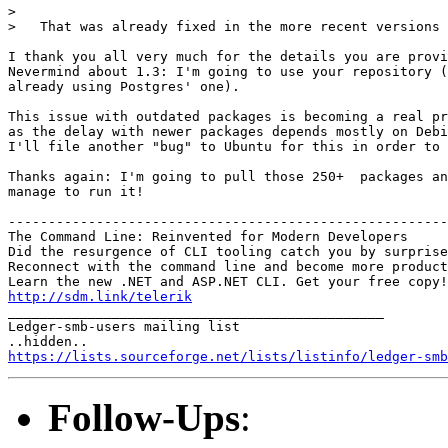
>

>   That was already fixed in the more recent versions 
I thank you all very much for the details you are provi
Nevermind about 1.3: I'm going to use your repository (
already using Postgres' one).

This issue with outdated packages is becoming a real pr
as the delay with newer packages depends mostly on Debi
I'll file another "bug" to Ubuntu for this in order to 
Thanks again: I'm going to pull those 250+  packages an
manage to run it!

-------------------------------------------------------
The Command Line: Reinvented for Modern Developers

Did the resurgence of CLI tooling catch you by surprise
Reconnect with the command line and become more product
http://sdm.link/telerik

_______________________________________________

Ledger-smb-users mailing list

https://lists.sourceforge.net/lists/listinfo/ledger-smb
Follow-Ups
: