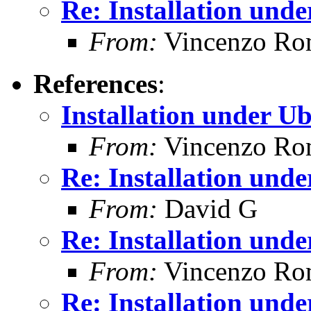
Re: Installation und
From:
Vincenzo Ro
References
:
Installation under U
From:
Vincenzo Ro
Re: Installation und
From:
David G
Re: Installation und
From:
Vincenzo Ro
Re: Installation und