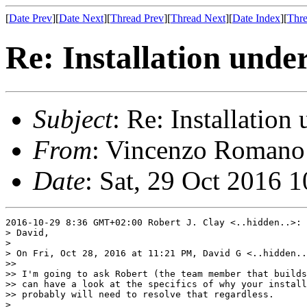
[
Date Prev
][
Date Next
][
Thread Prev
][
Thread Next
][
Date Index
][
Thre
Re: Installation unde
Subject
: Re: Installatio
From
: Vincenzo Romano 
Date
: Sat, 29 Oct 2016 
2016-10-29 8:36 GMT+02:00 Robert J. Clay <..hidden..>:

> David,

>

> On Fri, Oct 28, 2016 at 11:21 PM, David G <..hidden..
>>

>> I'm going to ask Robert (the team member that builds
>> can have a look at the specifics of why your install
>> probably will need to resolve that regardless.

>
