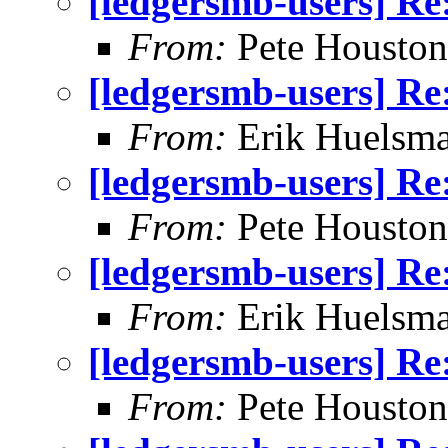
[ledgersmb-users] Re
From:
Pete Houston
[ledgersmb-users] Re
From:
Erik Huelsm
[ledgersmb-users] Re
From:
Pete Houston
[ledgersmb-users] Re
From:
Erik Huelsm
[ledgersmb-users] Re
From:
Pete Houston