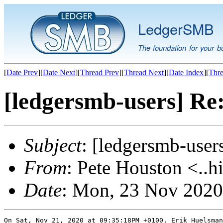
LedgerSMB
The foundation for your b
[
Date Prev
][
Date Next
][
Thread Prev
][
Thread Next
][
Date Index
][
Thre
[ledgersmb-users] Re:
Subject
: [ledgersmb-user
From
: Pete Houston <..h
Date
: Mon, 23 Nov 2020
On Sat, Nov 21, 2020 at 09:35:18PM +0100, Erik Huelsman