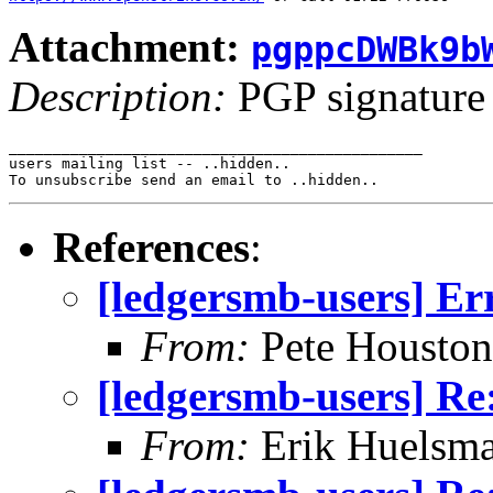
Attachment:
pgppcDWBk9b
Description:
PGP signature
_______________________________________________

users mailing list -- ..hidden..

References
:
[ledgersmb-users] Er
From:
Pete Houston
[ledgersmb-users] Re
From:
Erik Huelsm