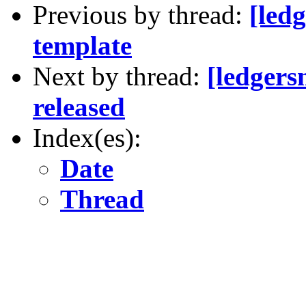
Previous by thread:
[led
template
Next by thread:
[ledger
released
Index(es):
Date
Thread