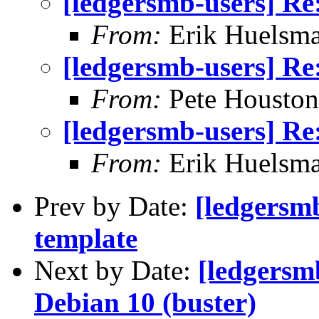
[ledgersmb-users] Re
From:
Erik Huelsm
[ledgersmb-users] Re
From:
Pete Houston
[ledgersmb-users] Re
From:
Erik Huelsm
Prev by Date:
[ledgersmb
template
Next by Date:
[ledgersm
Debian 10 (buster)