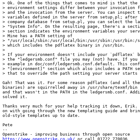
> Ok. One of the things that comes to mind is that the 
> environment settings differ between your invocation f
> and the invocation from the server. You can inspect t
> variables defined in the server from setup.pl; after 
> company database from setup.pl, you can select the la
> "System Info". On the resulting page, there's a secti
> section indicates the environment variables your serv
> Mine has a PATH setting of

> "/usr/local/sbin:/usr/local/bin:/usr/sbin:/usr/bin:/s
> which includes the pdflatex binary in /usr/bin.

> 

> If your environment doesn't include your `pdflatex` b
> the "ledgersmb.conf" file you may (not) have. If you 
> example in doc/conf/ledgersmb.conf.default. This conf
> "[environment]" section which also includes a PATH se
> that to override the path setting your server starts 
Gah! That was it. For some reason pdflatex (and all the
binaries) are squirrelled away in /usr/share/texmf/bin 
and that wasn't in the PATH in the ledgersmb.conf. Addi
solved it.

Thanks very much for your help tracking it down, Erik. 
on with going through the new templating guide and brin
old-style templates up to date.

Pete

-- 

https://www.openstrike.co.uk/