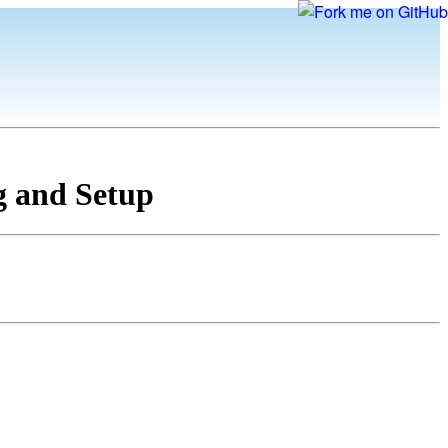
g and Setup