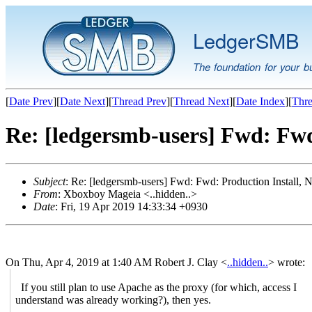
LedgerSMB
The foundation for your b
[
Date Prev
][
Date Next
][
Thread Prev
][
Thread Next
][
Date Index
][
Thre
Re: [ledgersmb-users] Fwd: Fwd
Subject
: Re: [ledgersmb-users] Fwd: Fwd: Production Install,
From
: Xboxboy Mageia <..hidden..>
Date
: Fri, 19 Apr 2019 14:33:34 +0930
On Thu, Apr 4, 2019 at 1:40 AM Robert J. Clay <
..hidden..
> wrote:
If you still plan to use Apache as the proxy (for which, access I
understand was already working?), then yes.