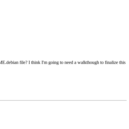
E.debian file? I think I'm going to need a walkthough to finalize this