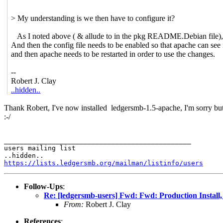
> My understanding is we then have to configure it?
As I noted above ( & allude to in the pkg README.Debian file),
And then the config file needs to be enabled so that apache can see 
and then apache needs to be restarted in order to use the changes.
--
Robert J. Clay
..hidden..
Thank Robert, I've now installed
ledgersmb-1.5-apache, I'm sorry but
:-/
_______________________________________________

users mailing list

https://lists.ledgersmb.org/mailman/listinfo/users
Follow-Ups
:
Re: [ledgersmb-users] Fwd: Fwd: Production Install
From:
Robert J. Clay
References
: