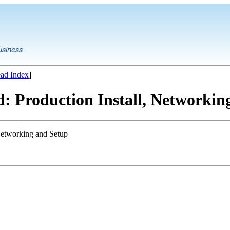
usiness
ad Index
]
: Production Install, Networkin
 Networking and Setup