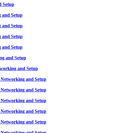
d Setup
g and Setup
g and Setup
g and Setup
g and Setup
ing and Setup
tworking and Setup
, Networking and Setup
, Networking and Setup
, Networking and Setup
, Networking and Setup
, Networking and Setup
, Networking and Setup