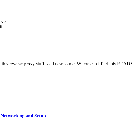
 yes.
it
 this reverse proxy stuff is all new to me. Where can I find this READM
, Networking and Setup