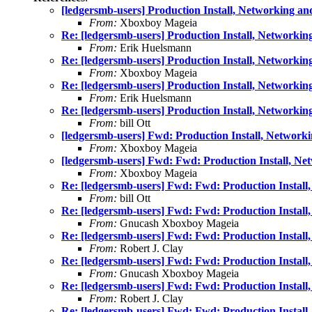
[ledgersmb-users] Production Install, Networking an
From:
Xboxboy Mageia
Re: [ledgersmb-users] Production Install, Networkin
From:
Erik Huelsmann
Re: [ledgersmb-users] Production Install, Networkin
From:
Xboxboy Mageia
Re: [ledgersmb-users] Production Install, Networkin
From:
Erik Huelsmann
Re: [ledgersmb-users] Production Install, Networkin
From:
bill Ott
[ledgersmb-users] Fwd: Production Install, Network
From:
Xboxboy Mageia
[ledgersmb-users] Fwd: Fwd: Production Install, Ne
From:
Xboxboy Mageia
Re: [ledgersmb-users] Fwd: Fwd: Production Install
From:
bill Ott
Re: [ledgersmb-users] Fwd: Fwd: Production Install
From:
Gnucash Xboxboy Mageia
Re: [ledgersmb-users] Fwd: Fwd: Production Install
From:
Robert J. Clay
Re: [ledgersmb-users] Fwd: Fwd: Production Install
From:
Gnucash Xboxboy Mageia
Re: [ledgersmb-users] Fwd: Fwd: Production Install
From:
Robert J. Clay
Re: [ledgersmb-users] Fwd: Fwd: Production Install